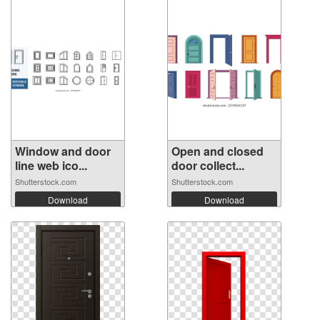
Window and door
Open and closed
line web ico...
door collect...
Shutterstock.com
Shutterstock.com
Download
Download