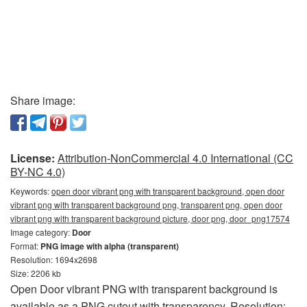
Share image:
License:
Attribution-NonCommercial 4.0 International (CC
BY-NC 4.0)
Keywords:
open door vibrant png with transparent background, open door
vibrant png with transparent background png, transparent png, open door
vibrant png with transparent background picture, door png, door_png17574
Image category:
Door
Format:
PNG image with alpha (transparent)
Resolution: 1694x2698
Size: 2206 kb
Open Door vibrant PNG with transparent background is
available as a PNG cutout with transparency. Resolution: