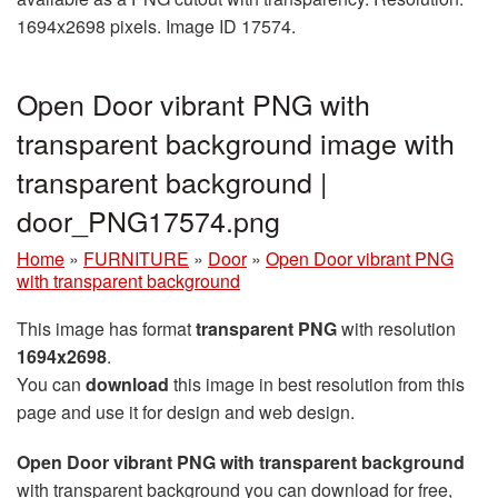
1694x2698 pixels. Image ID 17574.
Open Door vibrant PNG with
transparent background image with
transparent background |
door_PNG17574.png
Home
»
FURNITURE
»
Door
»
Open Door vibrant PNG
with transparent background
This image has format
transparent PNG
with resolution
1694x2698
.
You can
download
this image in best resolution from this
page and use it for design and web design.
Open Door vibrant PNG with transparent background
with transparent background you can download for free,