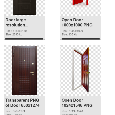
Door large
Open Door
resolution
1000x1000 PNG
1181x2480
image
Res.: 1181x2480
Res.: 1000x1000
transparent PNG
Size: 2693 kb
Size: 136 kb
graphic
Download
Download
Transparent PNG
Open Door
of Door 650x1274
1024x1546 PNG
picture
Res.: 650x1274
Res.: 1024x1546
Size: 1005 kb
Size: 594 kb