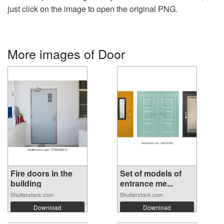
just click on the image to open the original PNG.
More images of Door
Fire doors in the
Set of models of
building
entrance me...
Shutterstock.com
Shutterstock.com
Download
Download