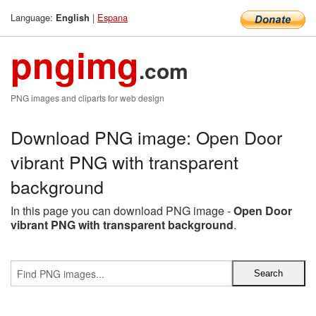
Language:
|
Espana
English
pngimg
.com
PNG images and cliparts for web design
Download PNG image: Open Door
vibrant PNG with transparent
background
In this page you can download PNG image -
Open Door
vibrant PNG with transparent background
.