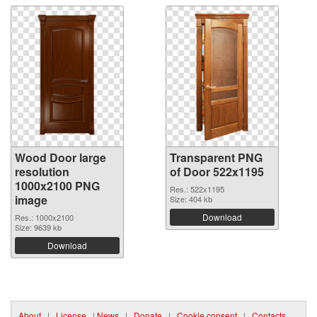
Wood Door large
Transparent PNG
resolution
of Door 522x1195
1000x2100 PNG
Res.: 522x1195
image
Size: 404 kb
Download
Res.: 1000x2100
Size: 9639 kb
Download
About
|
License
|
News
|
Donate
|
Cookie consent
|
Contacts