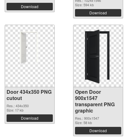
Res.: 1024x1546
Size: 594 kb
Download
Download
Door 434x350 PNG
Open Door
cutout
900x1547
transparent PNG
Res.: 434x350
graphic
Size: 17 kb
Download
Res.: 900x1547
Size: 58 kb
Download