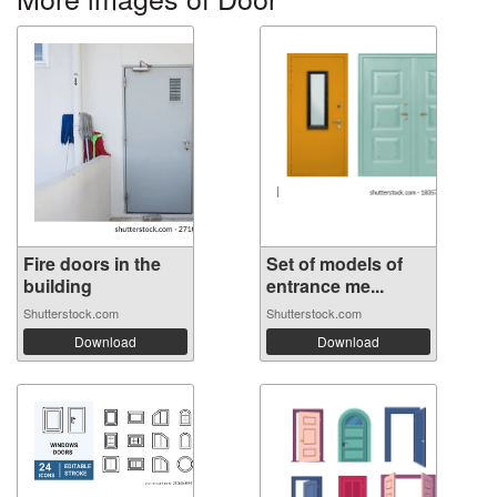
Fire doors in the
Set of models of
building
entrance me...
Shutterstock.com
Shutterstock.com
Download
Download