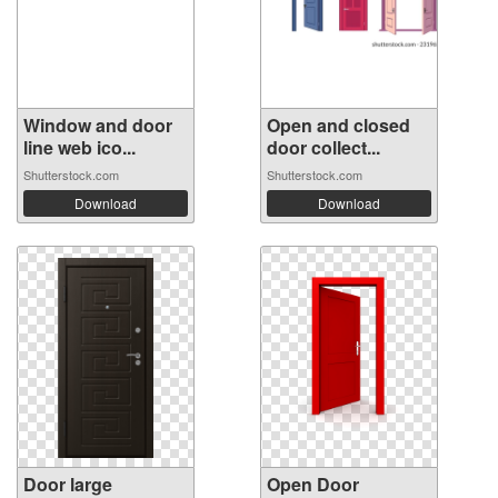
Window and door
Open and closed
line web ico...
door collect...
Shutterstock.com
Shutterstock.com
Download
Download
Door large
Open Door