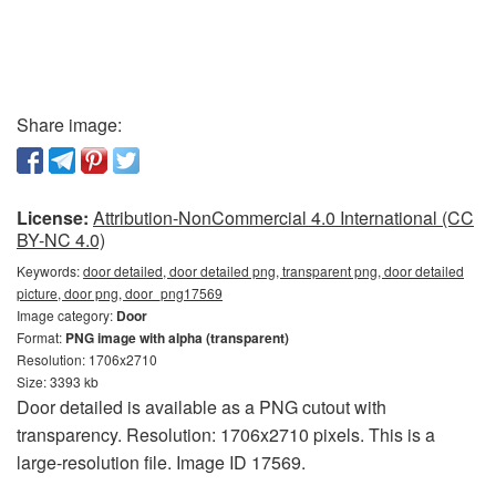
Share image:
License:
Attribution-NonCommercial 4.0 International (CC
BY-NC 4.0)
Keywords:
door detailed, door detailed png, transparent png, door detailed
picture, door png, door_png17569
Image category:
Door
Format:
PNG image with alpha (transparent)
Resolution: 1706x2710
Size: 3393 kb
Door detailed is available as a PNG cutout with
transparency. Resolution: 1706x2710 pixels. This is a
large-resolution file. Image ID 17569.