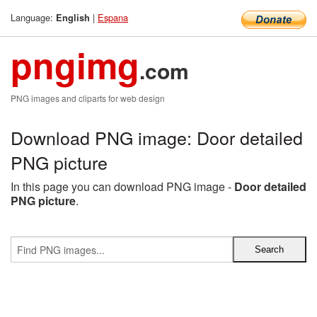
Language:
|
Espana
English
pngimg
.com
PNG images and cliparts for web design
Download PNG image: Door detailed
PNG picture
In this page you can download PNG image -
Door detailed
PNG picture
.