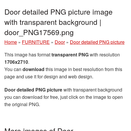
Door detailed PNG picture image
with transparent background |
door_PNG17569.png
Home
»
FURNITURE
»
Door
»
Door detailed PNG picture
This image has format
transparent PNG
with resolution
1706x2710
.
You can
download
this image in best resolution from this
page and use it for design and web design.
Door detailed PNG picture
with transparent background
you can download for free, just click on the image to open
the original PNG.
More images of Door