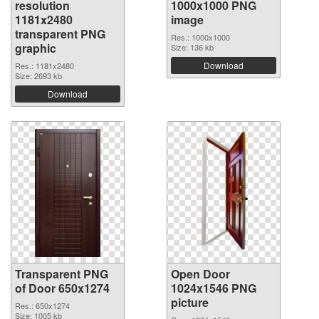
resolution
1000x1000 PNG
1181x2480
image
transparent PNG
Res.: 1000x1000
graphic
Size: 136 kb
Download
Res.: 1181x2480
Size: 2693 kb
Download
Transparent PNG
Open Door
of Door 650x1274
1024x1546 PNG
picture
Res.: 650x1274
Size: 1005 kb