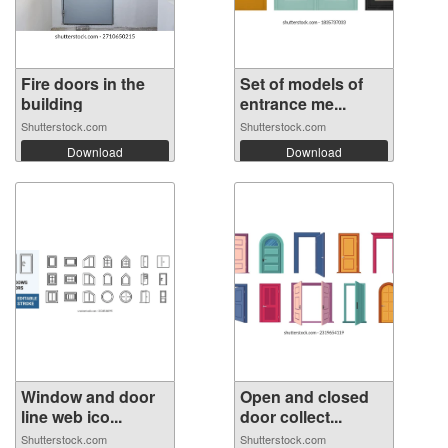
Fire doors in the
Set of models of
building
entrance me...
Shutterstock.com
Shutterstock.com
Download
Download
Window and door
Open and closed
line web ico...
door collect...
Shutterstock.com
Shutterstock.com