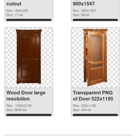
cutout
900x1547
transparent PNG
Res.: 434x350
Res.: 900x1547
Size: 17 kb
graphic
Size: 58 kb
Download
Download
Wood Door large
Transparent PNG
resolution
of Door 522x1195
1000x2100 PNG
Res.: 1000x2100
Res.: 522x1195
image
Size: 9639 kb
Size: 404 kb
Download
Download