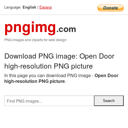
Language:
|
Espana
English
pngimg
.com
PNG images and cliparts for web design
Download PNG image: Open Door
high-resolution PNG picture
In this page you can download PNG image -
Open Door
high-resolution PNG picture
.