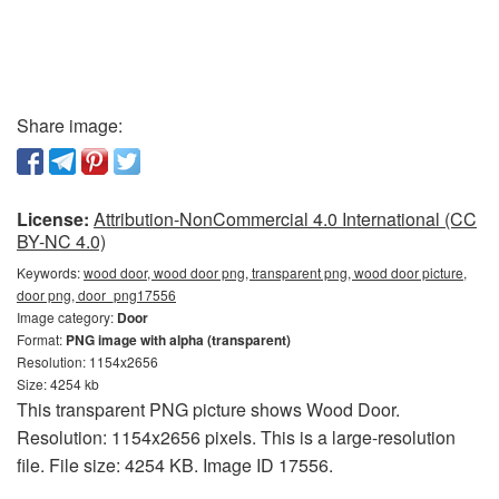
Share image:
License:
Attribution-NonCommercial 4.0 International (CC
BY-NC 4.0)
Keywords:
wood door, wood door png, transparent png, wood door picture,
door png, door_png17556
Image category:
Door
Format:
PNG image with alpha (transparent)
Resolution: 1154x2656
Size: 4254 kb
This transparent PNG picture shows Wood Door.
Resolution: 1154x2656 pixels. This is a large-resolution
file. File size: 4254 KB. Image ID 17556.