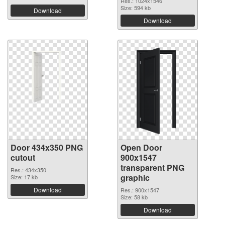
Res.: 1024x1546
Size: 594 kb
Download
Download
Door 434x350 PNG
Open Door
cutout
900x1547
transparent PNG
Res.: 434x350
graphic
Size: 17 kb
Download
Res.: 900x1547
Size: 58 kb
Download