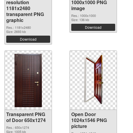
resolution
1000x1000 PNG
1181x2480
image
transparent PNG
Res.: 1000x1000
graphic
Size: 136 kb
Download
Res.: 1181x2480
Size: 2693 kb
Download
Transparent PNG
Open Door
of Door 650x1274
1024x1546 PNG
picture
Res.: 650x1274
Size: 1005 kb