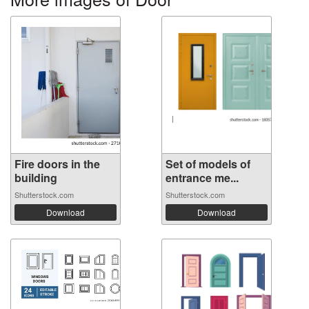
Fire doors in the
Set of models of
building
entrance me...
Shutterstock.com
Shutterstock.com
Download
Download