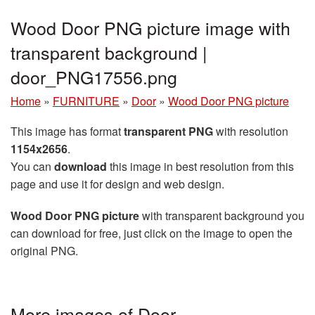
Wood Door PNG picture image with
transparent background |
door_PNG17556.png
Home
»
FURNITURE
»
Door
»
Wood Door PNG picture
This image has format
transparent PNG
with resolution
1154x2656
.
You can
download
this image in best resolution from this
page and use it for design and web design.
Wood Door PNG picture
with transparent background you
can download for free, just click on the image to open the
original PNG.
More images of Door