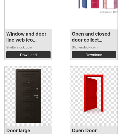
Window and door
Open and closed
line web ico...
door collect...
Shutterstock.com
Shutterstock.com
Download
Download
Door large
Open Door