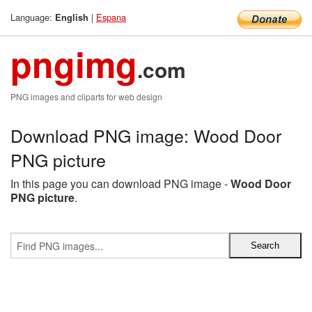
Language:
|
Espana
English
pngimg
.com
PNG images and cliparts for web design
Download PNG image: Wood Door
PNG picture
In this page you can download PNG image -
Wood Door
PNG picture
.