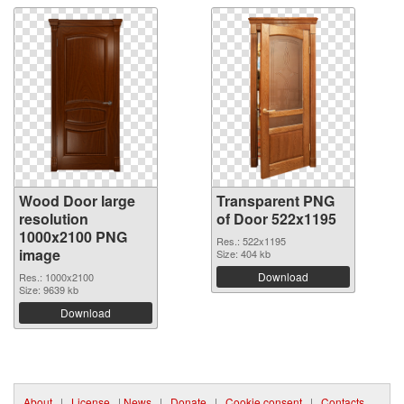
Wood Door large
Transparent PNG
resolution
of Door 522x1195
1000x2100 PNG
Res.: 522x1195
image
Size: 404 kb
Download
Res.: 1000x2100
Size: 9639 kb
Download
About
|
License
|
News
|
Donate
|
Cookie consent
|
Contacts