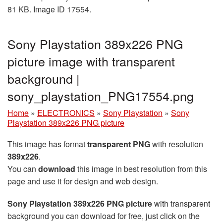
81 KB. Image ID 17554.
Sony Playstation 389x226 PNG
picture image with transparent
background |
sony_playstation_PNG17554.png
Home
»
ELECTRONICS
»
Sony Playstation
»
Sony
Playstation 389x226 PNG picture
This image has format
transparent PNG
with resolution
389x226
.
You can
download
this image in best resolution from this
page and use it for design and web design.
Sony Playstation 389x226 PNG picture
with transparent
background you can download for free, just click on the