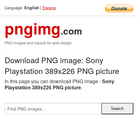
Language:
|
Espana
English
pngimg
.com
PNG images and cliparts for web design
Download PNG image: Sony
Playstation 389x226 PNG picture
In this page you can download PNG image -
Sony
Playstation 389x226 PNG picture
.