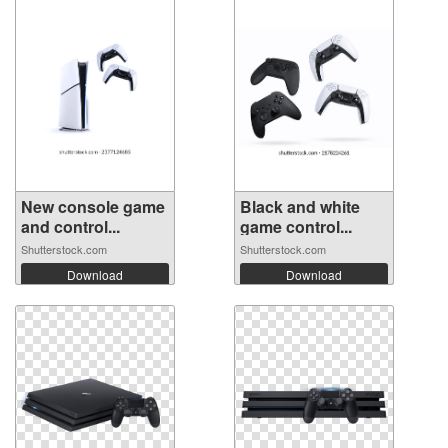
New console game
Black and white
and control...
game control...
Shutterstock.com
Shutterstock.com
Download
Download