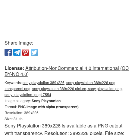
Share image:
License:
Attribution-NonCommercial 4.0 International (CC
BY-NC 4.0)
Keywords:
sony playstation 389x226, sony playstation 389x226 png,
transparent png, sony playstation 389x226 picture, sony playstation png,
sony_playstation_png17554
Image category:
Sony Playstation
Format:
PNG image with alpha (transparent)
Resolution: 389x226
Size: 81 kb
Sony Playstation 389x226 is available as a PNG cutout
with transparency. Resolution: 389x226 pixels. File size: