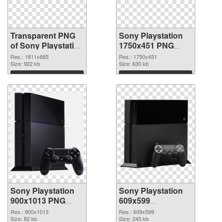
Transparent PNG
Sony Playstation
of Sony Playstation
1750x451 PNG
1811x665
picture
Res.: 1811x665
Res.: 1750x451
Size: 922 kb
Size: 630 kb
Download
Download
Sony Playstation
Sony Playstation
900x1013 PNG
609x599
cutout
transparent PNG
Res.: 900x1013
Res.: 609x599
Size: 82 kb
graphic
Size: 245 kb