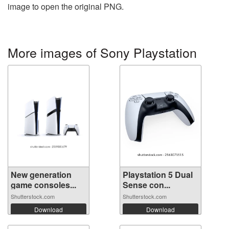
image to open the original PNG.
More images of Sony Playstation
New generation
Playstation 5 Dual
game consoles...
Sense con...
Shutterstock.com
Shutterstock.com
Download
Download