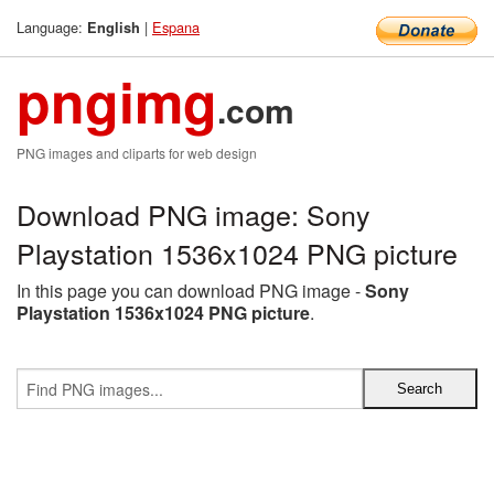
Language:
|
Espana
English
pngimg
.com
PNG images and cliparts for web design
Download PNG image: Sony
Playstation 1536x1024 PNG picture
In this page you can download PNG image -
Sony
Playstation 1536x1024 PNG picture
.