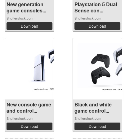
New generation
Playstation 5 Dual
game consoles...
Sense con...
Shutterstock.com
Shutterstock.com
Download
Download
New console game
Black and white
and control...
game control...
Shutterstock.com
Shutterstock.com
Download
Download