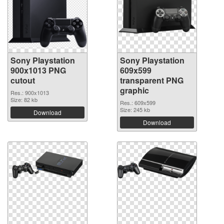
Sony Playstation
Sony Playstation
900x1013 PNG
609x599
cutout
transparent PNG
graphic
Res.: 900x1013
Size: 82 kb
Res.: 609x599
Size: 245 kb
Download
Download