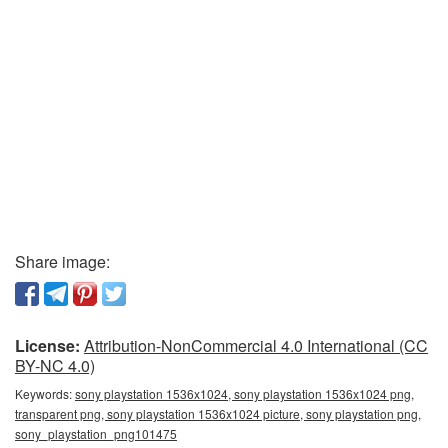
Share image:
License:
Attribution-NonCommercial 4.0 International (CC
BY-NC 4.0)
Keywords:
sony playstation 1536x1024, sony playstation 1536x1024 png,
transparent png, sony playstation 1536x1024 picture, sony playstation png,
sony_playstation_png101475