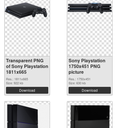
Transparent PNG
Sony Playstation
of Sony Playstation
1750x451 PNG
1811x665
picture
Res.: 1811x665
Res.: 1750x451
Size: 922 kb
Size: 630 kb
Download
Download