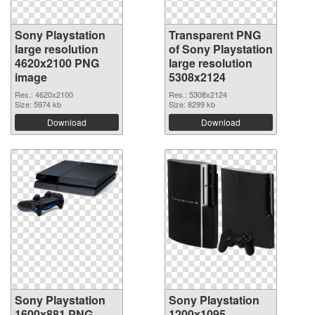
Sony Playstation
Transparent PNG
large resolution
of Sony Playstation
4620x2100 PNG
large resolution
image
5308x2124
Res.: 4620x2100
Res.: 5308x2124
Size: 5974 kb
Size: 8299 kb
Download
Download
Sony Playstation
Sony Playstation
1600x881 PNG
1200x1095