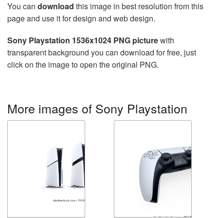
You can
download
this image in best resolution from this
page and use it for design and web design.
Sony Playstation 1536x1024 PNG picture
with
transparent background you can download for free, just
click on the image to open the original PNG.
More images of Sony Playstation