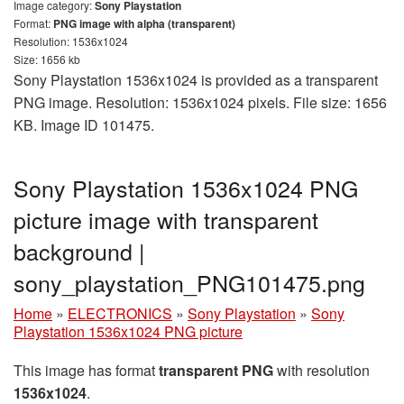
Image category:
Sony Playstation
Format:
PNG image with alpha (transparent)
Resolution: 1536x1024
Size: 1656 kb
Sony Playstation 1536x1024 is provided as a transparent
PNG image. Resolution: 1536x1024 pixels. File size: 1656
KB. Image ID 101475.
Sony Playstation 1536x1024 PNG
picture image with transparent
background |
sony_playstation_PNG101475.png
Home
»
ELECTRONICS
»
Sony Playstation
»
Sony
Playstation 1536x1024 PNG picture
This image has format
transparent PNG
with resolution
1536x1024
.