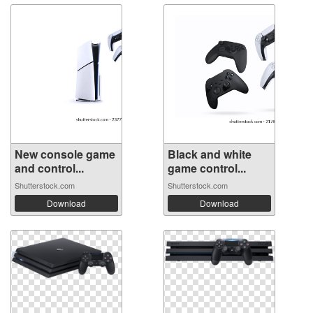
New console game
Black and white
and control...
game control...
Shutterstock.com
Shutterstock.com
Download
Download