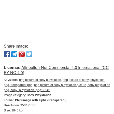
Share image:
License:
Attribution-NonCommercial 4.0 International (CC
BY-NC 4.0)
Keywords:
png picture of sony playstation, png picture of sony playstation
png, transparent png, png picture of sony playstation picture, sony playstation
png, sony_playstation_png17542
Image category:
Sony Playstation
Format:
PNG image with alpha (transparent)
Resolution: 3504x1585
Size: 3840 kb