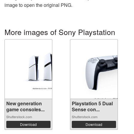
image to open the original PNG.
More images of Sony Playstation
New generation
Playstation 5 Dual
game consoles...
Sense con...
Shutterstock.com
Shutterstock.com
Download
Download