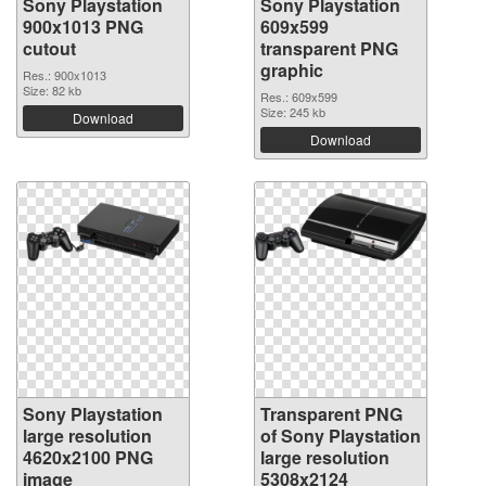
Sony Playstation
Sony Playstation
900x1013 PNG
609x599
cutout
transparent PNG
graphic
Res.: 900x1013
Size: 82 kb
Res.: 609x599
Size: 245 kb
Download
Download
Sony Playstation
Transparent PNG
large resolution
of Sony Playstation
4620x2100 PNG
large resolution
image
5308x2124