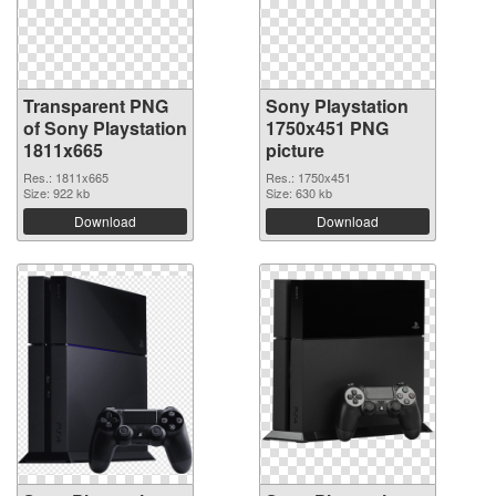
Transparent PNG
Sony Playstation
of Sony Playstation
1750x451 PNG
1811x665
picture
Res.: 1811x665
Res.: 1750x451
Size: 922 kb
Size: 630 kb
Download
Download