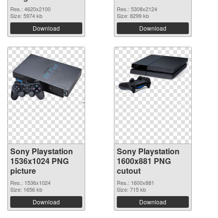
Res.: 4620x2100
Res.: 5308x2124
Size: 5974 kb
Size: 8299 kb
Download
Download
Sony Playstation
Sony Playstation
1536x1024 PNG
1600x881 PNG
picture
cutout
Res.: 1536x1024
Res.: 1600x881
Size: 1656 kb
Size: 715 kb
Download
Download