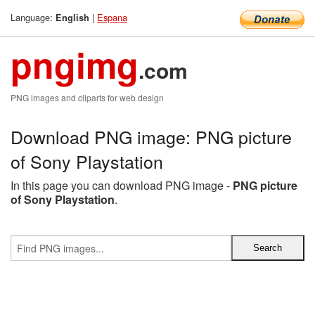
Language:
|
Espana
English
pngimg
.com
PNG images and cliparts for web design
Download PNG image: PNG picture
of Sony Playstation
In this page you can download PNG image -
PNG picture
of Sony Playstation
.