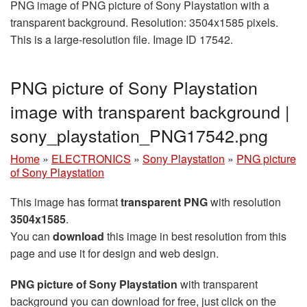
PNG image of PNG picture of Sony Playstation with a
transparent background. Resolution: 3504x1585 pixels.
This is a large-resolution file. Image ID 17542.
PNG picture of Sony Playstation
image with transparent background |
sony_playstation_PNG17542.png
Home
»
ELECTRONICS
»
Sony Playstation
»
PNG picture
of Sony Playstation
This image has format
transparent PNG
with resolution
3504x1585
.
You can
download
this image in best resolution from this
page and use it for design and web design.
PNG picture of Sony Playstation
with transparent
background you can download for free, just click on the