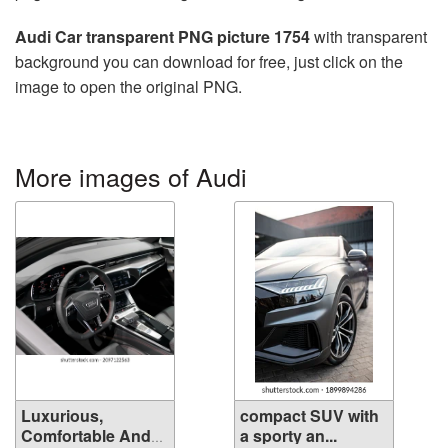
Audi Car transparent PNG picture 1754
with transparent
background you can download for free, just click on the
image to open the original PNG.
More images of Audi
Luxurious,
compact SUV with
Comfortable And
a sporty an...