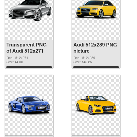
Transparent PNG
Audi 512x289 PNG
of Audi 512x271
picture
Res.: 512x271
Res.: 512x289
Size: 44 kb
Size: 146 kb
Download
Download