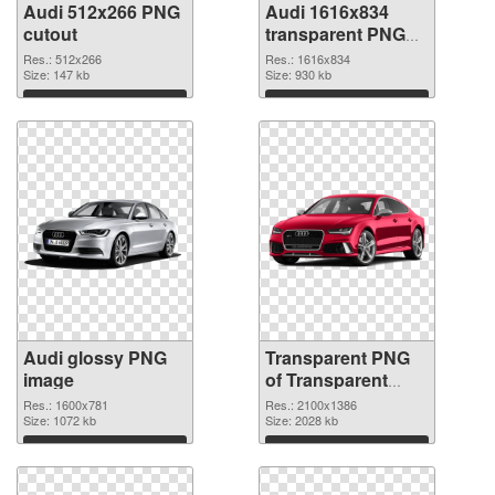
Audi 512x266 PNG
Audi 1616x834
cutout
transparent PNG
graphic
Res.: 512x266
Res.: 1616x834
Size: 147 kb
Size: 930 kb
Download
Download
Audi glossy PNG
Transparent PNG
image
of Transparent
PNG Audi
Res.: 1600x781
Res.: 2100x1386
Size: 1072 kb
Size: 2028 kb
Download
Download