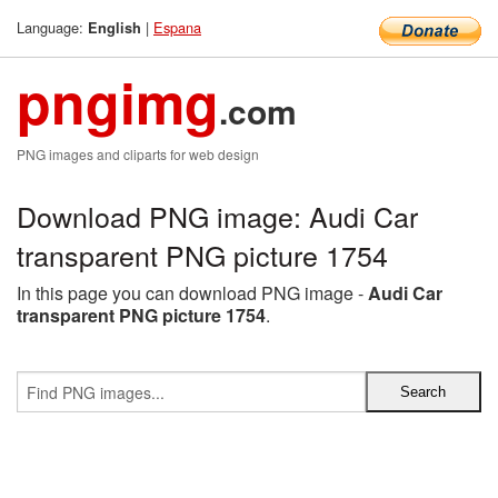
Language:
|
Espana
English
pngimg
.com
PNG images and cliparts for web design
Download PNG image: Audi Car
transparent PNG picture 1754
In this page you can download PNG image -
Audi Car
transparent PNG picture 1754
.