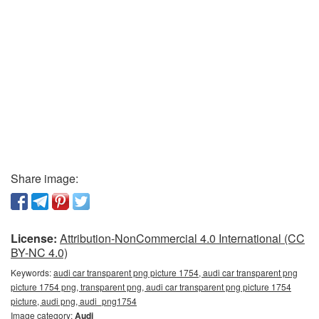
Share image:
License:
Attribution-NonCommercial 4.0 International (CC
BY-NC 4.0)
Keywords:
audi car transparent png picture 1754, audi car transparent png
picture 1754 png, transparent png, audi car transparent png picture 1754
picture, audi png, audi_png1754
Image category:
Audi