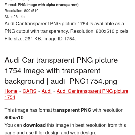
Format:
PNG image with alpha (transparent)
Resolution: 800x510
Size: 261 kb
Audi Car transparent PNG picture 1754 is available as a
PNG cutout with transparency. Resolution: 800x510 pixels.
File size: 261 KB. Image ID 1754.
Audi Car transparent PNG picture
1754 image with transparent
background | audi_PNG1754.png
Home
»
CARS
»
Audi
»
Audi Car transparent PNG picture
1754
This image has format
transparent PNG
with resolution
800x510
.
You can
download
this image in best resolution from this
page and use it for design and web design.