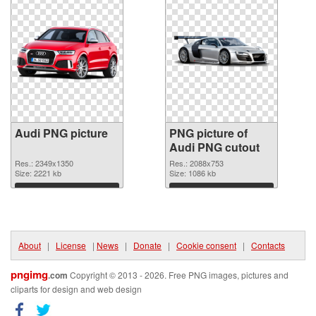
Audi PNG picture
PNG picture of
Audi PNG cutout
Res.: 2349x1350
Res.: 2088x753
Size: 2221 kb
Size: 1086 kb
Download
Download
About
|
License
|
News
|
Donate
|
Cookie consent
|
Contacts
pngimg
.com
Copyright © 2013 - 2026. Free PNG images, pictures and
cliparts for design and web design