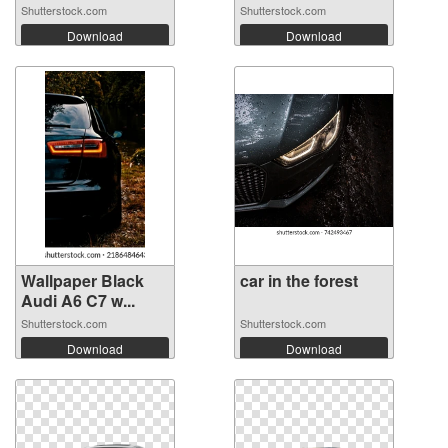
M...
Shutterstock.com
Shutterstock.com
Download
Download
Wallpaper Black
car in the forest
Audi A6 C7 w...
Shutterstock.com
Shutterstock.com
Download
Download