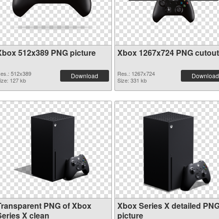
Xbox 512x389 PNG picture
Xbox 1267x724 PNG cutout
es.: 512x389
Res.: 1267x724
Download
Download
ize: 127 kb
Size: 331 kb
Transparent PNG of Xbox
Xbox Series X detailed PN
Series X clean
picture