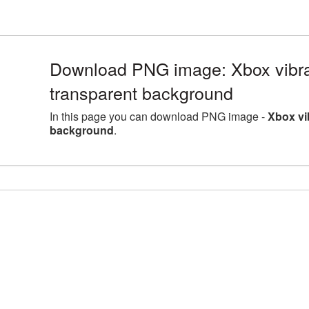
Download PNG image: Xbox vibr
transparent background
In this page you can download PNG image -
Xbox vi
background
.