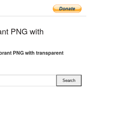
ant PNG with
brant PNG with transparent