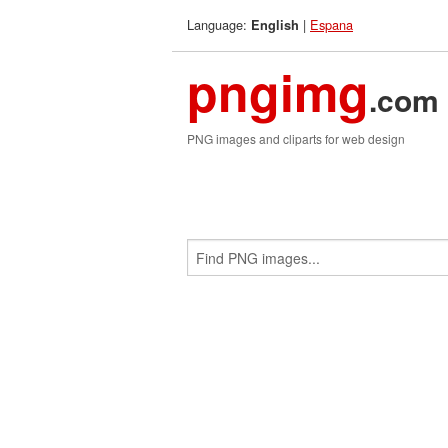
Language:
|
Espana
English
pngimg
.com
PNG images and cliparts for web design