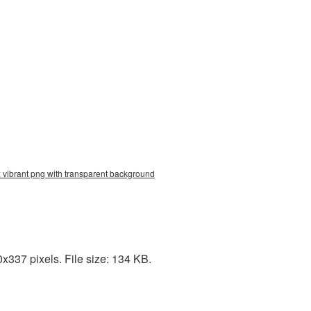
x vibrant png with transparent background
337 pixels. File size: 134 KB.