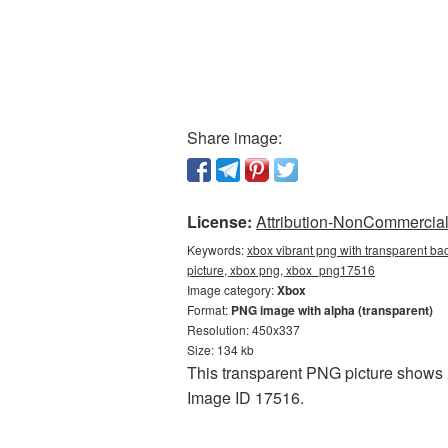
Share image:
License:
Attribution-NonCommercial 
Keywords:
xbox vibrant png with transparent ba
picture, xbox png, xbox_png17516
Image category:
Xbox
Format:
PNG image with alpha (transparent)
Resolution: 450x337
Size: 134 kb
This transparent PNG picture shows 
Image ID 17516.