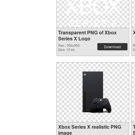
Transparent PNG of Xbox
Series X Logo
Res.: 550x550
R
Download
Size: 12 kb
S
Xbox Series X realistic PNG
image