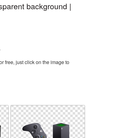
sparent background |
.
free, just click on the image to