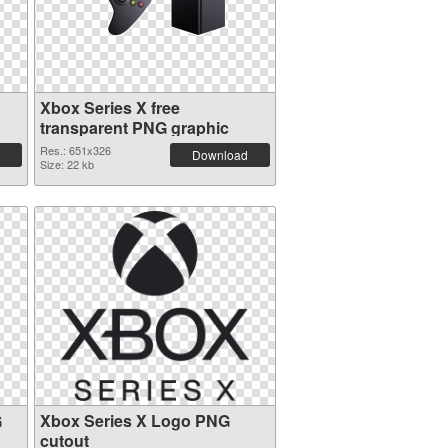
Xbox Series X free
transparent PNG graphic
Res.: 651x326
Download
Size: 22 kb
G
Xbox Series X Logo PNG
cutout