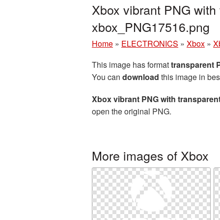
Xbox vibrant PNG with 
xbox_PNG17516.png
Home
»
ELECTRONICS
»
Xbox
»
X
This image has format
transparent
You can
download
this image in bes
Xbox vibrant PNG with transpare
open the original PNG.
More images of Xbox