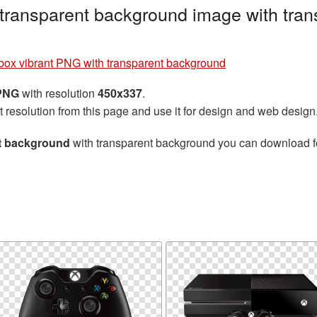
transparent background image with tran
box vibrant PNG with transparent background
 PNG
with resolution
450x337
.
t resolution from this page and use it for design and web design
nt background
with transparent background you can download for 