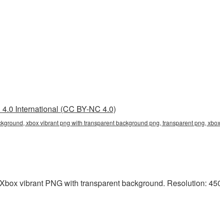
4.0 International (CC BY-NC 4.0)
ckground, xbox vibrant png with transparent background png, transparent png, xbo
Xbox vibrant PNG with transparent background. Resolution: 450x