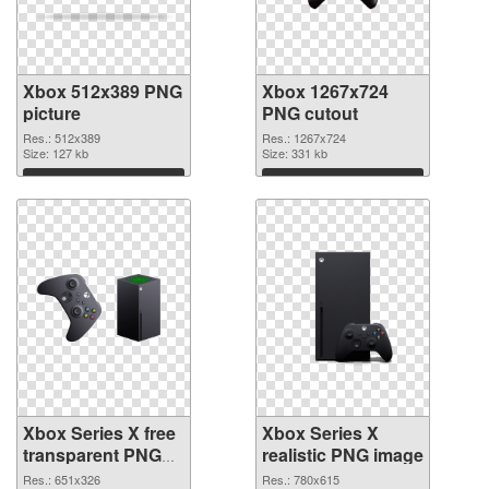
Xbox 512x389 PNG
Xbox 1267x724
picture
PNG cutout
Res.: 512x389
Res.: 1267x724
Size: 127 kb
Size: 331 kb
Download
Download
Xbox Series X free
Xbox Series X
transparent PNG
realistic PNG image
graphic
Res.: 651x326
Res.: 780x615