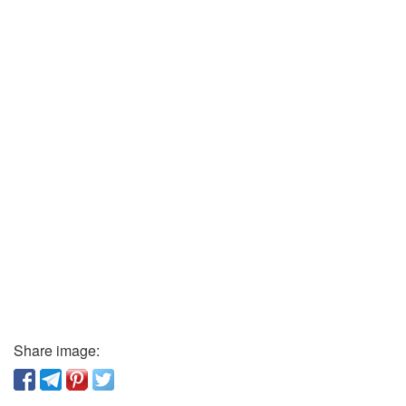
Share image: