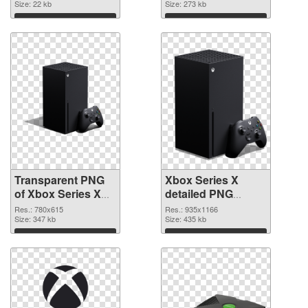
Size: 22 kb
Size: 273 kb
Download
Download
Transparent PNG
Xbox Series X
of Xbox Series X
detailed PNG
clean
picture
Res.: 780x615
Res.: 935x1166
Size: 347 kb
Size: 435 kb
Download
Download