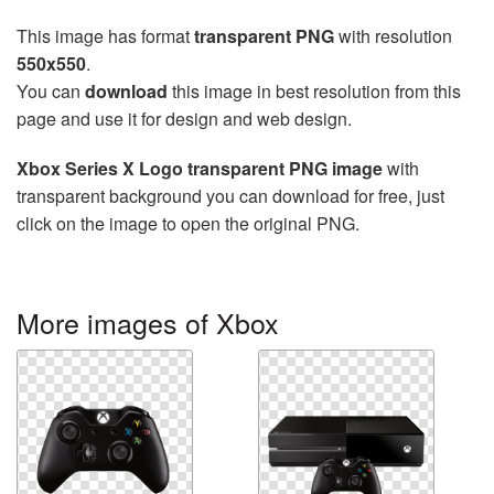
This image has format
transparent PNG
with resolution
550x550
.
You can
download
this image in best resolution from this
page and use it for design and web design.
Xbox Series X Logo transparent PNG image
with
transparent background you can download for free, just
click on the image to open the original PNG.
More images of Xbox