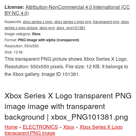
License:
Attribution-NonCommercial 4.0 International (CC
BY-NC 4.0)
Keywords:
xbox series x logo, xbox series x logo png, transparent png, xbox
series x logo picture, xbox png, xbox_png101381
Image category:
Xbox
Format:
PNG image with alpha (transparent)
Resolution: 550x550
Size: 12 kb
This transparent PNG picture shows Xbox Series X Logo.
Resolution: 550x550 pixels. File size: 12 KB. It belongs to
the Xbox gallery. Image ID 101381.
Xbox Series X Logo transparent PNG
image image with transparent
background | xbox_PNG101381.png
Home
»
ELECTRONICS
»
Xbox
»
Xbox Series X Logo
transparent PNG image