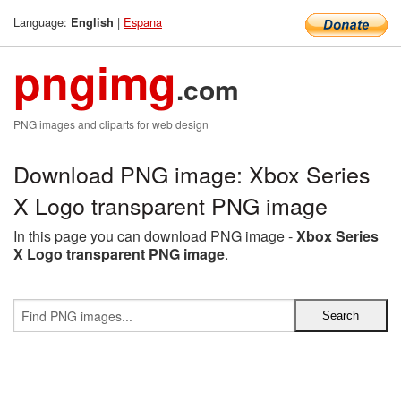
Language:
|
Espana
English
pngimg
.com
PNG images and cliparts for web design
Download PNG image: Xbox Series
X Logo transparent PNG image
In this page you can download PNG image -
Xbox Series
X Logo transparent PNG image
.