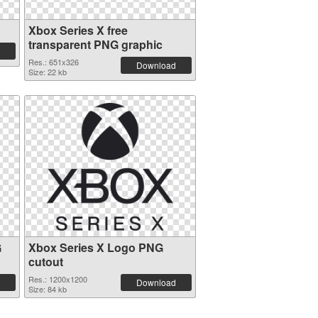
Xbox Series X free
transparent PNG graphic
Res.: 651x326
Download
Size: 22 kb
G
Xbox Series X Logo PNG
cutout
Res.: 1200x1200
Download
Size: 84 kb