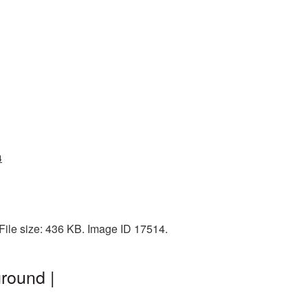
4
 File size: 436 KB. Image ID 17514.
round |