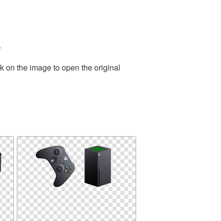
.
k on the image to open the original