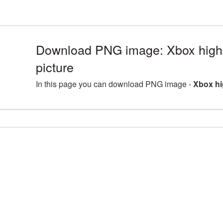
Download PNG image: Xbox high
picture
In this page you can download PNG image -
Xbox hi