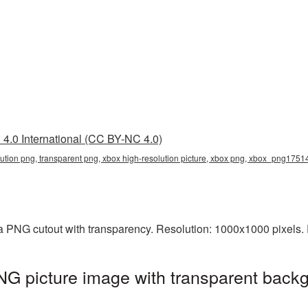
4.0 International (CC BY-NC 4.0)
lution png, transparent png, xbox high-resolution picture, xbox png, xbox_png1751
 a PNG cutout with transparency. Resolution: 1000x1000 pixels.
NG picture image with transparent backg