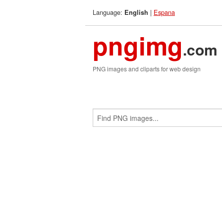
Language:
|
Espana
English
pngimg
.com
PNG images and cliparts for web design