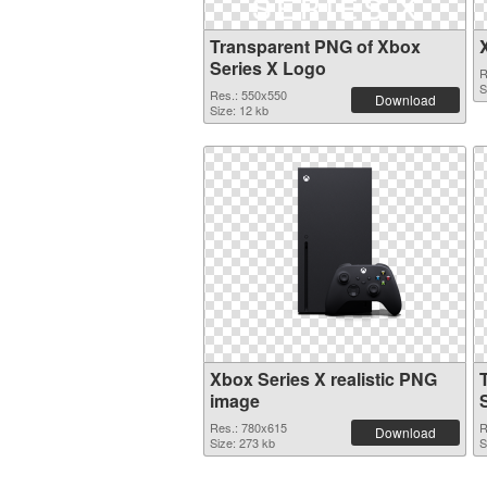
Transparent PNG of Xbox
Series X Logo
R
S
Res.: 550x550
Download
Size: 12 kb
Xbox Series X realistic PNG
image
Res.: 780x615
R
Download
Size: 273 kb
S