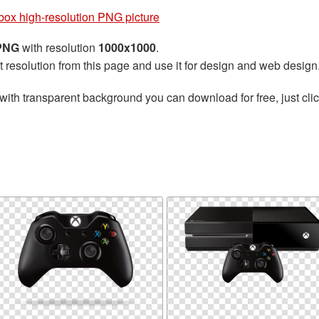
box high-resolution PNG picture
 PNG
with resolution
1000x1000
.
t resolution from this page and use it for design and web design
with transparent background you can download for free, just clic