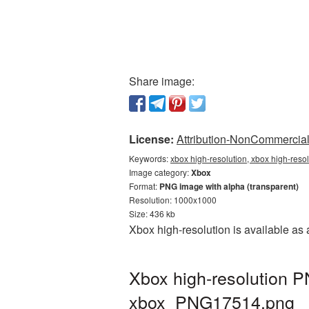
Share image:
License:
Attribution-NonCommercial 
Keywords:
xbox high-resolution, xbox high-reso
Image category:
Xbox
Format:
PNG image with alpha (transparent)
Resolution: 1000x1000
Size: 436 kb
Xbox high-resolution is available as
Xbox high-resolution P
xbox_PNG17514.png