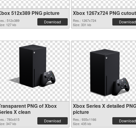
Xbox 512x389 PNG picture
Xbox 1267x724 PNG cutout
es.: 512x389
Res.: 1267x724
Download
Download
ize: 127 kb
Size: 331 kb
Transparent PNG of Xbox
Xbox Series X detailed PN
Series X clean
picture
es.: 780x615
Res.: 935x1166
Download
Download
ize: 347 kb
Size: 435 kb