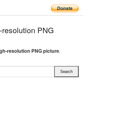
-resolution PNG
gh-resolution PNG picture
.