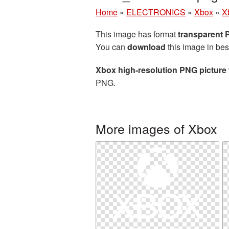
Home
»
ELECTRONICS
»
Xbox
»
X
This image has format
transparent
You can
download
this image in bes
Xbox high-resolution PNG picture
PNG.
More images of Xbox