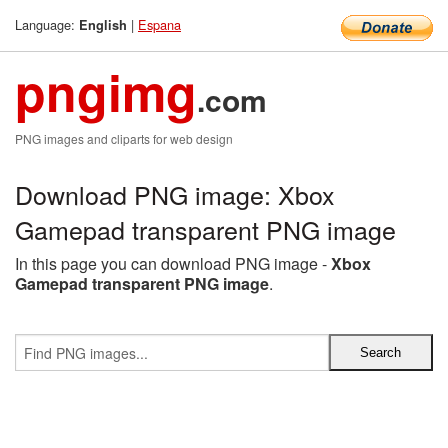
Language:
|
Espana
English
pngimg
.com
PNG images and cliparts for web design
Download PNG image: Xbox
Gamepad transparent PNG image
In this page you can download PNG image -
Xbox
Gamepad transparent PNG image
.