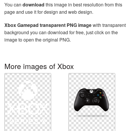
You can
download
this image in best resolution from this
page and use it for design and web design.
Xbox Gamepad transparent PNG image
with transparent
background you can download for free, just click on the
image to open the original PNG.
More images of Xbox