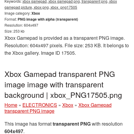
Keywords:
xbox gamepad, xbox gamepad png, transparent png, xbox
gamepad picture, xbox png, xbox_png17505
Image category:
Xbox
Format:
PNG image with alpha (transparent)
Resolution: 604x497
Size: 253 kb
Xbox Gamepad is provided as a transparent PNG image.
Resolution: 604x497 pixels. File size: 253 KB. It belongs to
the Xbox gallery. Image ID 17505.
Xbox Gamepad transparent PNG
image image with transparent
background | xbox_PNG17505.png
Home
»
ELECTRONICS
»
Xbox
»
Xbox Gamepad
transparent PNG image
This image has format
transparent PNG
with resolution
604x497
.