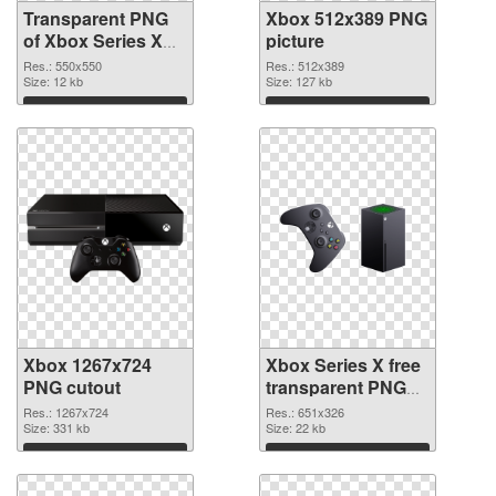
Transparent PNG
Xbox 512x389 PNG
of Xbox Series X
picture
Logo
Res.: 550x550
Res.: 512x389
Size: 12 kb
Size: 127 kb
Download
Download
Xbox 1267x724
Xbox Series X free
PNG cutout
transparent PNG
graphic
Res.: 1267x724
Res.: 651x326
Size: 331 kb
Size: 22 kb
Download
Download