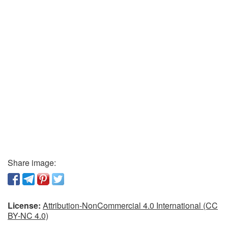
Share image:
License:
Attribution-NonCommercial 4.0 International (CC
BY-NC 4.0)