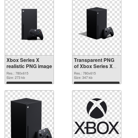
Xbox Series X
Transparent PNG
realistic PNG image
of Xbox Series X
clean
Res.: 780x615
Res.: 780x615
Size: 273 kb
Size: 347 kb
Download
Download