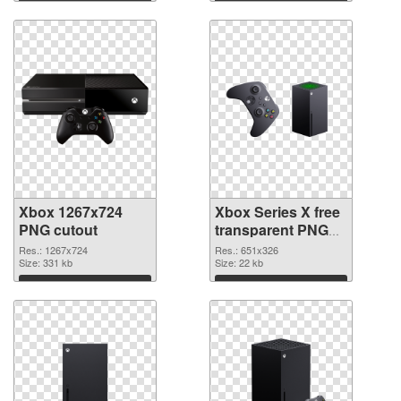
Download
Download
Xbox 1267x724
Xbox Series X free
PNG cutout
transparent PNG
graphic
Res.: 1267x724
Res.: 651x326
Size: 331 kb
Size: 22 kb
Download
Download