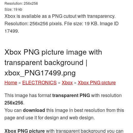
Resolution: 256x256
Size: 19 kb
Xbox is available as a PNG cutout with transparency.
Resolution: 256x256 pixels. File size: 19 KB. Image ID
17499.
Xbox PNG picture image with
transparent background |
xbox_PNG17499.png
Home
»
ELECTRONICS
»
Xbox
»
Xbox PNG picture
This image has format
transparent PNG
with resolution
256x256
.
You can
download
this image in best resolution from this
page and use it for design and web design.
Xbox PNG picture
with transparent background you can