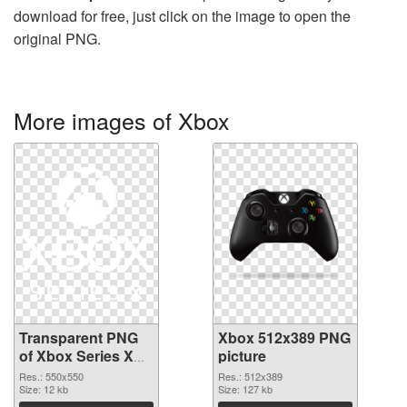
download for free, just click on the image to open the
original PNG.
More images of Xbox
Transparent PNG
Xbox 512x389 PNG
of Xbox Series X
picture
Logo
Res.: 550x550
Res.: 512x389
Size: 12 kb
Size: 127 kb