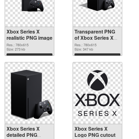
Xbox Series X
Transparent PNG
realistic PNG image
of Xbox Series X
clean
Res.: 780x615
Res.: 780x615
Size: 273 kb
Size: 347 kb
Download
Download
Xbox Series X
Xbox Series X
detailed PNG
Logo PNG cutout