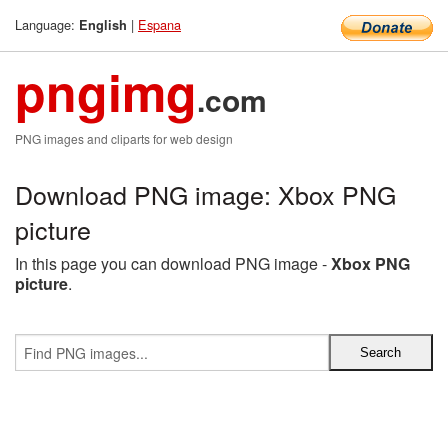
Language:
|
Espana
English
pngimg
.com
PNG images and cliparts for web design
Download PNG image: Xbox PNG
picture
In this page you can download PNG image -
Xbox PNG
picture
.