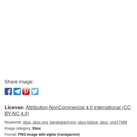
Share image:
License:
Attribution-NonCommercial 4.0 International (CC
BY-NC 4.0)
Keywords:
xbox, xbox png, transparent png, xbox picture, xbox_png17499
Image category:
Xbox
Format:
PNG image with alpha (transparent)