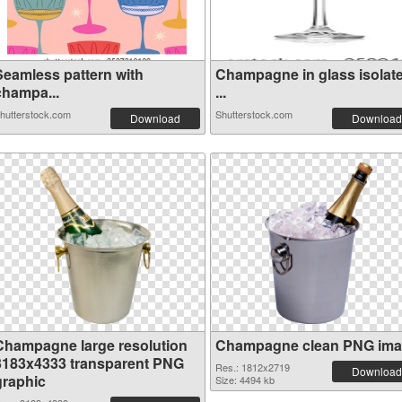
Seamless pattern with
Champagne in glass isolat
champa...
...
hutterstock.com
Shutterstock.com
Download
Download
Champagne large resolution
Champagne clean PNG im
3183x4333 transparent PNG
Res.: 1812x2719
Download
graphic
Size: 4494 kb