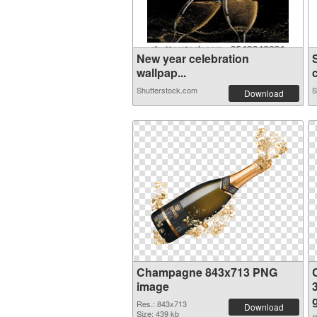
New year celebration
wallpap...
Shutterstock.com
S
Download
Champagne 843x713 PNG
image
Res.: 843x713
Download
Size: 439 kb