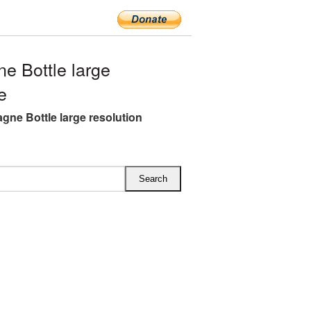
 Bottle large
e
ne Bottle large resolution