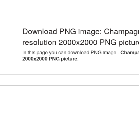
Download PNG image: Champagne
resolution 2000x2000 PNG pictur
In this page you can download PNG image -
Champag
2000x2000 PNG picture
.