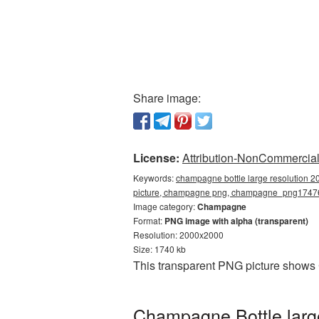
Share image:
License:
Attribution-NonCommercial 
Keywords:
champagne bottle large resolution 2
picture, champagne png, champagne_png1747
Image category:
Champagne
Format:
PNG image with alpha (transparent)
Resolution: 2000x2000
Size: 1740 kb
This transparent PNG picture shows
Champagne Bottle larg