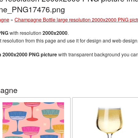
gne_PNG17476.png
agne
»
Champagne Bottle large resolution 2000x2000 PNG pict
 PNG
with resolution
2000x2000
.
t resolution from this page and use it for design and web design
n 2000x2000 PNG picture
with transparent background you can d
pagne