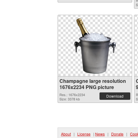
R
S
Champagne large resolution
1676x2234 PNG picture
Res.: 1676x2234
R
Download
Size: 3378 kb
S
About
|
License
|
News
|
Donate
|
Cook