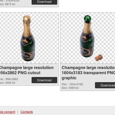
es.: 3183x4333
Download
ize: 8915 kb
Champagne large resolution
Champagne large resolutio
956x2862 PNG cutout
1604x3183 transparent PN
graphic
es.: 956x2862
Download
ize: 3462 kb
Res.: 1604x3183
Download
Size: 4369 kb
ie consent
|
Contacts