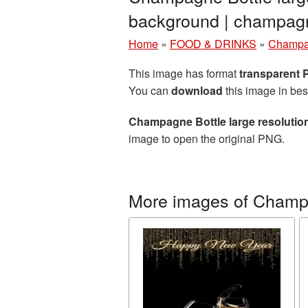
background | champa
Home
»
FOOD & DRINKS
»
Champ
This image has format
transparent
You can
download
this image in bes
Champagne Bottle large resolutio
image to open the original PNG.
More images of Cham