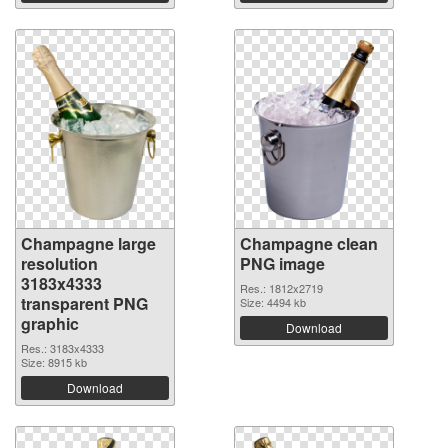
Champagne large
Champagne clean
resolution
PNG image
3183x4333
Res.: 1812x2719
transparent PNG
Size: 4494 kb
graphic
Download
Res.: 3183x4333
Size: 8915 kb
Download