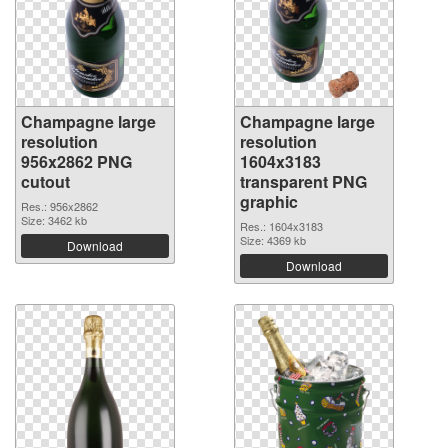
Champagne large
Champagne large
resolution
resolution
956x2862 PNG
1604x3183
cutout
transparent PNG
graphic
Res.: 956x2862
Size: 3462 kb
Res.: 1604x3183
Size: 4369 kb
Download
Download