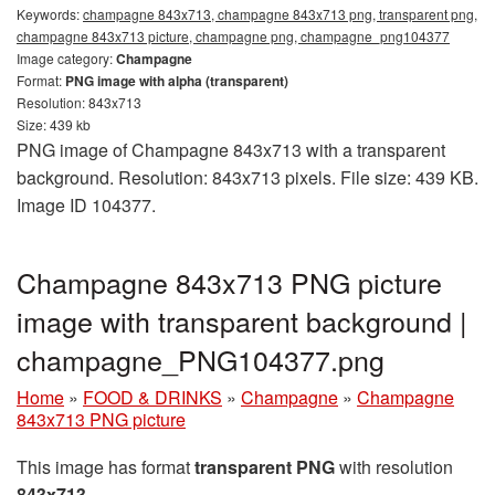
Keywords:
champagne 843x713, champagne 843x713 png, transparent png,
champagne 843x713 picture, champagne png, champagne_png104377
Image category:
Champagne
Format:
PNG image with alpha (transparent)
Resolution: 843x713
Size: 439 kb
PNG image of Champagne 843x713 with a transparent
background. Resolution: 843x713 pixels. File size: 439 KB.
Image ID 104377.
Champagne 843x713 PNG picture
image with transparent background |
champagne_PNG104377.png
Home
»
FOOD & DRINKS
»
Champagne
»
Champagne
843x713 PNG picture
This image has format
transparent PNG
with resolution
843x713
.