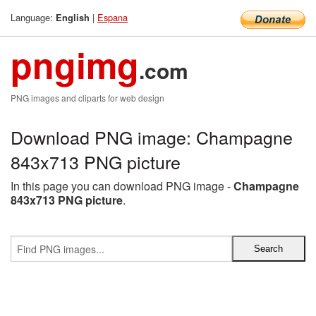
Language:
|
Espana
English
pngimg
.com
PNG images and cliparts for web design
Download PNG image: Champagne
843x713 PNG picture
In this page you can download PNG image -
Champagne
843x713 PNG picture
.