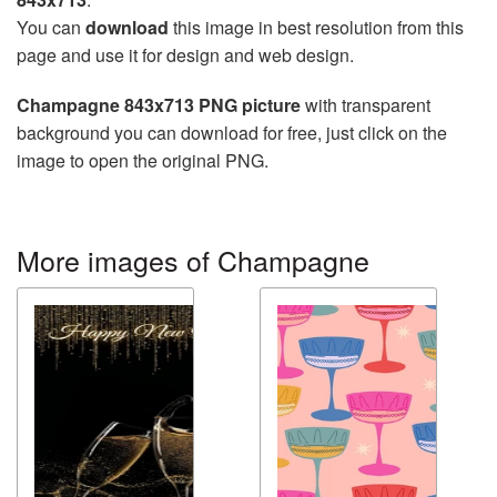
You can
download
this image in best resolution from this
page and use it for design and web design.
Champagne 843x713 PNG picture
with transparent
background you can download for free, just click on the
image to open the original PNG.
More images of Champagne