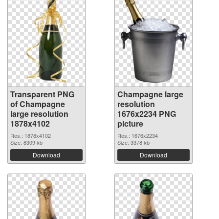
Transparent PNG
Champagne large
of Champagne
resolution
large resolution
1676x2234 PNG
1878x4102
picture
Res.: 1878x4102
Res.: 1676x2234
Size: 8309 kb
Size: 3378 kb
Download
Download