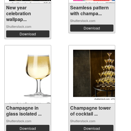
New year
Seamless pattern
celebration
with champa...
wallpap...
Shutterstock.com
Shutterstock.com
Download
Download
Champagne in
Champagne tower
glass isolated ...
of cocktail ...
Shutterstock.com
Shutterstock.com
Download
Download