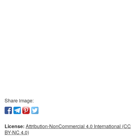
Share image:
License:
Attribution-NonCommercial 4.0 International (CC
BY-NC 4.0)