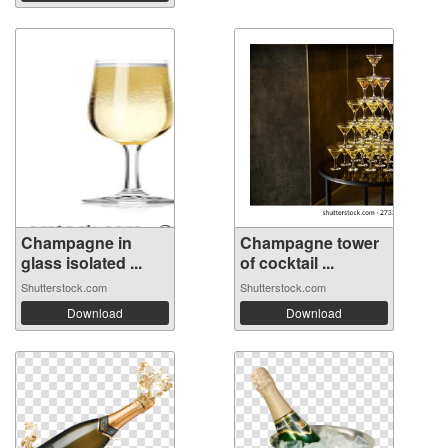
Champagne in
Champagne tower
glass isolated ...
of cocktail ...
Shutterstock.com
Shutterstock.com
Download
Download