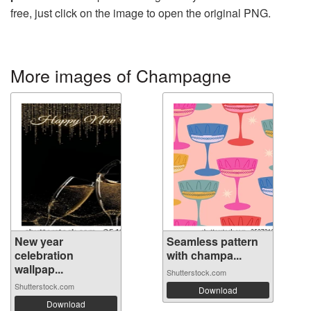
free, just click on the image to open the original PNG.
More images of Champagne
New year
Seamless pattern
celebration
with champa...
wallpap...
Shutterstock.com
Shutterstock.com
Download
Download