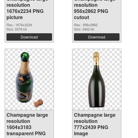
resolution
resolution
1676x2234 PNG
956x2862 PNG
picture
cutout
Res.: 1676x2234
Res.: 956x2862
Size: 3378 kb
Size: 3462 kb
Download
Download
Champagne large
Champagne large
resolution
resolution
1604x3183
777x2439 PNG
transparent PNG
image