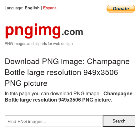
Language:
|
Espana
English
pngimg
.com
PNG images and cliparts for web design
Download PNG image: Champagne
Bottle large resolution 949x3506
PNG picture
In this page you can download PNG image -
Champagne
Bottle large resolution 949x3506 PNG picture
.