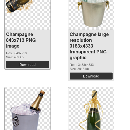
Champagne
Champagne large
843x713 PNG
resolution
image
3183x4333
transparent PNG
Res.: 843x713
graphic
Size: 439 kb
Download
Res.: 3183x4333
Size: 8915 kb
Download