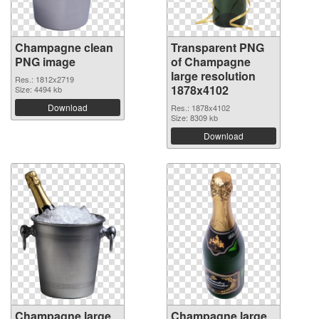
Champagne clean
Transparent PNG
PNG image
of Champagne
large resolution
Res.: 1812x2719
1878x4102
Size: 4494 kb
Download
Res.: 1878x4102
Size: 8309 kb
Download
Champagne large
Champagne large