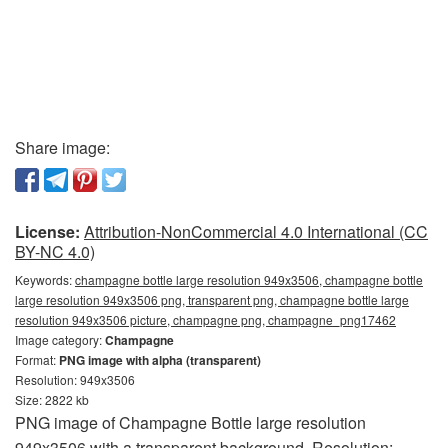
Share image:
License:
Attribution-NonCommercial 4.0 International (CC
BY-NC 4.0)
Keywords:
champagne bottle large resolution 949x3506, champagne bottle
large resolution 949x3506 png, transparent png, champagne bottle large
resolution 949x3506 picture, champagne png, champagne_png17462
Image category:
Champagne
Format:
PNG image with alpha (transparent)
Resolution: 949x3506
Size: 2822 kb
PNG image of Champagne Bottle large resolution
949x3506 with a transparent background. Resolution: