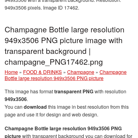
949x3506 pixels. Image ID 17462.
Champagne Bottle large resolution
949x3506 PNG picture image with
transparent background |
champagne_PNG17462.png
Home
»
FOOD & DRINKS
»
Champagne
»
Champagne
Bottle large resolution 949x3506 PNG picture
This image has format
transparent PNG
with resolution
949x3506
.
You can
download
this image in best resolution from this
page and use it for design and web design.
Champagne Bottle large resolution 949x3506 PNG
picture
with transparent background you can download for