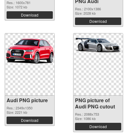
PNG Audi
Res.: 1600x781
Size: 1072 kb
Res.: 2100x1386
Size: 2028 kb
Download
Download
Audi PNG picture
PNG picture of
Audi PNG cutout
Res.: 2349x1350
Size: 2221 kb
Res.: 2088x753
Size: 1086 kb
Download
Download