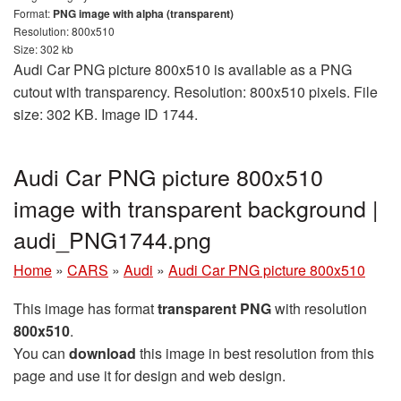
Format:
PNG image with alpha (transparent)
Resolution: 800x510
Size: 302 kb
Audi Car PNG picture 800x510 is available as a PNG
cutout with transparency. Resolution: 800x510 pixels. File
size: 302 KB. Image ID 1744.
Audi Car PNG picture 800x510
image with transparent background |
audi_PNG1744.png
Home
»
CARS
»
Audi
»
Audi Car PNG picture 800x510
This image has format
transparent PNG
with resolution
800x510
.
You can
download
this image in best resolution from this
page and use it for design and web design.