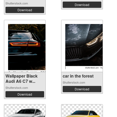
Shutterstock.com
Download
Download
Wallpaper Black
car in the forest
Audi A6 C7 w...
Shutterstock.com
Shutterstock.com
Download
Download