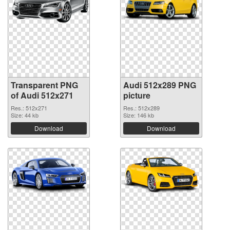
Transparent PNG
Audi 512x289 PNG
of Audi 512x271
picture
Res.: 512x271
Res.: 512x289
Size: 44 kb
Size: 146 kb
Download
Download