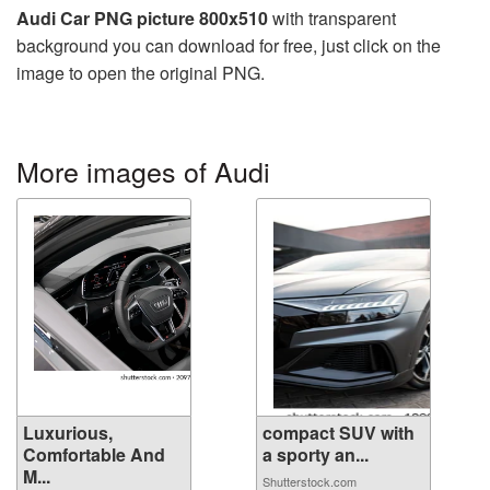
Audi Car PNG picture 800x510
with transparent
background you can download for free, just click on the
image to open the original PNG.
More images of Audi
Luxurious,
compact SUV with
Comfortable And
a sporty an...
M...
Shutterstock.com