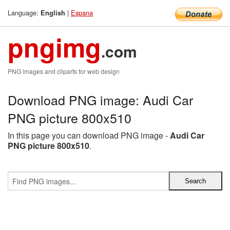
Language:
|
Espana
English
pngimg
.com
PNG images and cliparts for web design
Download PNG image: Audi Car
PNG picture 800x510
In this page you can download PNG image -
Audi Car
PNG picture 800x510
.