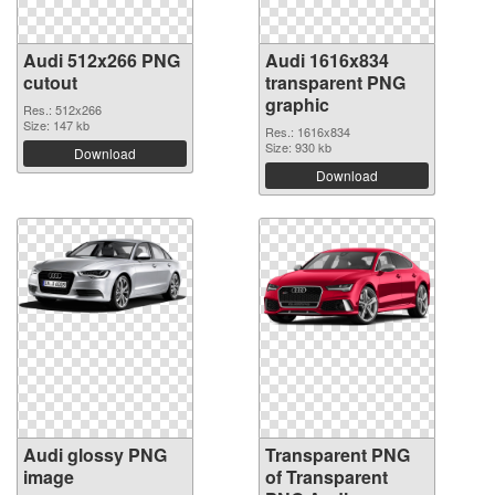
Audi 512x266 PNG
Audi 1616x834
cutout
transparent PNG
graphic
Res.: 512x266
Size: 147 kb
Res.: 1616x834
Size: 930 kb
Download
Download
Audi glossy PNG
Transparent PNG
image
of Transparent