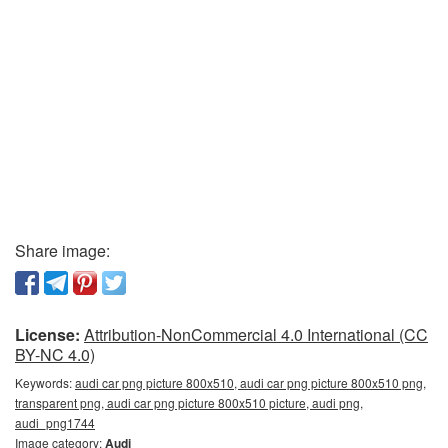
Share image:
License:
Attribution-NonCommercial 4.0 International (CC
BY-NC 4.0)
Keywords:
audi car png picture 800x510, audi car png picture 800x510 png,
transparent png, audi car png picture 800x510 picture, audi png,
audi_png1744
Image category:
Audi