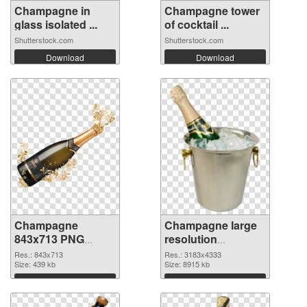
Champagne in
Champagne tower
glass isolated ...
of cocktail ...
Shutterstock.com
Shutterstock.com
Download
Download
Champagne
Champagne large
843x713 PNG
resolution
image
3183x4333
Res.: 843x713
Res.: 3183x4333
Size: 439 kb
transparent PNG
Size: 8915 kb
graphic
Download
Download