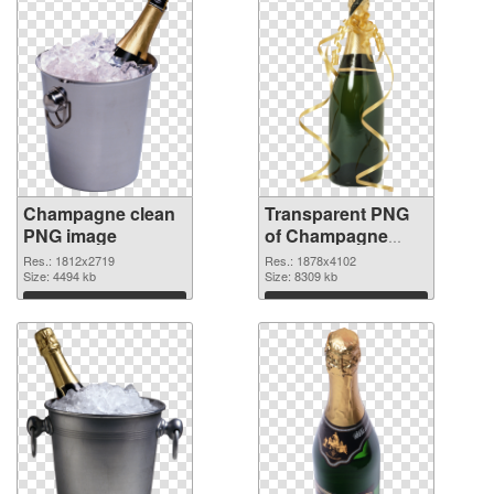
Champagne clean
Transparent PNG
PNG image
of Champagne
large resolution
Res.: 1812x2719
Res.: 1878x4102
Size: 4494 kb
1878x4102
Size: 8309 kb
Download
Download