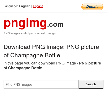
Language:
|
Espana
English
pngimg
.com
PNG images and cliparts for web design
Download PNG image: PNG picture
of Champagne Bottle
In this page you can download PNG image -
PNG picture
of Champagne Bottle
.