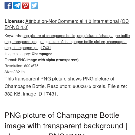
License:
Attribution-NonCommercial 4.0 International (CC
BY-NC 4.0)
Keywords:
png picture of champagne bottle, png picture of champagne bottle
png, transparent png, png picture of champagne bottle picture, champagne
png, champagne_png17431
Image category:
Champagne
Format:
PNG image with alpha (transparent)
Resolution: 600x675
Size: 382 kb
This transparent PNG picture shows PNG picture of
Champagne Bottle. Resolution: 600x675 pixels. File size:
382 KB. Image ID 17431.
PNG picture of Champagne Bottle
image with transparent background |