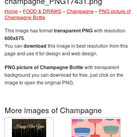
champagne_PNG17431.png
Home
»
FOOD & DRINKS
»
Champagne
»
PNG picture of
Champagne Bottle
This image has format
transparent PNG
with resolution
600x675
.
You can
download
this image in best resolution from this
page and use it for design and web design.
PNG picture of Champagne Bottle
with transparent
background you can download for free, just click on the
image to open the original PNG.
More images of Champagne