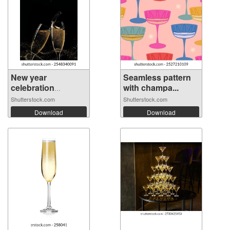
New year
Seamless pattern
celebration
with champa...
wallpap...
Shutterstock.com
Shutterstock.com
Download
Download