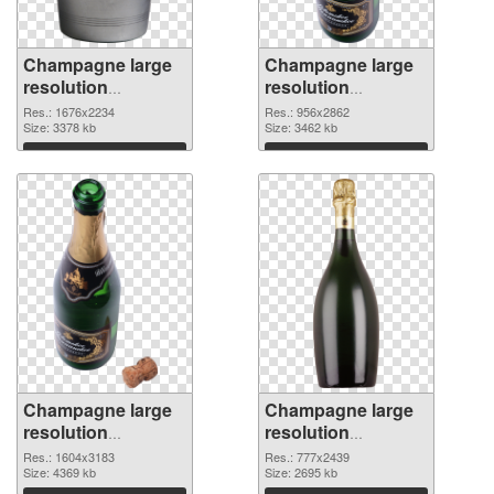
Champagne large
Champagne large
resolution
resolution
1676x2234 PNG
956x2862 PNG
Res.: 1676x2234
Res.: 956x2862
picture
Size: 3378 kb
cutout
Size: 3462 kb
Download
Download
Champagne large
Champagne large
resolution
resolution
1604x3183
777x2439 PNG
Res.: 1604x3183
Res.: 777x2439
transparent PNG
Size: 4369 kb
image
Size: 2695 kb