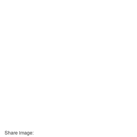
Share image: