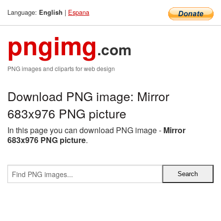
Language:
|
Espana
English
pngimg
.com
PNG images and cliparts for web design
Download PNG image: Mirror
683x976 PNG picture
In this page you can download PNG image -
Mirror
683x976 PNG picture
.