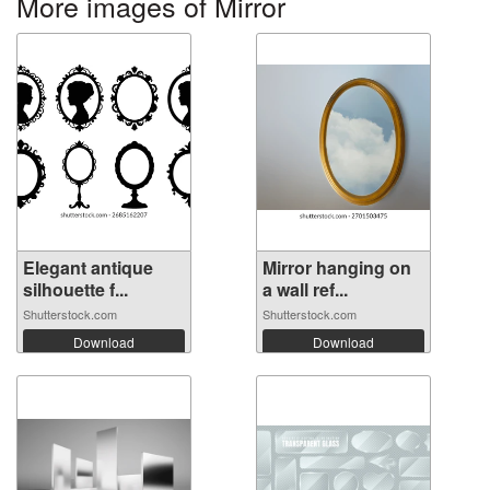
More images of Mirror
Elegant antique
Mirror hanging on
silhouette f...
a wall ref...
Shutterstock.com
Shutterstock.com
Download
Download