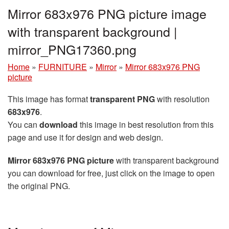
Mirror 683x976 PNG picture image
with transparent background |
mirror_PNG17360.png
Home
»
FURNITURE
»
Mirror
»
Mirror 683x976 PNG
picture
This image has format
transparent PNG
with resolution
683x976
.
You can
download
this image in best resolution from this
page and use it for design and web design.
Mirror 683x976 PNG picture
with transparent background
you can download for free, just click on the image to open
the original PNG.