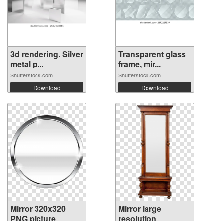
3d rendering. Silver
Transparent glass
metal p...
frame, mir...
Shutterstock.com
Shutterstock.com
Download
Download
Mirror 320x320
Mirror large
PNG picture
resolution