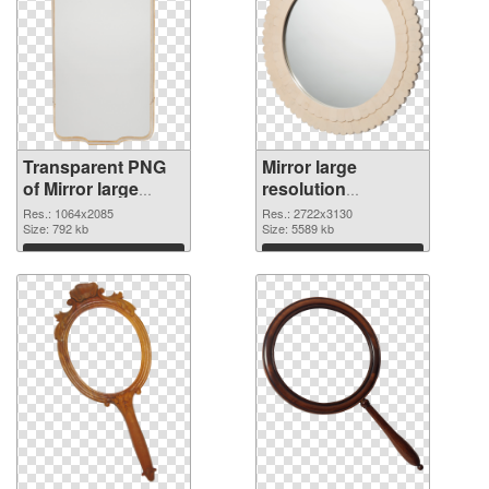
Transparent PNG
Mirror large
of Mirror large
resolution
resolution
2722x3130 PNG
Res.: 1064x2085
Res.: 2722x3130
1064x2085
Size: 792 kb
picture
Size: 5589 kb
Download
Download