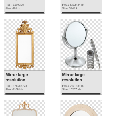
1352x3445 PNG
Res.: 320x320
Res.: 1352x3445
Size: 49 kb
cutout
Size: 3741 kb
Download
Download
Mirror large
Mirror large
resolution
resolution
1782x4773
2471x3116 PNG
Res.: 1782x4773
Res.: 2471x3116
transparent PNG
Size: 6108 kb
image
Size: 15237 kb
graphic
Download
Download