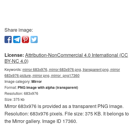
Share image:
License:
Attribution-NonCommercial 4.0 International (CC
BY-NC 4.0)
Keywords:
mirror 683x976, mirror 683x976 png, transparent png, mirror
683x976 picture, mirror png, mirror_png17360
Image category:
Mirror
Format:
PNG image with alpha (transparent)
Resolution: 683x976
Size: 375 kb
Mirror 683x976 is provided as a transparent PNG image.
Resolution: 683x976 pixels. File size: 375 KB. It belongs to
the Mirror gallery. Image ID 17360.