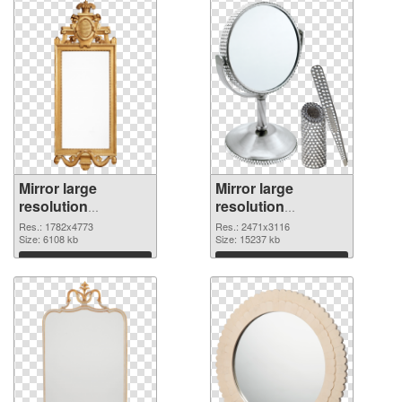
Mirror large
Mirror large
resolution
resolution
1782x4773
2471x3116 PNG
Res.: 1782x4773
Res.: 2471x3116
transparent PNG
Size: 6108 kb
image
Size: 15237 kb
graphic
Download
Download