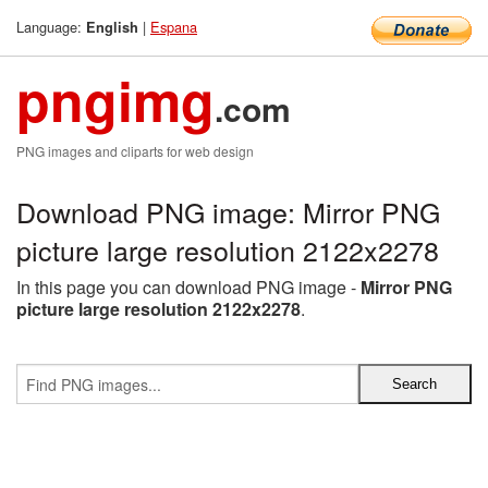
Language:
|
Espana
English
pngimg
.com
PNG images and cliparts for web design
Download PNG image: Mirror PNG
picture large resolution 2122x2278
In this page you can download PNG image -
Mirror PNG
picture large resolution 2122x2278
.