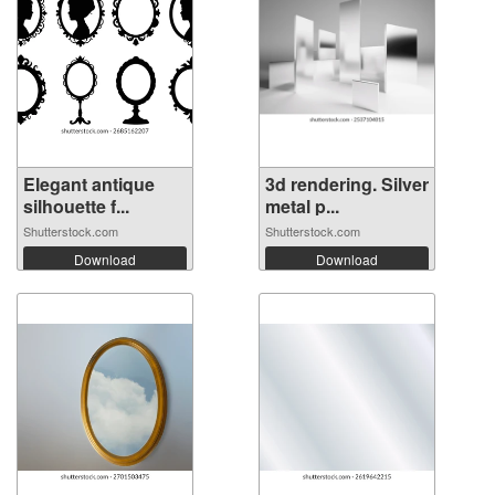
Elegant antique
3d rendering. Silver
silhouette f...
metal p...
Shutterstock.com
Shutterstock.com
Download
Download