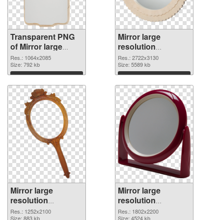
Transparent PNG
Mirror large
of Mirror large
resolution
resolution
2722x3130 PNG
Res.: 1064x2085
Res.: 2722x3130
1064x2085
Size: 792 kb
picture
Size: 5589 kb
Download
Download
Mirror large
Mirror large
resolution
resolution
1252x2100 PNG
1802x2200 PNG
Res.: 1252x2100
Res.: 1802x2200
cutout
Size: 883 kb
image
Size: 4524 kb