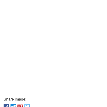
Share image: