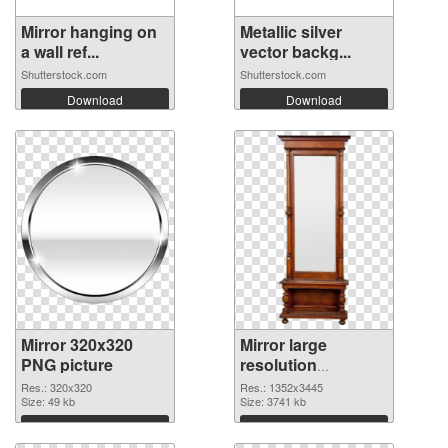
Mirror hanging on
Metallic silver
a wall ref...
vector backg...
Shutterstock.com
Shutterstock.com
Download
Download
Mirror 320x320
Mirror large
PNG picture
resolution
1352x3445 PNG
Res.: 320x320
Res.: 1352x3445
Size: 49 kb
cutout
Size: 3741 kb
Download
Download