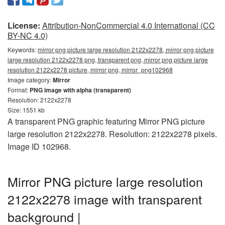
License:
Attribution-NonCommercial 4.0 International (CC
BY-NC 4.0)
Keywords:
mirror png picture large resolution 2122x2278, mirror png picture
large resolution 2122x2278 png, transparent png, mirror png picture large
resolution 2122x2278 picture, mirror png, mirror_png102968
Image category:
Mirror
Format:
PNG image with alpha (transparent)
Resolution: 2122x2278
Size: 1551 kb
A transparent PNG graphic featuring Mirror PNG picture
large resolution 2122x2278. Resolution: 2122x2278 pixels.
Image ID 102968.
Mirror PNG picture large resolution
2122x2278 image with transparent
background |