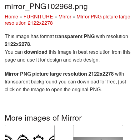
mirror_PNG102968.png
Home
»
FURNITURE
»
Mirror
»
Mirror PNG picture large
resolution 2122x2278
This image has format
transparent PNG
with resolution
2122x2278
.
You can
download
this image in best resolution from this
page and use it for design and web design.
Mirror PNG picture large resolution 2122x2278
with
transparent background you can download for free, just
click on the image to open the original PNG.
More images of Mirror