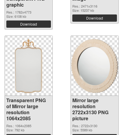
graphic
Res.: 2471x3116
Size: 15237 kb
Res.: 1782x4773
Size: 6108 kb
Download
Download
Transparent PNG
Mirror large
of Mirror large
resolution
resolution
2722x3130 PNG
1064x2085
picture
Res.: 1064x2085
Res.: 2722x3130
Size: 792 kb
Size: 5589 kb