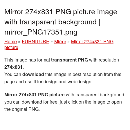
Mirror 274x831 PNG picture image
with transparent background |
mirror_PNG17351.png
Home
»
FURNITURE
»
Mirror
»
Mirror 274x831 PNG
picture
This image has format
transparent PNG
with resolution
274x831
.
You can
download
this image in best resolution from this
page and use it for design and web design.
Mirror 274x831 PNG picture
with transparent background
you can download for free, just click on the image to open
the original PNG.