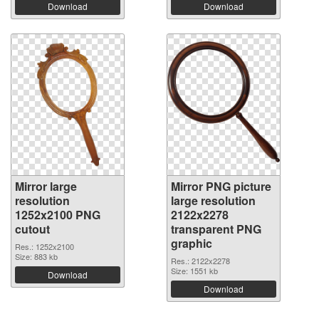
Download
Download
Mirror large
Mirror PNG picture
resolution
large resolution
1252x2100 PNG
2122x2278
cutout
transparent PNG
graphic
Res.: 1252x2100
Size: 883 kb
Res.: 2122x2278
Size: 1551 kb
Download
Download