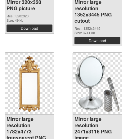
Mirror 320x320
Mirror large
PNG picture
resolution
1352x3445 PNG
Res.: 320x320
cutout
Size: 49 kb
Download
Res.: 1352x3445
Size: 3741 kb
Download
Mirror large
Mirror large
resolution
resolution
1782x4773
2471x3116 PNG
transparent PNG
image