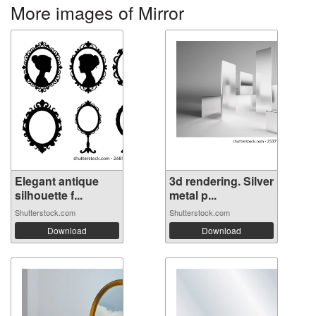
More images of Mirror
Elegant antique
3d rendering. Silver
silhouette f...
metal p...
Shutterstock.com
Shutterstock.com
Download
Download