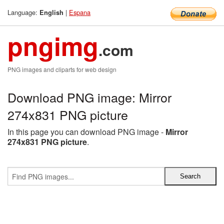
Language:
|
Espana
English
pngimg
.com
PNG images and cliparts for web design
Download PNG image: Mirror
274x831 PNG picture
In this page you can download PNG image -
Mirror
274x831 PNG picture
.