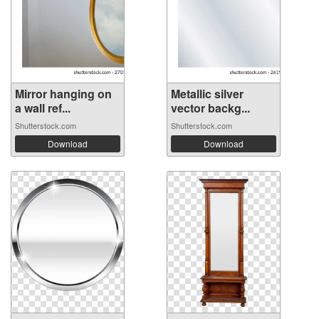
Mirror hanging on
Metallic silver
a wall ref...
vector backg...
Shutterstock.com
Shutterstock.com
Download
Download