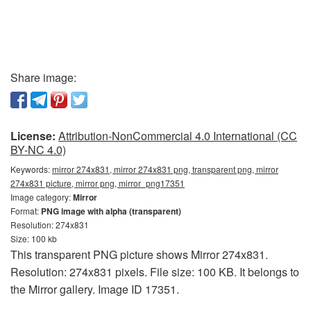
Share image:
License:
Attribution-NonCommercial 4.0 International (CC
BY-NC 4.0)
Keywords:
mirror 274x831, mirror 274x831 png, transparent png, mirror
274x831 picture, mirror png, mirror_png17351
Image category:
Mirror
Format:
PNG image with alpha (transparent)
Resolution: 274x831
Size: 100 kb
This transparent PNG picture shows Mirror 274x831.
Resolution: 274x831 pixels. File size: 100 KB. It belongs to
the Mirror gallery. Image ID 17351.