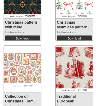
Christmas pattern
Christmas
with reind...
seamless pattern,
...
Shutterstock.com
Shutterstock.com
Download
Download
Collection of
Traditional
Christmas Fram...
European
Christm...