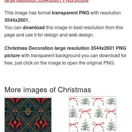
This image has format
transparent PNG
with resolution
3544x2601
.
You can
download
this image in best resolution from this
page and use it for design and web design.
Christmas Decoration large resolution 3544x2601 PNG
picture
with transparent background you can download for
free, just click on the image to open the original PNG.
More images of Christmas