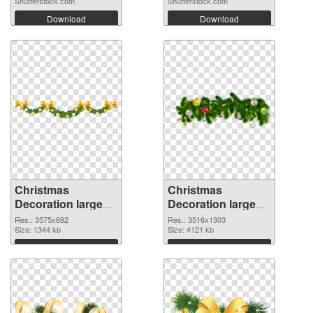
Shutterstock.com
Shutterstock.com
Download
Download
Christmas
Christmas
Decoration large
Decoration large
resolution
resolution
Res.: 3575x682
Res.: 3516x1303
3575x682 PNG
Size: 1344 kb
3516x1303 PNG
Size: 4121 kb
picture
cutout
Download
Download