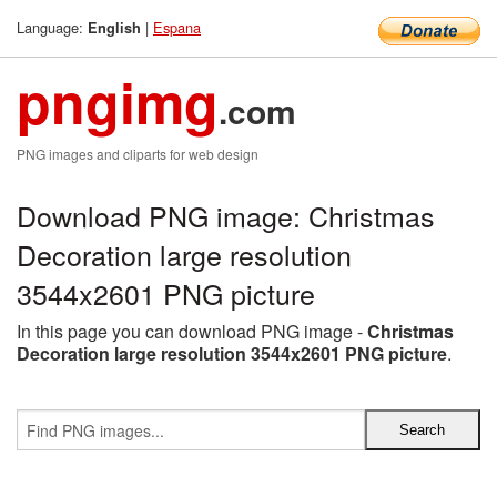
Language:
|
Espana
English
pngimg
.com
PNG images and cliparts for web design
Download PNG image: Christmas
Decoration large resolution
3544x2601 PNG picture
In this page you can download PNG image -
Christmas
Decoration large resolution 3544x2601 PNG picture
.