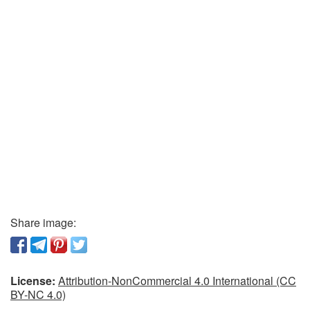
Share image:
License:
Attribution-NonCommercial 4.0 International (CC
BY-NC 4.0)