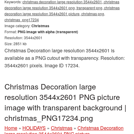
Keywords:
christmas decoration large resolution 3544x2601, christmas
decoration large resolution 3544x2601 png, transparent png, christmas
decoration large resolution 3544x2601 picture, christmas png,
christmas_png17234
Image category:
Christmas
Format:
PNG image with alpha (transparent)
Resolution: 3544x2601
Size: 2851 kb
Christmas Decoration large resolution 3544x2601 is
available as a PNG cutout with transparency. Resolution:
3544x2601 pixels. Image ID 17234.
Christmas Decoration large
resolution 3544x2601 PNG picture
image with transparent background |
christmas_PNG17234.png
Home
»
HOLIDAYS
»
Christmas
»
Christmas Decoration
large resolution 3544x2601 PNG picture