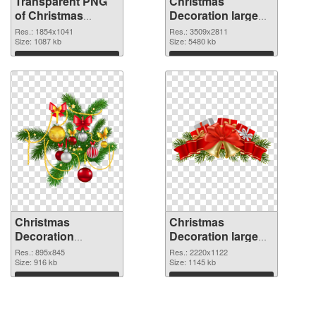
Transparent PNG
Christmas
of Christmas
Decoration large
Decoration
resolution
Res.: 1854x1041
Res.: 3509x2811
1854x1041
Size: 1087 kb
3509x2811 PNG
Size: 5480 kb
picture
Download
Download
Christmas
Christmas
Decoration
Decoration large
895x845 PNG
resolution
Res.: 895x845
Res.: 2220x1122
cutout
Size: 916 kb
2220x1122
Size: 1145 kb
transparent PNG
Download
Download
graphic