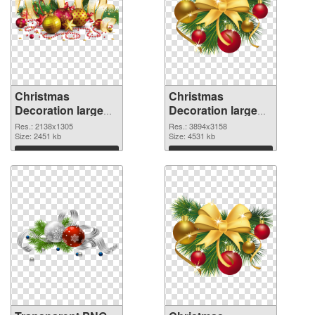
Christmas
Christmas
Decoration large
Decoration large
resolution
resolution
Res.: 2138x1305
Res.: 3894x3158
2138x1305
Size: 2451 kb
3894x3158 PNG
Size: 4531 kb
transparent PNG
image
Download
Download
graphic