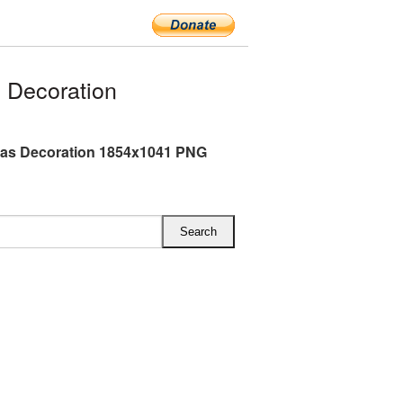
 Decoration
mas Decoration 1854x1041 PNG