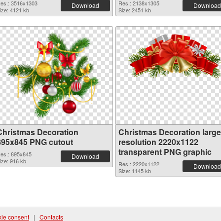
es.: 3516x1303
Res.: 2138x1305
Download
Download
ize: 4121 kb
Size: 2451 kb
Christmas Decoration
Christmas Decoration large
895x845 PNG cutout
resolution 2220x1122
transparent PNG graphic
es.: 895x845
Download
ize: 916 kb
Res.: 2220x1122
Download
Size: 1145 kb
ie consent
|
Contacts