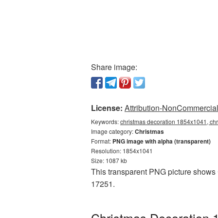
Share image:
License:
Attribution-NonCommercial 
Keywords:
christmas decoration 1854x1041, chr
Image category:
Christmas
Format:
PNG image with alpha (transparent)
Resolution: 1854x1041
Size: 1087 kb
This transparent PNG picture shows 
17251.
Christmas Decoration 