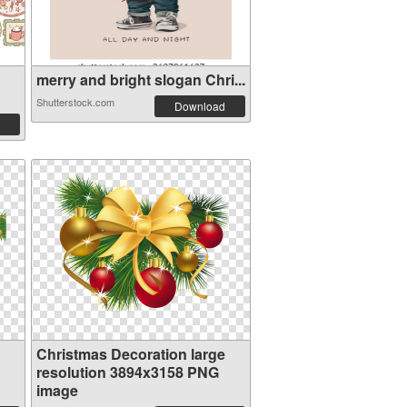
merry and bright slogan Chri...
Shutterstock.com
Download
Christmas Decoration large
resolution 3894x3158 PNG
image