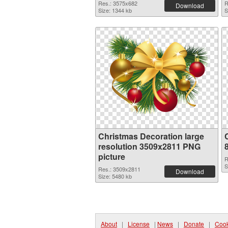
Res.: 3575x682
R
Download
Size: 1344 kb
S
Christmas Decoration large
resolution 3509x2811 PNG
picture
R
S
Res.: 3509x2811
Download
Size: 5480 kb
About
|
License
|
News
|
Donate
|
Cook