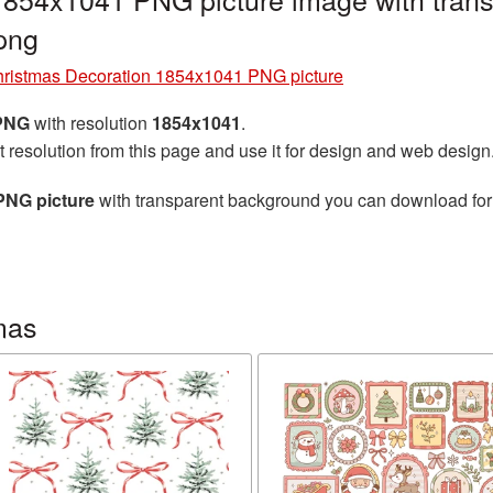
png
ristmas Decoration 1854x1041 PNG picture
 PNG
with resolution
1854x1041
.
t resolution from this page and use it for design and web design
PNG picture
with transparent background you can download for f
mas