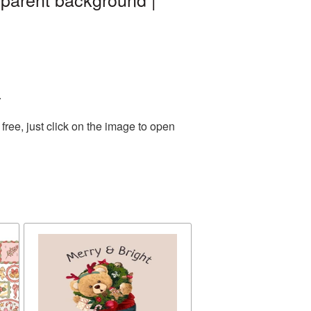
.
ree, just click on the image to open