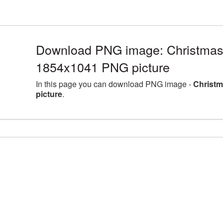
Download PNG image: Christmas
1854x1041 PNG picture
In this page you can download PNG image -
Christ
picture
.