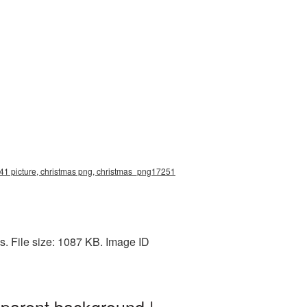
41 picture, christmas png, christmas_png17251
. File size: 1087 KB. Image ID
parent background |