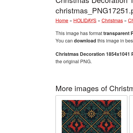
christmas_PNG17251.
Home
»
HOLIDAYS
»
Christmas
»
Ch
This image has format
transparent
You can
download
this image in bes
Christmas Decoration 1854x1041 
the original PNG.
More images of Christ