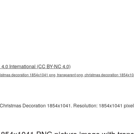
4.0 International (CC BY-NC 4.0)
istmas decoration 1854x1041 png, transparent png, christmas decoration 1854x10
Christmas Decoration 1854x1041. Resolution: 1854x1041 pixels
1854x1041 PNG picture image with trans