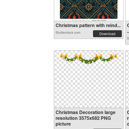
Christmas pattern with reind...
.
Shutterstock.com
Download
S
Christmas Decoration large
resolution 3575x682 PNG
picture