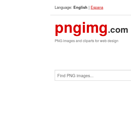
Language:
|
Espana
English
pngimg
.com
PNG images and cliparts for web design