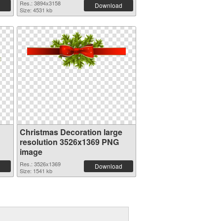
Res.: 3894x3158
Download
Size: 4531 kb
Christmas Decoration large
resolution 3526x1369 PNG
image
Res.: 3526x1369
Download
Size: 1541 kb