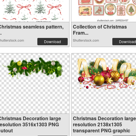
Christmas seamless pattern,
Collection of Christmas
..
Fram...
hutterstock.com
Shutterstock.com
Download
Download
Christmas Decoration large
Christmas Decoration large
resolution 3516x1303 PNG
resolution 2138x1305
cutout
transparent PNG graphic