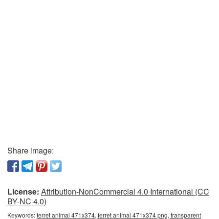
Share image:
License:
Attribution-NonCommercial 4.0 International (CC
BY-NC 4.0)
Keywords:
ferret animal 471x374, ferret animal 471x374 png, transparent