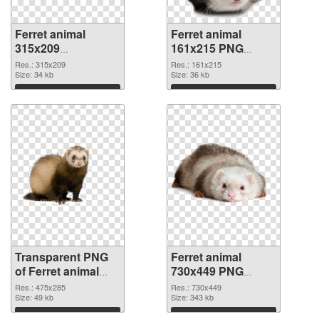
Ferret animal
Ferret animal
315x209
161x215 PNG
transparent PNG
image
Res.: 315x209
Res.: 161x215
graphic
Size: 34 kb
Size: 36 kb
Download
Download
Transparent PNG
Ferret animal
of Ferret animal
730x449 PNG
475x285
picture
Res.: 475x285
Res.: 730x449
Size: 49 kb
Size: 343 kb
Download
Download