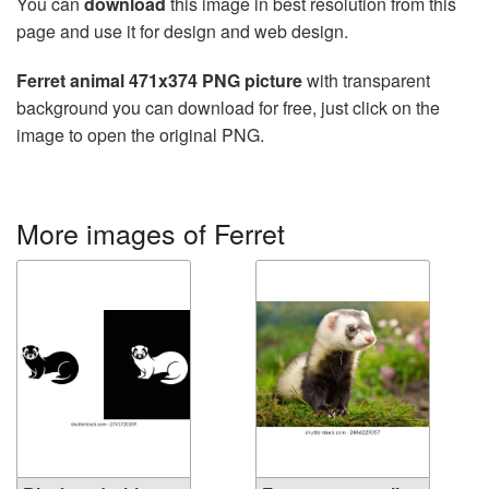
You can
download
this image in best resolution from this
page and use it for design and web design.
Ferret animal 471x374 PNG picture
with transparent
background you can download for free, just click on the
image to open the original PNG.
More images of Ferret