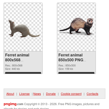
Ferret animal
Ferret animal
800x568
850x500 PNG
transparent PNG
image
Res.: 800x568
Res.: 850x500
graphic
Size: 440 kb
Size: 159 kb
Download
Download
About
|
License
|
News
|
Donate
|
Cookie consent
|
Contacts
pngimg
.com
Copyright © 2013 - 2026. Free PNG images, pictures and
cliparts for design and web design