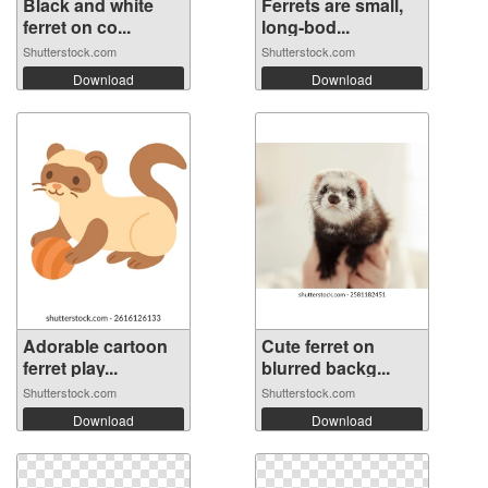
Black and white
Ferrets are small,
ferret on co...
long-bod...
Shutterstock.com
Shutterstock.com
Download
Download
Adorable cartoon
Cute ferret on
ferret play...
blurred backg...
Shutterstock.com
Shutterstock.com
Download
Download