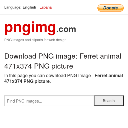
Language:
|
Espana
English
pngimg
.com
PNG images and cliparts for web design
Download PNG image: Ferret animal
471x374 PNG picture
In this page you can download PNG image -
Ferret animal
471x374 PNG picture
.