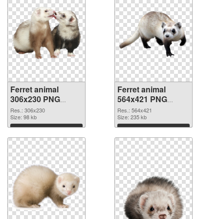
Ferret animal
Ferret animal
306x230 PNG
564x421 PNG
picture
cutout
Res.: 306x230
Res.: 564x421
Size: 98 kb
Size: 235 kb
Download
Download