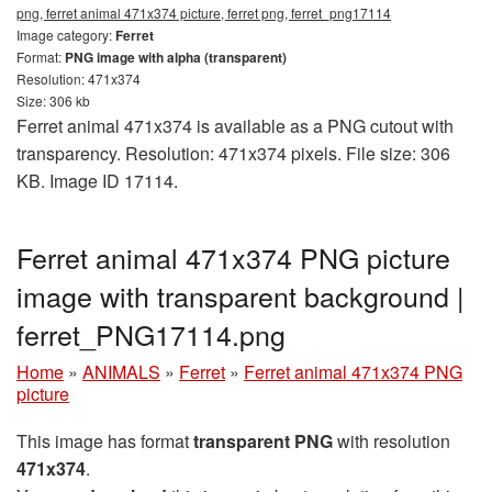
png, ferret animal 471x374 picture, ferret png, ferret_png17114
Image category:
Ferret
Format:
PNG image with alpha (transparent)
Resolution: 471x374
Size: 306 kb
Ferret animal 471x374 is available as a PNG cutout with
transparency. Resolution: 471x374 pixels. File size: 306
KB. Image ID 17114.
Ferret animal 471x374 PNG picture
image with transparent background |
ferret_PNG17114.png
Home
»
ANIMALS
»
Ferret
»
Ferret animal 471x374 PNG
picture
This image has format
transparent PNG
with resolution
471x374
.