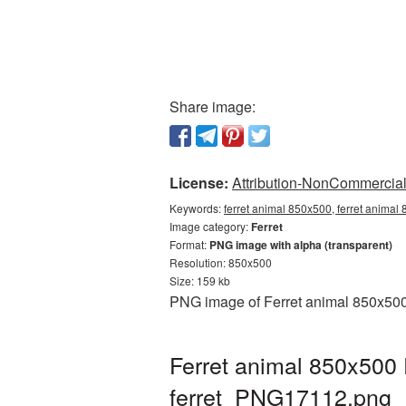
Share image:
License:
Attribution-NonCommercial 
Keywords:
ferret animal 850x500, ferret animal
Image category:
Ferret
Format:
PNG image with alpha (transparent)
Resolution: 850x500
Size: 159 kb
PNG image of Ferret animal 850x500 
Ferret animal 850x500 
ferret_PNG17112.png