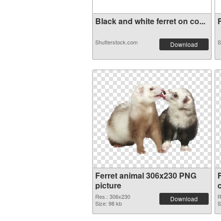
Black and white ferret on co...
F
Shutterstock.com
S
Download
Ferret animal 306x230 PNG
picture
Res.: 306x230
R
Download
Size: 98 kb
S