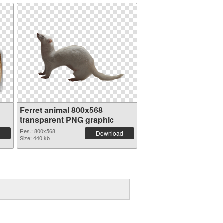
Ferret animal 800x568
transparent PNG graphic
Res.: 800x568
Download
Size: 440 kb