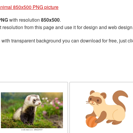
animal 850x500 PNG picture
 PNG
with resolution
850x500
.
t resolution from this page and use it for design and web design
e
with transparent background you can download for free, just cli