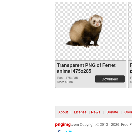
Transparent PNG of Ferret
animal 475x285
Res.: 475x285
R
Download
Size: 49 kb
S
About
|
License
|
News
|
Donate
|
Cook
pngimg
.com
Copyright © 2013 - 2026. Free P