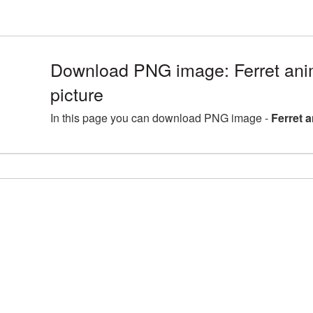
Download PNG image: Ferret an
picture
In this page you can download PNG image -
Ferret 