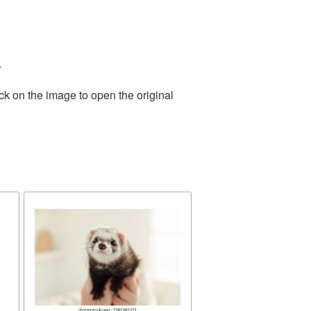
.
ck on the image to open the original