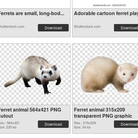
errets are small, long-bod...
Adorable cartoon ferret play
hutterstock.com
Shutterstock.com
Download
Download
Ferret animal 564x421 PNG
Ferret animal 315x209
cutout
transparent PNG graphic
es.: 564x421
Res.: 315x209
Download
Download
ize: 235 kb
Size: 34 kb