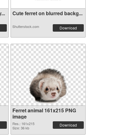
...
Cute ferret on blurred backg...
Shutterstock.com
Download
Ferret animal 161x215 PNG
image
Res.: 161x215
Download
Size: 36 kb