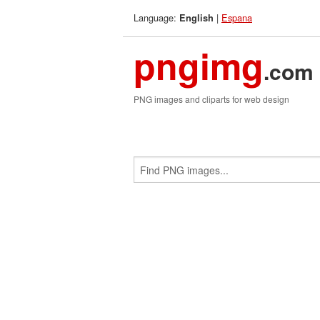
Language:
|
Espana
English
pngimg
.com
PNG images and cliparts for web design