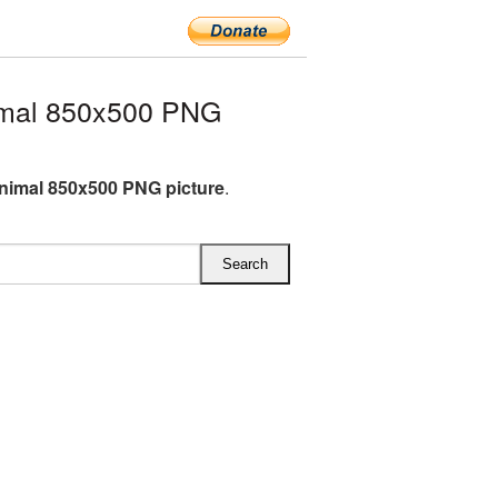
imal 850x500 PNG
animal 850x500 PNG picture
.