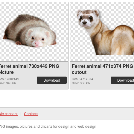
Ferret animal 730x449 PNG
Ferret animal 471x374 PNG
picture
cutout
es.: 730x449
Res.: 471x374
Download
Download
ize: 343 kb
Size: 306 kb
ie consent
|
Contacts
NG images, pictures and cliparts for design and web design