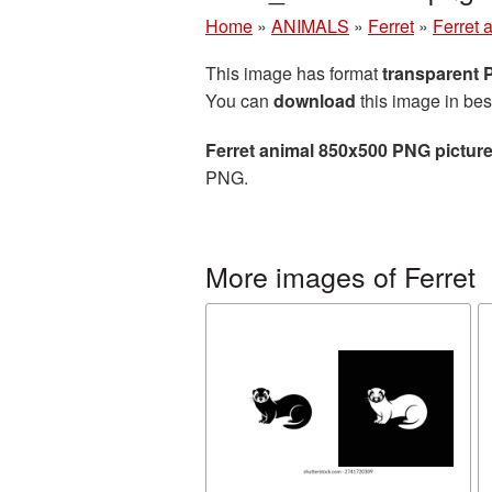
Home
»
ANIMALS
»
Ferret
»
Ferret 
This image has format
transparent
You can
download
this image in bes
Ferret animal 850x500 PNG pictur
PNG.
More images of Ferret