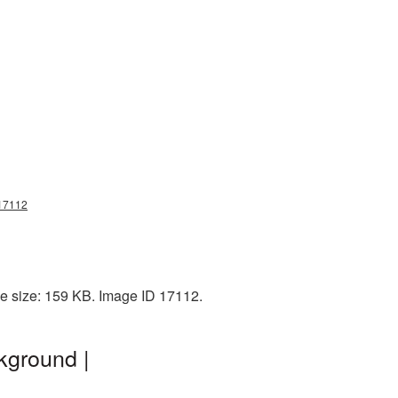
g17112
le size: 159 KB. Image ID 17112.
kground |