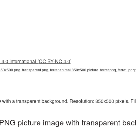
4.0 International (CC BY-NC 4.0)
 850x500 png, transparent png, ferret animal 850x500 picture, ferret png, ferret_pn
with a transparent background. Resolution: 850x500 pixels. Fi
PNG picture image with transparent bac