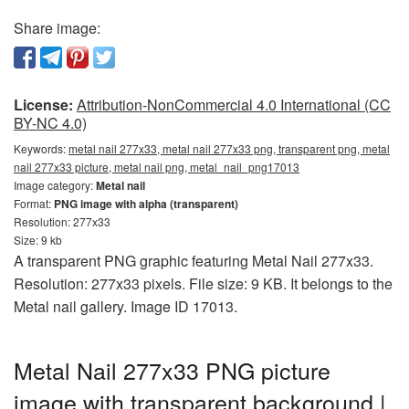
Share image:
License:
Attribution-NonCommercial 4.0 International (CC
BY-NC 4.0)
Keywords:
metal nail 277x33, metal nail 277x33 png, transparent png, metal
nail 277x33 picture, metal nail png, metal_nail_png17013
Image category:
Metal nail
Format:
PNG image with alpha (transparent)
Resolution: 277x33
Size: 9 kb
A transparent PNG graphic featuring Metal Nail 277x33.
Resolution: 277x33 pixels. File size: 9 KB. It belongs to the
Metal nail gallery. Image ID 17013.
Metal Nail 277x33 PNG picture
image with transparent background |