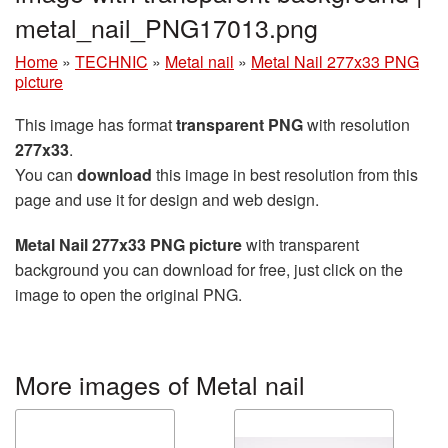
metal_nail_PNG17013.png
Home
»
TECHNIC
»
Metal nail
»
Metal Nail 277x33 PNG
picture
This image has format
transparent PNG
with resolution
277x33
.
You can
download
this image in best resolution from this
page and use it for design and web design.
Metal Nail 277x33 PNG picture
with transparent
background you can download for free, just click on the
image to open the original PNG.
More images of Metal nail