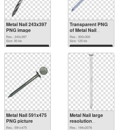
Metal Nail 243x397
Transparent PNG
PNG image
of Metal Nail
300x300
Res.: 243x397
Res.: 300x300
Size: 30 kb
Size: 125 kb
Download
Download
Metal Nail 591x475
Metal Nail large
PNG picture
resolution
194x2076 PNG
Res.: 591x475
Res.: 194x2076