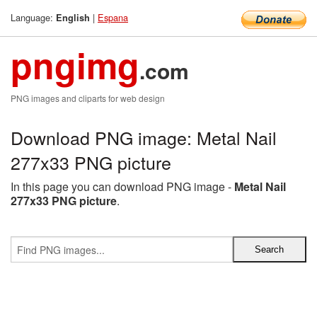
Language:
|
Espana
English
pngimg
.com
PNG images and cliparts for web design
Download PNG image: Metal Nail
277x33 PNG picture
In this page you can download PNG image -
Metal Nail
277x33 PNG picture
.