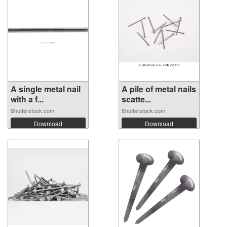
A single metal nail
A pile of metal nails
with a f...
scatte...
Shutterstock.com
Shutterstock.com
Download
Download