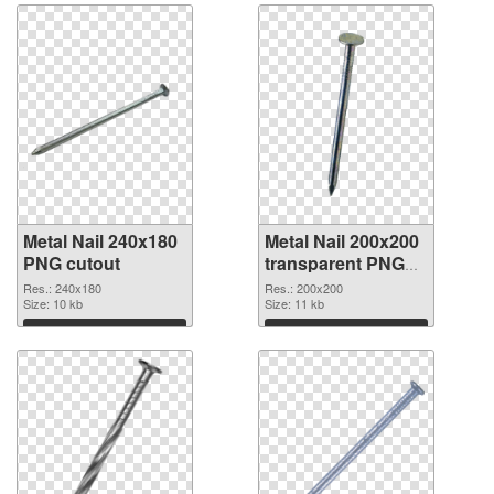
Metal Nail 240x180
Metal Nail 200x200
PNG cutout
transparent PNG
graphic
Res.: 240x180
Res.: 200x200
Size: 10 kb
Size: 11 kb
Download
Download