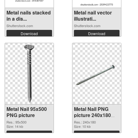
Metal nails stacked
Metal nail vector
in a dis...
illustrati...
Shutterstock.com
Shutterstock.com
Download
Download
Metal Nail 95x500
Metal Nail PNG
PNG picture
picture 240x180
PNG picture
Res.: 95x500
Res.: 240x180
Size: 14 kb
Size: 10 kb
Download
Download