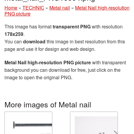
Home
»
TECHNIC
»
Metal nail
»
Metal Nail high-resolution
PNG picture
This image has format
transparent PNG
with resolution
178x259
.
You can
download
this image in best resolution from this
page and use it for design and web design.
Metal Nail high-resolution PNG picture
with transparent
background you can download for free, just click on the
image to open the original PNG.
More images of Metal nail