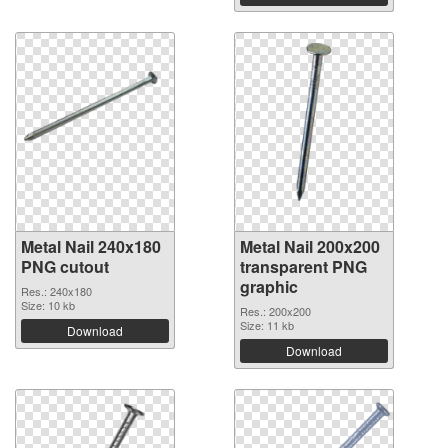
Metal Nail 240x180
Metal Nail 200x200
PNG cutout
transparent PNG
graphic
Res.: 240x180
Size: 10 kb
Res.: 200x200
Size: 11 kb
Download
Download