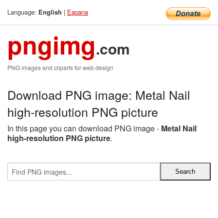
Language:
|
Espana
English
pngimg
.com
PNG images and cliparts for web design
Download PNG image: Metal Nail
high-resolution PNG picture
In this page you can download PNG image -
Metal Nail
high-resolution PNG picture
.