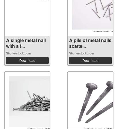
A single metal nail
A pile of metal nails
with a f...
scatte...
Shutterstock.com
Shutterstock.com
Download
Download