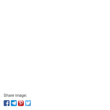
Share image: