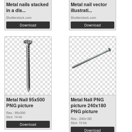
Metal nails stacked
Metal nail vector
in a dis...
illustrati...
Shutterstock.com
Shutterstock.com
Download
Download
Metal Nail 95x500
Metal Nail PNG
PNG picture
picture 240x180
PNG picture
Res.: 95x500
Size: 14 kb
Res.: 240x180
Size: 10 kb
Download
Download