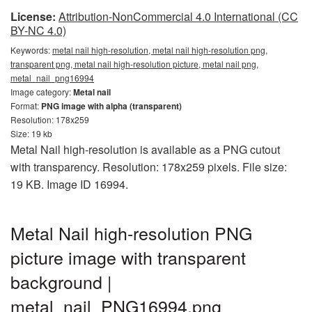
License:
Attribution-NonCommercial 4.0 International (CC
BY-NC 4.0)
Keywords:
metal nail high-resolution, metal nail high-resolution png,
transparent png, metal nail high-resolution picture, metal nail png,
metal_nail_png16994
Image category:
Metal nail
Format:
PNG image with alpha (transparent)
Resolution: 178x259
Size: 19 kb
Metal Nail high-resolution is available as a PNG cutout
with transparency. Resolution: 178x259 pixels. File size:
19 KB. Image ID 16994.
Metal Nail high-resolution PNG
picture image with transparent
background |
metal_nail_PNG16994.png