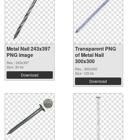
Metal Nail 243x397
Transparent PNG
PNG image
of Metal Nail
300x300
Res.: 243x397
Size: 30 kb
Res.: 300x300
Size: 125 kb
Download
Download