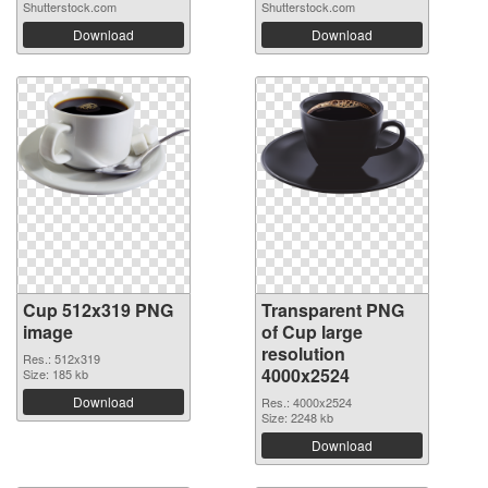
Shutterstock.com
Shutterstock.com
Download
Download
Cup 512x319 PNG
Transparent PNG
image
of Cup large
resolution
Res.: 512x319
4000x2524
Size: 185 kb
Download
Res.: 4000x2524
Size: 2248 kb
Download