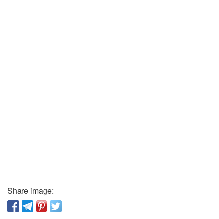
Share image: