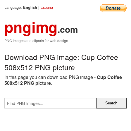
Language:
|
Espana
English
pngimg
.com
PNG images and cliparts for web design
Download PNG image: Cup Coffee
508x512 PNG picture
In this page you can download PNG image -
Cup Coffee
508x512 PNG picture
.