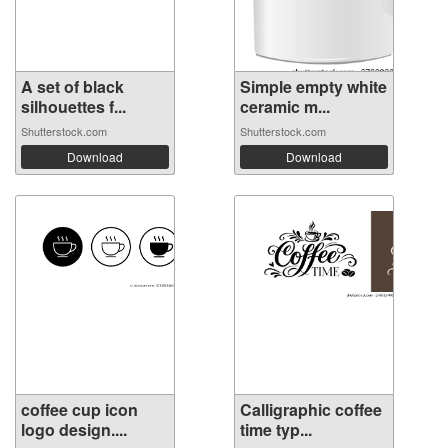
A set of black
Simple empty white
silhouettes f...
ceramic m...
Shutterstock.com
Shutterstock.com
Download
Download
coffee cup icon
Calligraphic coffee
logo design....
time typ...