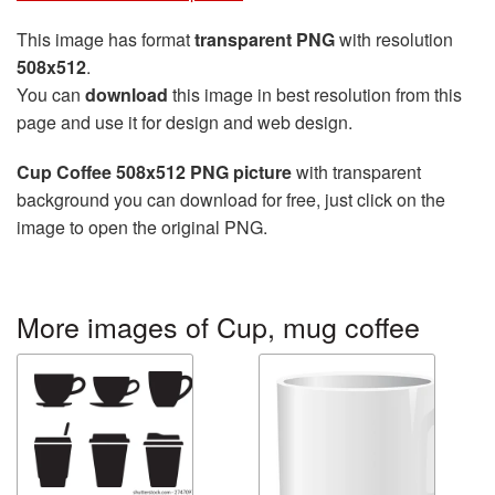
This image has format
transparent PNG
with resolution
508x512
.
You can
download
this image in best resolution from this
page and use it for design and web design.
Cup Coffee 508x512 PNG picture
with transparent
background you can download for free, just click on the
image to open the original PNG.
More images of Cup, mug coffee