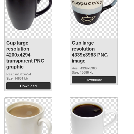
Cup large
Cup large
resolution
resolution
4200x4294
4339x3963 PNG
transparent PNG
image
graphic
Res.: 4339x3963
Size: 13688 kb
Res.: 4200x4294
Size: 14861 kb
Download
Download