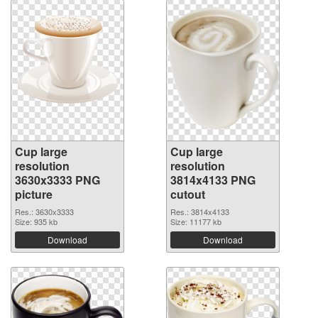
Cup large
Cup large
resolution
resolution
3630x3333 PNG
3814x4133 PNG
picture
cutout
Res.: 3630x3333
Res.: 3814x4133
Size: 935 kb
Size: 11177 kb
Download
Download