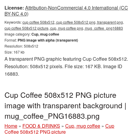
License:
Attribution-NonCommercial 4.0 International (CC
BY-NC 4.0)
Keywords:
cup coffee 508x512, cup coffee 508x512 png, transparent png,
cup coffee 508x512 picture, cup, mug coffee png, mug_coffee_png16883
Image category:
Cup, mug coffee
Format:
PNG image with alpha (transparent)
Resolution: 508x512
Size: 167 kb
A transparent PNG graphic featuring Cup Coffee 508x512.
Resolution: 508x512 pixels. File size: 167 KB. Image ID
16883.
Cup Coffee 508x512 PNG picture
image with transparent background |
mug_coffee_PNG16883.png
Home
»
FOOD & DRINKS
»
Cup, mug coffee
»
Cup
Coffee 508x512 PNG picture