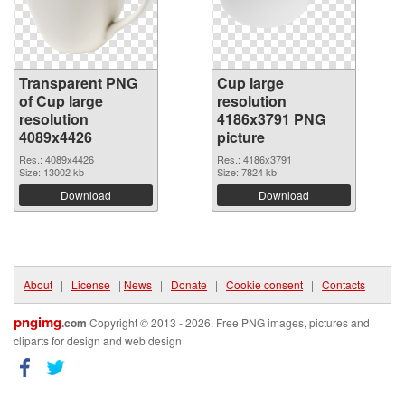
Transparent PNG
Cup large
of Cup large
resolution
resolution
4186x3791 PNG
4089x4426
picture
Res.: 4089x4426
Res.: 4186x3791
Size: 13002 kb
Size: 7824 kb
Download
Download
About
|
License
|
News
|
Donate
|
Cookie consent
|
Contacts
pngimg
.com
Copyright © 2013 - 2026. Free PNG images, pictures and
cliparts for design and web design