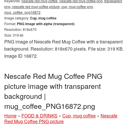
Keywords:
nescafe red mug coffee, nescafe red mug coffee png, transparent
png, nescafe red mug coffee picture, cup, mug coffee png,
mug_coffee_png16872
Image category:
Cup, mug coffee
Format:
PNG image with alpha (transparent)
Resolution: 818x670
Size: 319 kb
PNG image of Nescafe Red Mug Coffee with a transparent
background. Resolution: 818x670 pixels. File size: 319 KB.
Image ID 16872.
Nescafe Red Mug Coffee PNG
picture image with transparent
background |
mug_coffee_PNG16872.png
Home
»
FOOD & DRINKS
»
Cup, mug coffee
»
Nescafe
Red Mug Coffee PNG picture