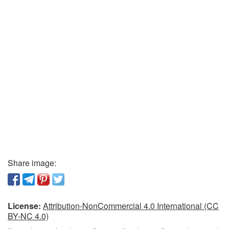
Share image:
License:
Attribution-NonCommercial 4.0 International (CC
BY-NC 4.0)