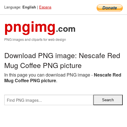
Language:
|
Espana
English
pngimg
.com
PNG images and cliparts for web design
Download PNG image: Nescafe Red
Mug Coffee PNG picture
In this page you can download PNG image -
Nescafe Red
Mug Coffee PNG picture
.