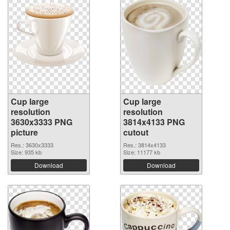
Cup large
Cup large
resolution
resolution
3630x3333 PNG
3814x4133 PNG
picture
cutout
Res.: 3630x3333
Res.: 3814x4133
Size: 935 kb
Size: 11177 kb
Download
Download