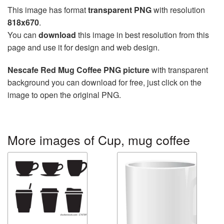
This image has format
transparent PNG
with resolution
818x670
.
You can
download
this image in best resolution from this
page and use it for design and web design.
Nescafe Red Mug Coffee PNG picture
with transparent
background you can download for free, just click on the
image to open the original PNG.
More images of Cup, mug coffee