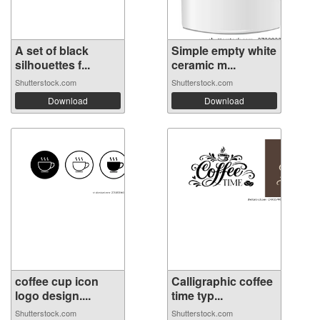
A set of black
Simple empty white
silhouettes f...
ceramic m...
Shutterstock.com
Shutterstock.com
Download
Download
coffee cup icon
Calligraphic coffee
logo design....
time typ...
Shutterstock.com
Shutterstock.com