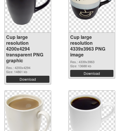
Cup large
Cup large
resolution
resolution
4200x4294
4339x3963 PNG
transparent PNG
image
graphic
Res.: 4339x3963
Size: 13688 kb
Res.: 4200x4294
Size: 14861 kb
Download
Download