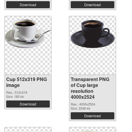
Download
Download
Cup 512x319 PNG
Transparent PNG
image
of Cup large
resolution
Res.: 512x319
4000x2524
Size: 185 kb
Download
Res.: 4000x2524
Size: 2248 kb
Download