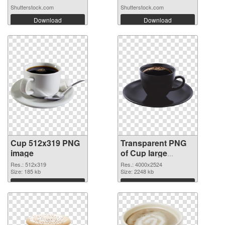
Shutterstock.com
Shutterstock.com
Download
Download
Cup 512x319 PNG
Transparent PNG
image
of Cup large
resolution
Res.: 512x319
Res.: 4000x2524
Size: 185 kb
4000x2524
Size: 2248 kb
Download
Download