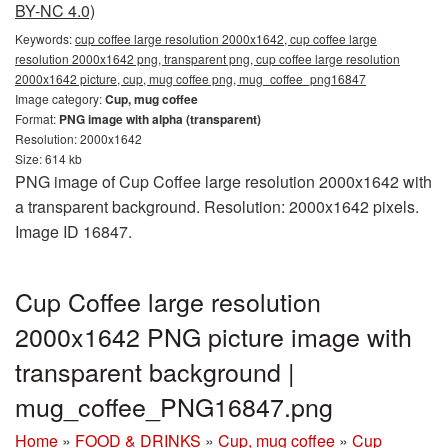
BY-NC 4.0)
Keywords:
cup coffee large resolution 2000x1642, cup coffee large
resolution 2000x1642 png, transparent png, cup coffee large resolution
2000x1642 picture, cup, mug coffee png, mug_coffee_png16847
Image category:
Cup, mug coffee
Format:
PNG image with alpha (transparent)
Resolution: 2000x1642
Size: 614 kb
PNG image of Cup Coffee large resolution 2000x1642 with
a transparent background. Resolution: 2000x1642 pixels.
Image ID 16847.
Cup Coffee large resolution
2000x1642 PNG picture image with
transparent background |
mug_coffee_PNG16847.png
Home
»
FOOD & DRINKS
»
Cup, mug coffee
»
Cup