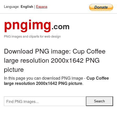
Language:
|
Espana
English
pngimg
.com
PNG images and cliparts for web design
Download PNG image: Cup Coffee
large resolution 2000x1642 PNG
picture
In this page you can download PNG image -
Cup Coffee
large resolution 2000x1642 PNG picture
.