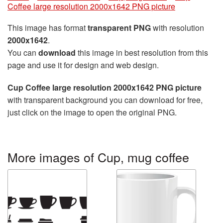
Coffee large resolution 2000x1642 PNG picture
This image has format
transparent PNG
with resolution
2000x1642
.
You can
download
this image in best resolution from this
page and use it for design and web design.
Cup Coffee large resolution 2000x1642 PNG picture
with transparent background you can download for free,
just click on the image to open the original PNG.
More images of Cup, mug coffee