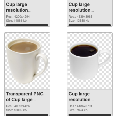
Cup large
Cup large
resolution
resolution
4200x4294
4339x3963 PNG
Res.: 4200x4294
Res.: 4339x3963
transparent PNG
Size: 14861 kb
image
Size: 13688 kb
graphic
Download
Download
Transparent PNG
Cup large
of Cup large
resolution
resolution
4186x3791 PNG
Res.: 4089x4426
Res.: 4186x3791
4089x4426
Size: 13002 kb
picture
Size: 7824 kb
Download
Download