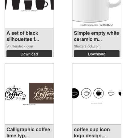
A set of black
Simple empty white
silhouettes f...
ceramic m...
Shutterstock.com
Shutterstock.com
Download
Download
Calligraphic coffee
coffee cup icon
time typ...
logo design....