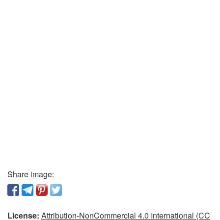
Share image:
License:
Attribution-NonCommercial 4.0 International (CC