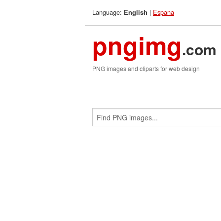
Language:
|
Espana
English
pngimg
.com
PNG images and cliparts for web design