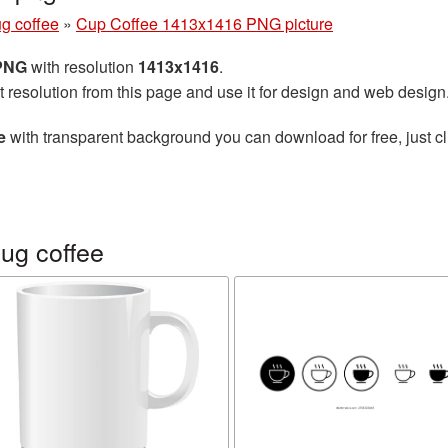
g coffee
»
Cup Coffee 1413x1416 PNG picture
 PNG
with resolution
1413x1416
.
t resolution from this page and use it for design and web design
e
with transparent background you can download for free, just cl
ug coffee