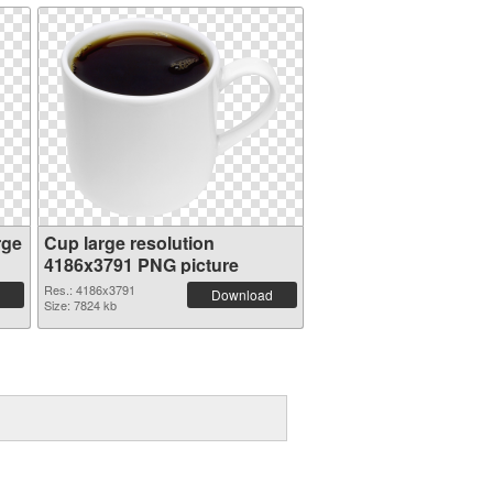
rge
Cup large resolution
4186x3791 PNG picture
Res.: 4186x3791
Download
Size: 7824 kb