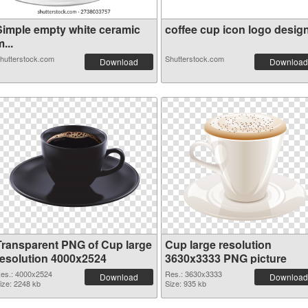
Simple empty white ceramic
coffee cup icon logo design.
...
hutterstock.com
Shutterstock.com
Download
Download
Transparent PNG of Cup large
Cup large resolution
resolution 4000x2524
3630x3333 PNG picture
es.: 4000x2524
Res.: 3630x3333
Download
Download
ize: 2248 kb
Size: 935 kb