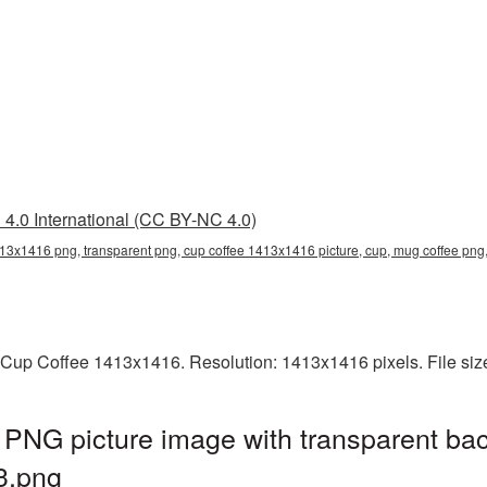
4.0 International (CC BY-NC 4.0)
413x1416 png, transparent png, cup coffee 1413x1416 picture, cup, mug coffee p
 Cup Coffee 1413x1416. Resolution: 1413x1416 pixels. File siz
PNG picture image with transparent bac
3.png