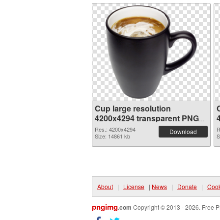
Cup large resolution
4200x4294 transparent PNG
graphic
Res.: 4200x4294
R
Download
Size: 14861 kb
S
About
|
License
|
News
|
Donate
|
Cook
pngimg
.com
Copyright © 2013 - 2026. Free P