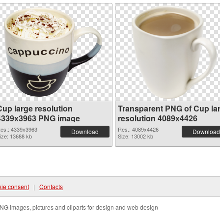
Cup large resolution
Transparent PNG of Cup la
4339x3963 PNG image
resolution 4089x4426
es.: 4339x3963
Res.: 4089x4426
Download
Download
ize: 13688 kb
Size: 13002 kb
ie consent
|
Contacts
NG images, pictures and cliparts for design and web design