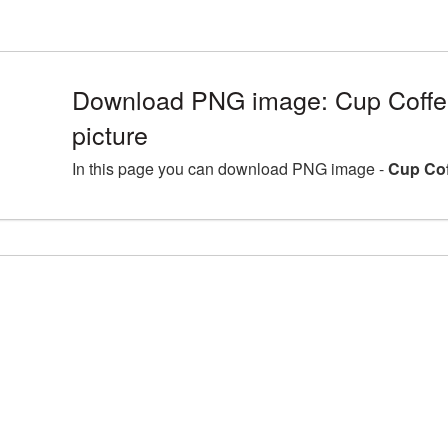
Download PNG image: Cup Coff
picture
In this page you can download PNG image -
Cup Cof