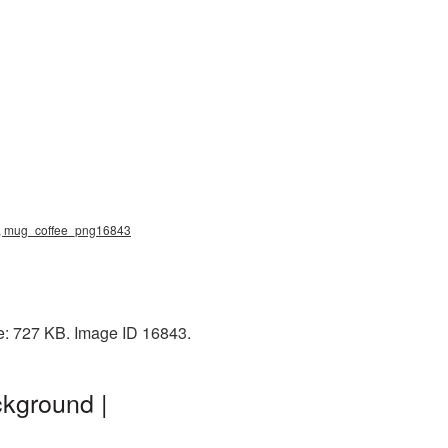
ng, mug_coffee_png16843
e: 727 KB. Image ID 16843.
kground |