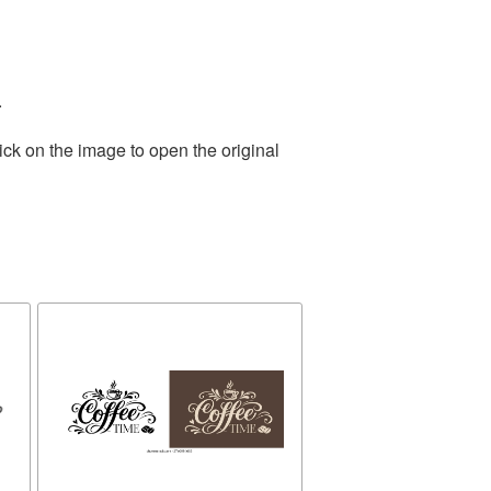
.
ick on the image to open the original