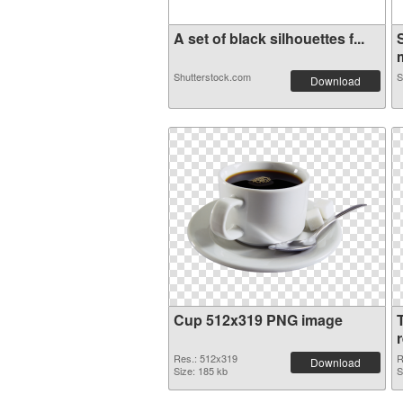
A set of black silhouettes f...
m
Shutterstock.com
S
Download
Cup 512x319 PNG image
Res.: 512x319
R
Download
Size: 185 kb
S