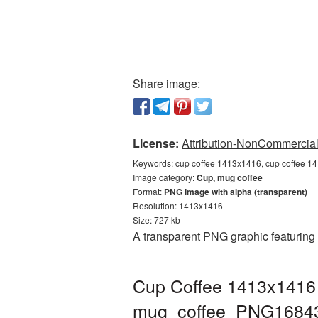
Share image:
License:
Attribution-NonCommercial 
Keywords:
cup coffee 1413x1416, cup coffee 1
Image category:
Cup, mug coffee
Format:
PNG image with alpha (transparent)
Resolution: 1413x1416
Size: 727 kb
A transparent PNG graphic featuring
Cup Coffee 1413x1416 
mug_coffee_PNG1684