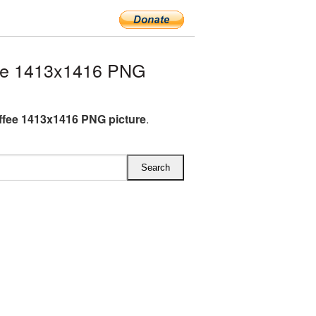
ee 1413x1416 PNG
fee 1413x1416 PNG picture
.