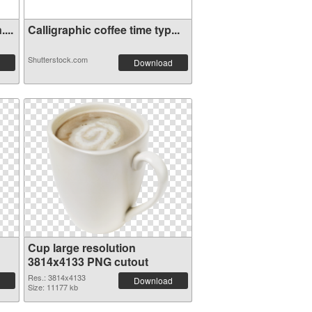
...
Calligraphic coffee time typ...
Shutterstock.com
Download
Cup large resolution
3814x4133 PNG cutout
Res.: 3814x4133
Download
Size: 11177 kb