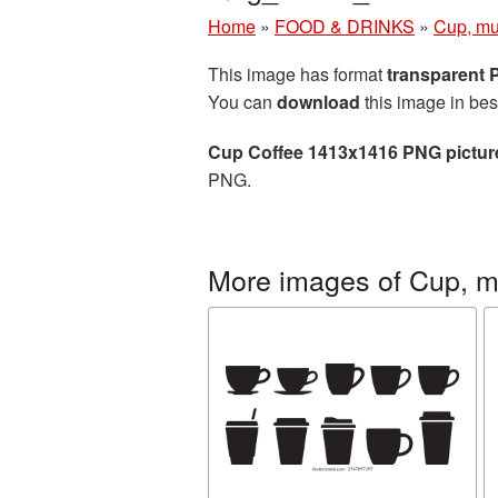
Home
»
FOOD & DRINKS
»
Cup, mu
This image has format
transparent
You can
download
this image in bes
Cup Coffee 1413x1416 PNG pictur
PNG.
More images of Cup, m