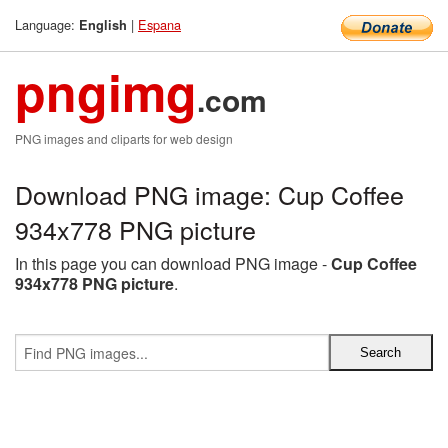
Language:
|
Espana
English
pngimg
.com
PNG images and cliparts for web design
Download PNG image: Cup Coffee
934x778 PNG picture
In this page you can download PNG image -
Cup Coffee
934x778 PNG picture
.