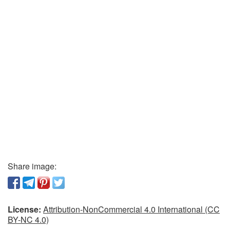
Share image:
License:
Attribution-NonCommercial 4.0 International (CC
BY-NC 4.0)