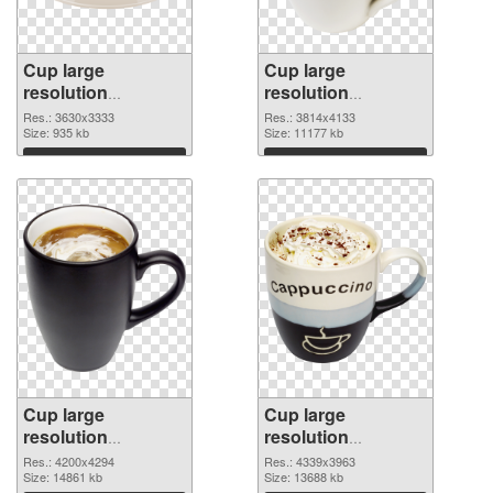
Cup large
Cup large
resolution
resolution
3630x3333 PNG
3814x4133 PNG
Res.: 3630x3333
Res.: 3814x4133
picture
Size: 935 kb
cutout
Size: 11177 kb
Download
Download
Cup large
Cup large
resolution
resolution
4200x4294
4339x3963 PNG
Res.: 4200x4294
Res.: 4339x3963
transparent PNG
Size: 14861 kb
image
Size: 13688 kb