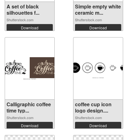
A set of black
Simple empty white
silhouettes f...
ceramic m...
Shutterstock.com
Shutterstock.com
Download
Download
Calligraphic coffee
coffee cup icon
time typ...
logo design....
Shutterstock.com
Shutterstock.com
Download
Download