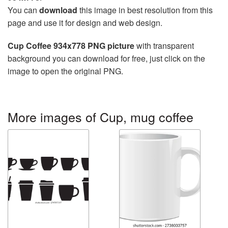
You can
download
this image in best resolution from this
page and use it for design and web design.
Cup Coffee 934x778 PNG picture
with transparent
background you can download for free, just click on the
image to open the original PNG.
More images of Cup, mug coffee