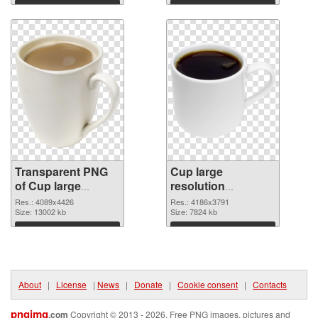
graphic
Download
Download
Transparent PNG
Cup large
of Cup large
resolution
resolution
4186x3791 PNG
Res.: 4089x4426
Res.: 4186x3791
4089x4426
Size: 13002 kb
picture
Size: 7824 kb
Download
Download
About
|
License
|
News
|
Donate
|
Cookie consent
|
Contacts
pngimg
.com
Copyright © 2013 - 2026. Free PNG images, pictures and