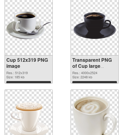
Cup 512x319 PNG
Transparent PNG
image
of Cup large
resolution
Res.: 512x319
Res.: 4000x2524
Size: 185 kb
4000x2524
Size: 2248 kb
Download
Download