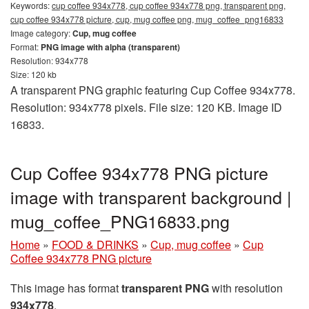
Keywords:
cup coffee 934x778, cup coffee 934x778 png, transparent png,
cup coffee 934x778 picture, cup, mug coffee png, mug_coffee_png16833
Image category:
Cup, mug coffee
Format:
PNG image with alpha (transparent)
Resolution: 934x778
Size: 120 kb
A transparent PNG graphic featuring Cup Coffee 934x778.
Resolution: 934x778 pixels. File size: 120 KB. Image ID
16833.
Cup Coffee 934x778 PNG picture
image with transparent background |
mug_coffee_PNG16833.png
Home
»
FOOD & DRINKS
»
Cup, mug coffee
»
Cup
Coffee 934x778 PNG picture
This image has format
transparent PNG
with resolution
934x778
.