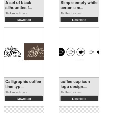
A set of black
Simple empty white
silhouettes f...
ceramic m...
Shutterstock.com
Shutterstock.com
Download
Download
Calligraphic coffee
coffee cup icon
time typ...
logo design....
Shutterstock.com
Shutterstock.com
Download
Download