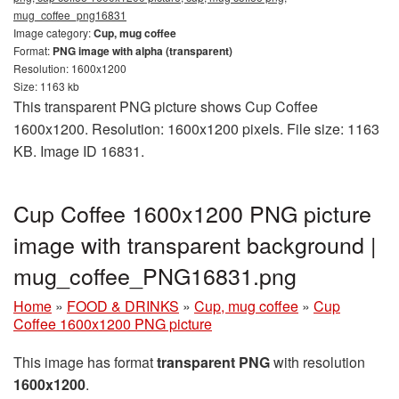
mug_coffee_png16831
Image category:
Cup, mug coffee
Format:
PNG image with alpha (transparent)
Resolution: 1600x1200
Size: 1163 kb
This transparent PNG picture shows Cup Coffee
1600x1200. Resolution: 1600x1200 pixels. File size: 1163
KB. Image ID 16831.
Cup Coffee 1600x1200 PNG picture
image with transparent background |
mug_coffee_PNG16831.png
Home
»
FOOD & DRINKS
»
Cup, mug coffee
»
Cup
Coffee 1600x1200 PNG picture
This image has format
transparent PNG
with resolution
1600x1200
.