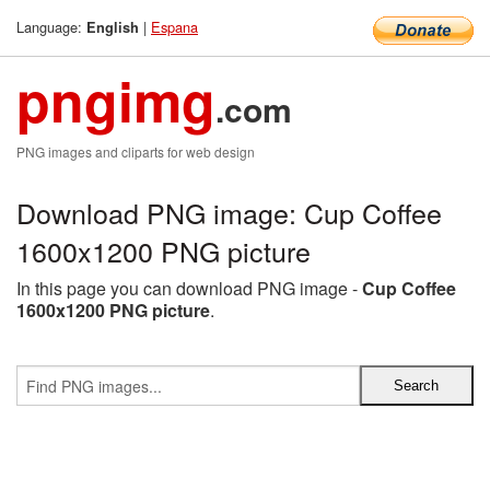
Language:
|
Espana
English
pngimg
.com
PNG images and cliparts for web design
Download PNG image: Cup Coffee
1600x1200 PNG picture
In this page you can download PNG image -
Cup Coffee
1600x1200 PNG picture
.