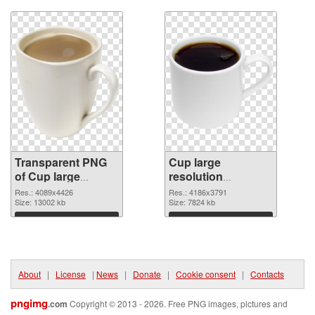
Transparent PNG
Cup large
of Cup large
resolution
resolution
4186x3791 PNG
Res.: 4089x4426
Res.: 4186x3791
4089x4426
Size: 13002 kb
picture
Size: 7824 kb
Download
Download
About
|
License
|
News
|
Donate
|
Cookie consent
|
Contacts
pngimg
.com
Copyright © 2013 - 2026. Free PNG images, pictures and