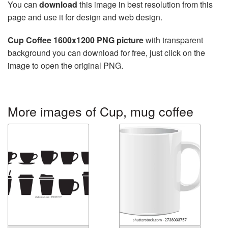
You can
download
this image in best resolution from this
page and use it for design and web design.
Cup Coffee 1600x1200 PNG picture
with transparent
background you can download for free, just click on the
image to open the original PNG.
More images of Cup, mug coffee