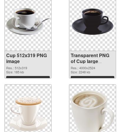
Cup 512x319 PNG
Transparent PNG
image
of Cup large
resolution
Res.: 512x319
Res.: 4000x2524
Size: 185 kb
4000x2524
Size: 2248 kb
Download
Download