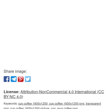
Share image:
License:
Attribution-NonCommercial 4.0 International (CC
BY-NC 4.0)
Keywords:
cup coffee 1600x1200, cup coffee 1600x1200 png, transparent
png, cup coffee 1600x1200 picture, cup, mug coffee png,