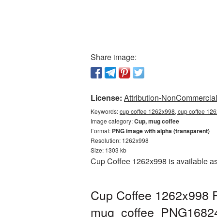
Share image:
License:
Attribution-NonCommercial 
Keywords:
cup coffee 1262x998, cup coffee 12
Image category:
Cup, mug coffee
Format:
PNG image with alpha (transparent)
Resolution: 1262x998
Size: 1303 kb
Cup Coffee 1262x998 is available as
Cup Coffee 1262x998 P
mug_coffee_PNG1682