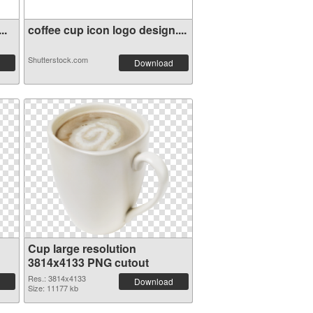
..
coffee cup icon logo design....
Shutterstock.com
Download
Cup large resolution
3814x4133 PNG cutout
Res.: 3814x4133
Download
Size: 11177 kb