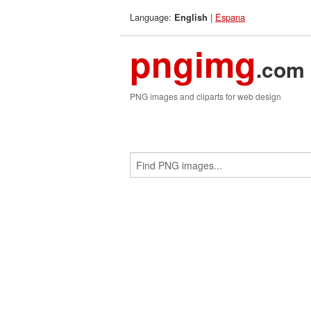
Language:
|
Espana
English
pngimg
.com
PNG images and cliparts for web design