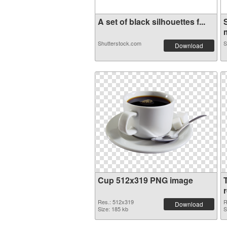
A set of black silhouettes f...
m
Shutterstock.com
S
Download
Cup 512x319 PNG image
Res.: 512x319
R
Download
Size: 185 kb
S