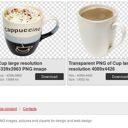
Cup large resolution
Transparent PNG of Cup la
4339x3963 PNG image
resolution 4089x4426
es.: 4339x3963
Res.: 4089x4426
Download
Download
ize: 13688 kb
Size: 13002 kb
ie consent
|
Contacts
NG images, pictures and cliparts for design and web design