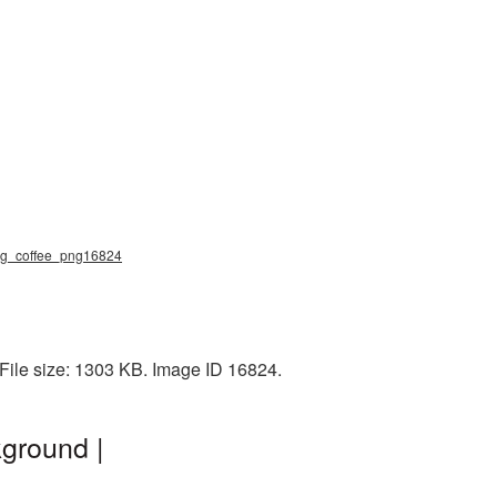
 mug_coffee_png16824
File size: 1303 KB. Image ID 16824.
ground |