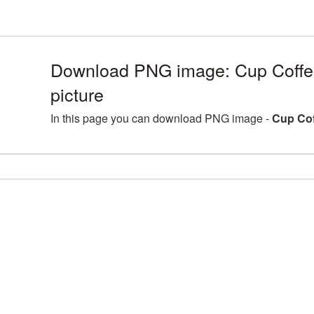
Download PNG image: Cup Coff
picture
In this page you can download PNG image -
Cup Cof