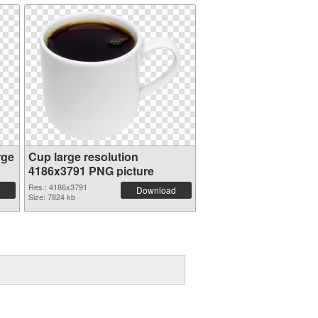
rge
Cup large resolution
4186x3791 PNG picture
Res.: 4186x3791
Download
Size: 7824 kb