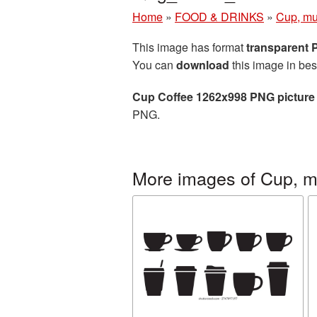
Home
»
FOOD & DRINKS
»
Cup, mu
This image has format
transparent
You can
download
this image in bes
Cup Coffee 1262x998 PNG picture
PNG.
More images of Cup, m