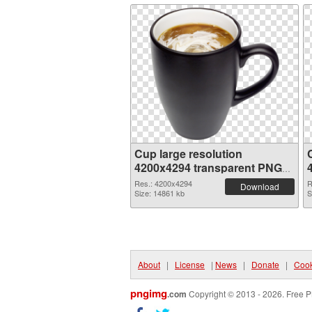
Cup large resolution
4200x4294 transparent PNG
graphic
Res.: 4200x4294
R
Download
Size: 14861 kb
S
About
|
License
|
News
|
Donate
|
Cook
pngimg
.com
Copyright © 2013 - 2026. Free P