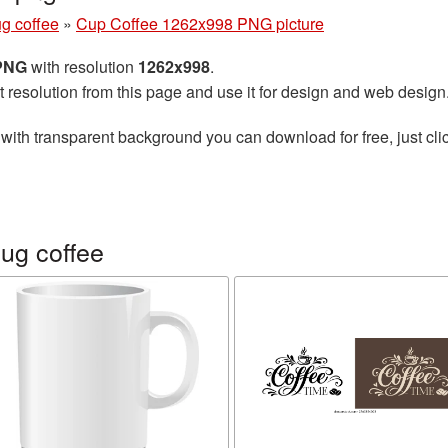
g coffee
»
Cup Coffee 1262x998 PNG picture
 PNG
with resolution
1262x998
.
t resolution from this page and use it for design and web design
with transparent background you can download for free, just clic
ug coffee