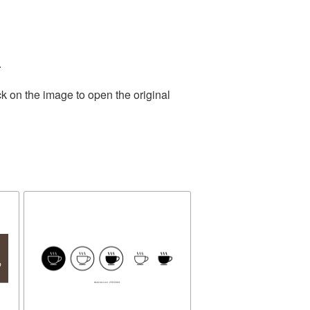
.
k on the image to open the original