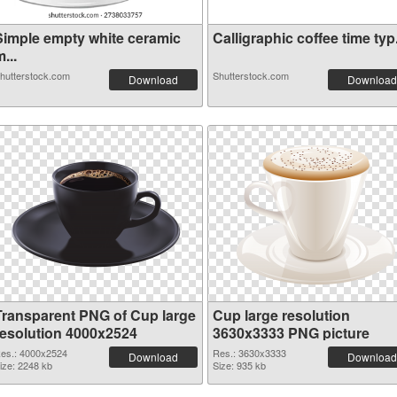
Simple empty white ceramic
Calligraphic coffee time typ.
...
hutterstock.com
Shutterstock.com
Download
Download
Transparent PNG of Cup large
Cup large resolution
resolution 4000x2524
3630x3333 PNG picture
es.: 4000x2524
Res.: 3630x3333
Download
Download
ize: 2248 kb
Size: 935 kb