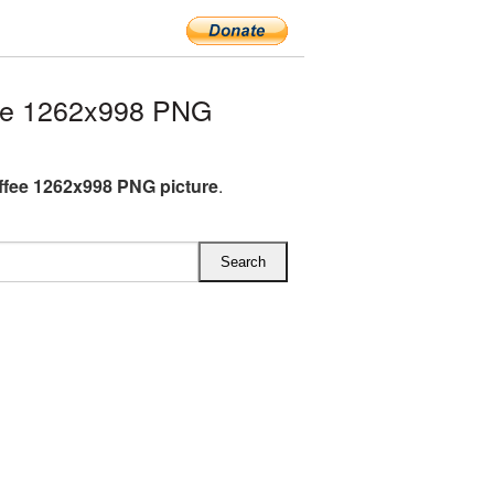
ee 1262x998 PNG
fee 1262x998 PNG picture
.