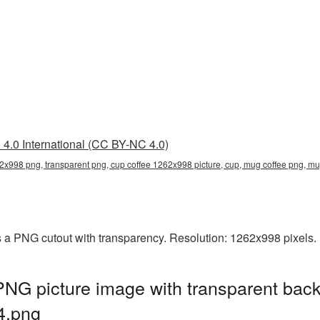
4.0 International (CC BY-NC 4.0)
62x998 png, transparent png, cup coffee 1262x998 picture, cup, mug coffee png,
 a PNG cutout with transparency. Resolution: 1262x998 pixels. 
NG picture image with transparent back
4.png