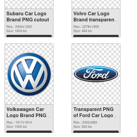
Subaru Car Logo
Volvo Car Logo
Brand PNG cutout
Brand transparent
PNG graphic
Res.: 2000x1200
Res.: 2278x1909
Size: 1603 kb
Size: 464 kb
Download
Download
Volkswagen Car
Transparent PNG
Logo Brand PNG
of Ford Car Logo
image
Brand
Res.: 1817x1814
Res.: 2302x883
Size: 1000 kb
Size: 523 kb
Download
Download