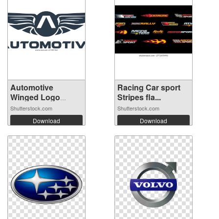
Automotive
Racing Car sport
Winged Logo
Stripes fla...
Templ...
Shutterstock.com
Shutterstock.com
Download
Download