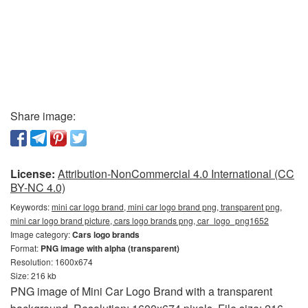
Share image:
License:
Attribution-NonCommercial 4.0 International (CC
BY-NC 4.0)
Keywords:
mini car logo brand, mini car logo brand png, transparent png,
mini car logo brand picture, cars logo brands png, car_logo_png1652
Image category:
Cars logo brands
Format:
PNG image with alpha (transparent)
Resolution: 1600x674
Size: 216 kb
PNG image of Mini Car Logo Brand with a transparent