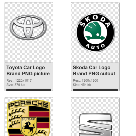
Toyota Car Logo
Skoda Car Logo
Brand PNG picture
Brand PNG cutout
Res.: 1220x1017
Res.: 1300x1300
Size: 379 kb
Size: 454 kb
Download
Download