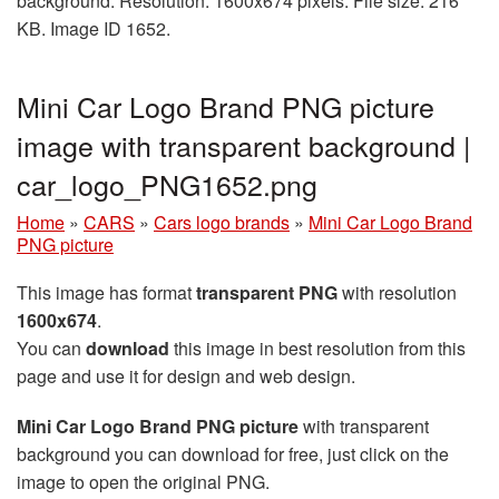
background. Resolution: 1600x674 pixels. File size: 216
KB. Image ID 1652.
Mini Car Logo Brand PNG picture
image with transparent background |
car_logo_PNG1652.png
Home
»
CARS
»
Cars logo brands
»
Mini Car Logo Brand
PNG picture
This image has format
transparent PNG
with resolution
1600x674
.
You can
download
this image in best resolution from this
page and use it for design and web design.
Mini Car Logo Brand PNG picture
with transparent
background you can download for free, just click on the
image to open the original PNG.