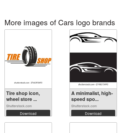
More images of Cars logo brands
Tire shop icon,
A minimalist, high-
wheel store ...
speed spo...
Shutterstock.com
Shutterstock.com
Download
Download