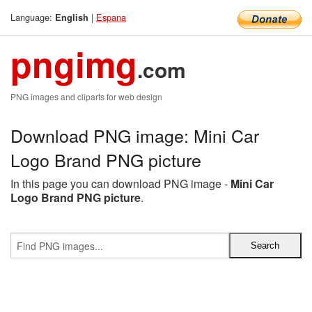
Language:
|
Espana
English
pngimg
.com
PNG images and cliparts for web design
Download PNG image: Mini Car
Logo Brand PNG picture
In this page you can download PNG image -
Mini Car
Logo Brand PNG picture
.