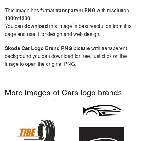
This image has format
transparent PNG
with resolution
1300x1300
.
You can
download
this image in best resolution from this
page and use it for design and web design.
Skoda Car Logo Brand PNG picture
with transparent
background you can download for free, just click on the
image to open the original PNG.
More images of Cars logo brands