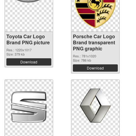
Toyota Car Logo
Porsche Car Logo
Brand PNG picture
Brand transparent
PNG graphic
Res.: 1220x1017
Size: 379 kb
Res.: 781x1020
Size: 786 kb
Download
Download