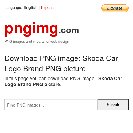
Language:
|
Espana
English
pngimg
.com
PNG images and cliparts for web design
Download PNG image: Skoda Car
Logo Brand PNG picture
In this page you can download PNG image -
Skoda Car
Logo Brand PNG picture
.