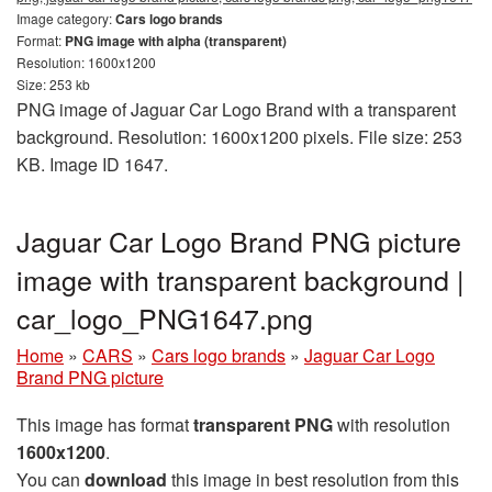
Image category:
Cars logo brands
Format:
PNG image with alpha (transparent)
Resolution: 1600x1200
Size: 253 kb
PNG image of Jaguar Car Logo Brand with a transparent
background. Resolution: 1600x1200 pixels. File size: 253
KB. Image ID 1647.
Jaguar Car Logo Brand PNG picture
image with transparent background |
car_logo_PNG1647.png
Home
»
CARS
»
Cars logo brands
»
Jaguar Car Logo
Brand PNG picture
This image has format
transparent PNG
with resolution
1600x1200
.
You can
download
this image in best resolution from this