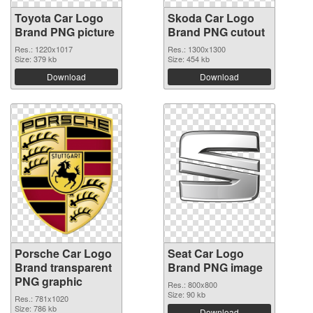
Toyota Car Logo
Skoda Car Logo
Brand PNG picture
Brand PNG cutout
Res.: 1220x1017
Res.: 1300x1300
Size: 379 kb
Size: 454 kb
Download
Download
Porsche Car Logo
Seat Car Logo
Brand transparent
Brand PNG image
PNG graphic
Res.: 800x800
Size: 90 kb
Res.: 781x1020
Size: 786 kb
Download