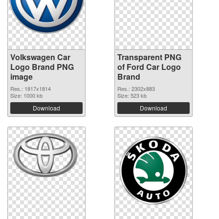
Volkswagen Car
Transparent PNG
Logo Brand PNG
of Ford Car Logo
image
Brand
Res.: 1817x1814
Res.: 2302x883
Size: 1000 kb
Size: 523 kb
Download
Download