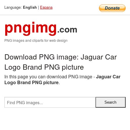
Language:
|
Espana
English
pngimg
.com
PNG images and cliparts for web design
Download PNG image: Jaguar Car
Logo Brand PNG picture
In this page you can download PNG image -
Jaguar Car
Logo Brand PNG picture
.