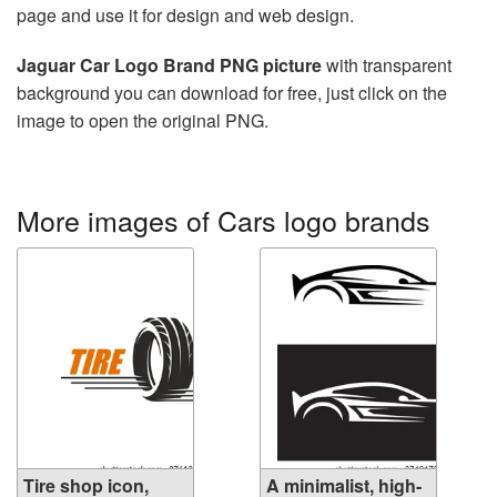
page and use it for design and web design.
Jaguar Car Logo Brand PNG picture
with transparent
background you can download for free, just click on the
image to open the original PNG.
More images of Cars logo brands
Tire shop icon,
A minimalist, high-