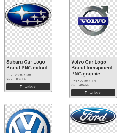
Subaru Car Logo
Volvo Car Logo
Brand PNG cutout
Brand transparent
PNG graphic
Res.: 2000x1200
Size: 1603 kb
Res.: 2278x1909
Size: 464 kb
Download
Download