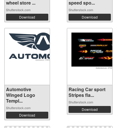
wheel store ...
speed spo...
Shutterstock.com
Shutterstock.com
Download
Download
Automotive
Racing Car sport
Winged Logo
Stripes fla...
Templ...
Shutterstock.com
Shutterstock.com
Download
Download