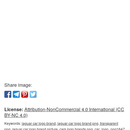
Share image:
License:
Attribution-NonCommercial 4.0 International (CC
BY-NC 4.0)
Keywords:
jaguar car logo brand, jaguar car logo brand png, transparent
png, jaguar car logo brand picture, cars logo brands png, car_logo_png1647