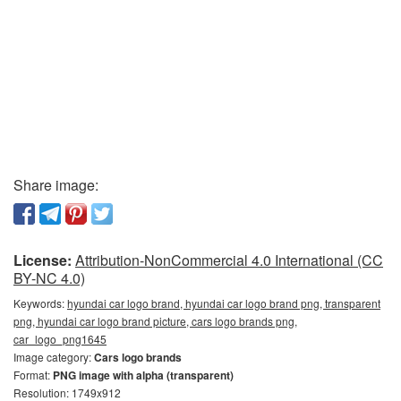
Share image:
License:
Attribution-NonCommercial 4.0 International (CC
BY-NC 4.0)
Keywords:
hyundai car logo brand, hyundai car logo brand png, transparent
png, hyundai car logo brand picture, cars logo brands png,
car_logo_png1645
Image category:
Cars logo brands
Format:
PNG image with alpha (transparent)
Resolution: 1749x912