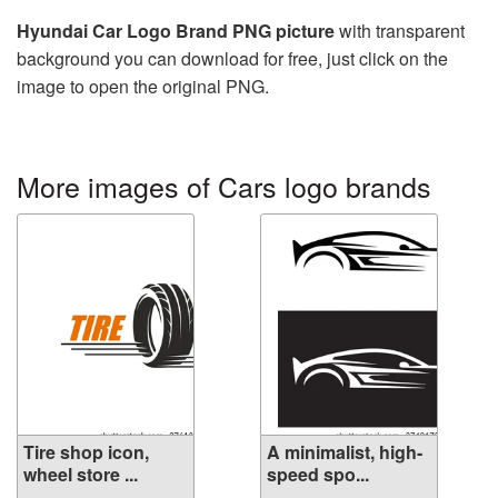
Hyundai Car Logo Brand PNG picture
with transparent
background you can download for free, just click on the
image to open the original PNG.
More images of Cars logo brands
Tire shop icon,
A minimalist, high-
wheel store ...
speed spo...