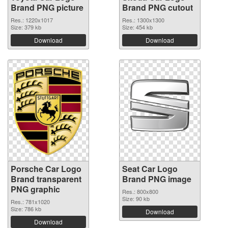
Brand PNG picture
Brand PNG cutout
Res.: 1220x1017
Res.: 1300x1300
Size: 379 kb
Size: 454 kb
Download
Download
Porsche Car Logo
Seat Car Logo
Brand transparent
Brand PNG image
PNG graphic
Res.: 800x800
Size: 90 kb
Res.: 781x1020
Size: 786 kb
Download
Download