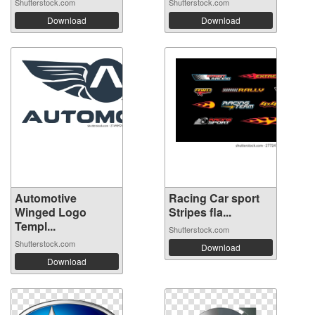
Shutterstock.com
Shutterstock.com
Download
Download
Automotive
Racing Car sport
Winged Logo
Stripes fla...
Templ...
Shutterstock.com
Shutterstock.com
Download
Download