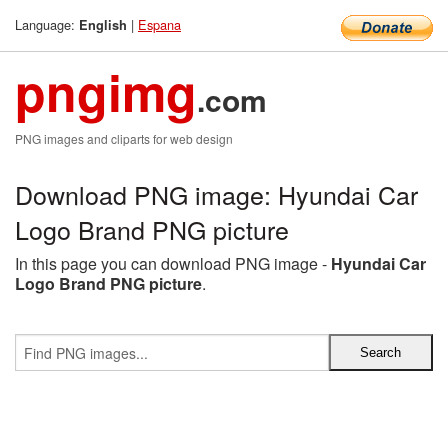
Language:
|
Espana
English
pngimg
.com
PNG images and cliparts for web design
Download PNG image: Hyundai Car
Logo Brand PNG picture
In this page you can download PNG image -
Hyundai Car
Logo Brand PNG picture
.