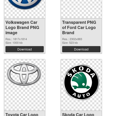
Volkswagen Car
Transparent PNG
Logo Brand PNG
of Ford Car Logo
image
Brand
Res.: 1817x1814
Res.: 2302x883
Size: 1000 kb
Size: 523 kb
Download
Download
Toyota Car Logo
Skoda Car Logo