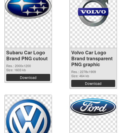
Subaru Car Logo
Volvo Car Logo
Brand PNG cutout
Brand transparent
PNG graphic
Res.: 2000x1200
Size: 1603 kb
Res.: 2278x1909
Size: 464 kb
Download
Download