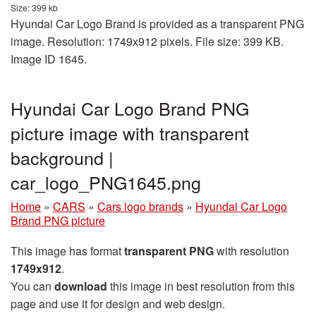
Size: 399 kb
Hyundai Car Logo Brand is provided as a transparent PNG
image. Resolution: 1749x912 pixels. File size: 399 KB.
Image ID 1645.
Hyundai Car Logo Brand PNG
picture image with transparent
background |
car_logo_PNG1645.png
Home
»
CARS
»
Cars logo brands
»
Hyundai Car Logo
Brand PNG picture
This image has format
transparent PNG
with resolution
1749x912
.
You can
download
this image in best resolution from this
page and use it for design and web design.