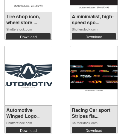
Tire shop icon,
A minimalist, high-
wheel store ...
speed spo...
Shutterstock.com
Shutterstock.com
Download
Download
Automotive
Racing Car sport
Winged Logo
Stripes fla...
Templ...
Shutterstock.com
Shutterstock.com
Download
Download