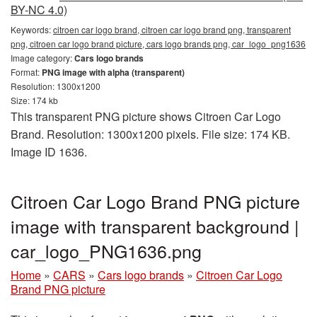
BY-NC 4.0)
Keywords:
citroen car logo brand, citroen car logo brand png, transparent
png, citroen car logo brand picture, cars logo brands png, car_logo_png1636
Image category:
Cars logo brands
Format:
PNG image with alpha (transparent)
Resolution: 1300x1200
Size: 174 kb
This transparent PNG picture shows Citroen Car Logo
Brand. Resolution: 1300x1200 pixels. File size: 174 KB.
Image ID 1636.
Citroen Car Logo Brand PNG picture
image with transparent background |
car_logo_PNG1636.png
Home
»
CARS
»
Cars logo brands
»
Citroen Car Logo
Brand PNG picture