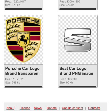
Res.: 1220x1017
Res.: 1300x1300
Size: 379 kb
Size: 454 kb
Download
Download
Porsche Car Logo
Seat Car Logo
Brand transparent
Brand PNG image
PNG graphic
Res.: 781x1020
Res.: 800x800
Size: 786 kb
Size: 90 kb
Download
Download
About
|
License
|
News
|
Donate
|
Cookie consent
|
Contacts