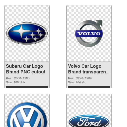
Subaru Car Logo
Volvo Car Logo
Brand PNG cutout
Brand transparent
PNG graphic
Res.: 2000x1200
Res.: 2278x1909
Size: 1603 kb
Size: 464 kb
Download
Download