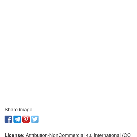
Share image:
License:
Attribution-NonCommercial 4.0 International (CC