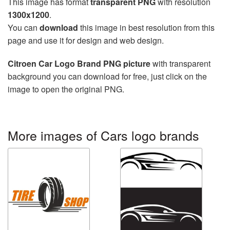
This image has format
transparent PNG
with resolution
1300x1200
.
You can
download
this image in best resolution from this
page and use it for design and web design.
Citroen Car Logo Brand PNG picture
with transparent
background you can download for free, just click on the
image to open the original PNG.
More images of Cars logo brands