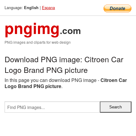
Language:
|
Espana
English
pngimg
.com
PNG images and cliparts for web design
Download PNG image: Citroen Car
Logo Brand PNG picture
In this page you can download PNG image -
Citroen Car
Logo Brand PNG picture
.