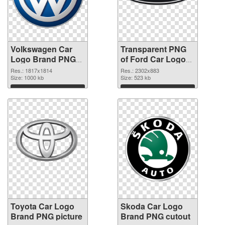
Volkswagen Car
Transparent PNG
Logo Brand PNG
of Ford Car Logo
image
Brand
Res.: 1817x1814
Res.: 2302x883
Size: 1000 kb
Size: 523 kb
Download
Download
Toyota Car Logo
Skoda Car Logo
Brand PNG picture
Brand PNG cutout