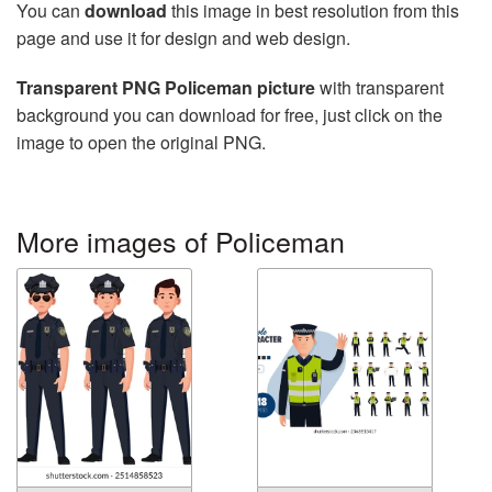
You can
download
this image in best resolution from this
page and use it for design and web design.
Transparent PNG Policeman picture
with transparent
background you can download for free, just click on the
image to open the original PNG.
More images of Policeman