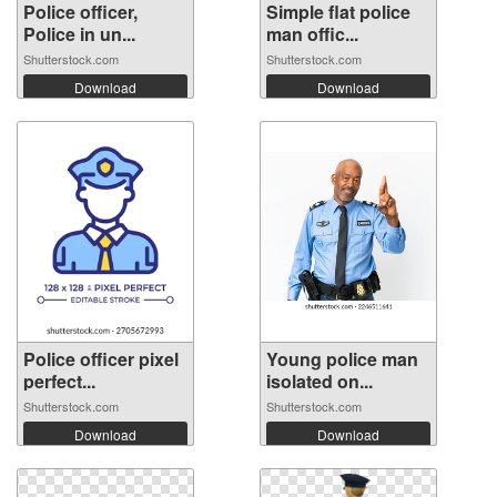
Police officer,
Simple flat police
Police in un...
man offic...
Shutterstock.com
Shutterstock.com
Download
Download
Police officer pixel
Young police man
perfect...
isolated on...
Shutterstock.com
Shutterstock.com
Download
Download