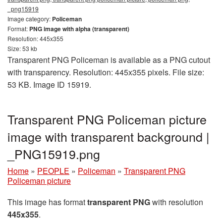
_png15919
Image category:
Policeman
Format:
PNG image with alpha (transparent)
Resolution: 445x355
Size: 53 kb
Transparent PNG Policeman is available as a PNG cutout
with transparency. Resolution: 445x355 pixels. File size:
53 KB. Image ID 15919.
Transparent PNG Policeman picture
image with transparent background |
_PNG15919.png
Home
»
PEOPLE
»
Policeman
»
Transparent PNG
Policeman picture
This image has format
transparent PNG
with resolution
445x355
.