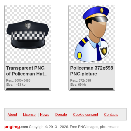
Download
Download
Transparent PNG
Policeman 372x598
of Policeman Hat
PNG picture
detailed
Res.: 8000x5483
Res.: 372x598
Size: 1463 kb
Size: 69 kb
Download
Download
About
|
License
|
News
|
Donate
|
Cookie consent
|
Contacts
pngimg
.com
Copyright © 2013 - 2026. Free PNG images, pictures and