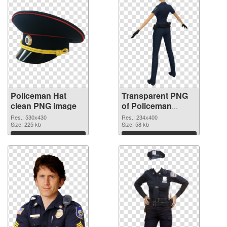
Policeman Hat
Transparent PNG
clean PNG image
of Policeman
234x400
Res.: 530x430
Res.: 234x400
Size: 225 kb
Size: 58 kb
Download
Download