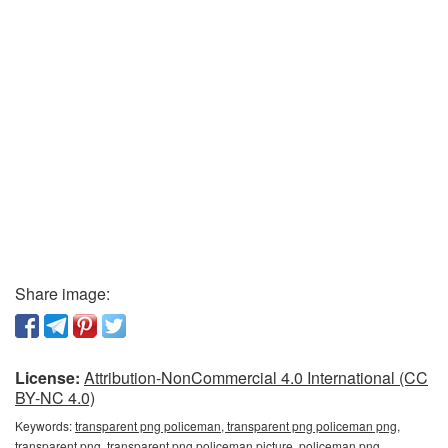
Share image:
License:
Attribution-NonCommercial 4.0 International (CC
BY-NC 4.0)
Keywords:
transparent png policeman, transparent png policeman png,
transparent png, transparent png policeman picture, policeman png,