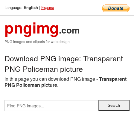
Language:
|
Espana
English
pngimg
.com
PNG images and cliparts for web design
Download PNG image: Transparent
PNG Policeman picture
In this page you can download PNG image -
Transparent
PNG Policeman picture
.