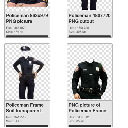
Policeman 863x979
Policeman 480x720
PNG picture
PNG cutout
Res.: 863x979
Res.: 480x720
Size: 474 kb
Size: 308 kb
Download
Download
Policeman Frame
PNG picture of
Suit transparent
Policeman Frame
PNG graphic
Suit PNG image
Res.: 341x512
Res.: 341x512
Size: 51 kb
Size: 65 kb