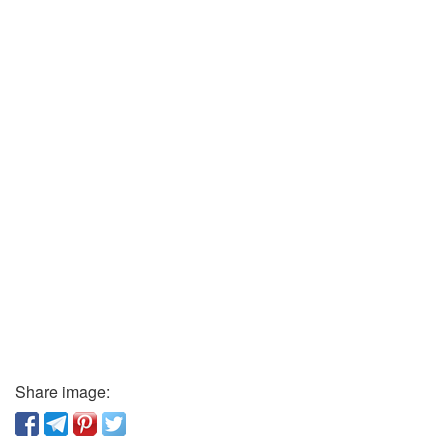
Share image: