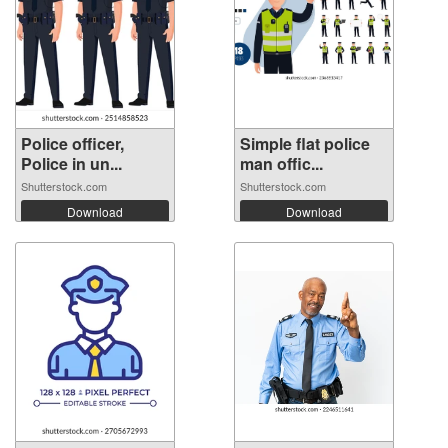
Police officer,
Simple flat police
Police in un...
man offic...
Shutterstock.com
Shutterstock.com
Download
Download