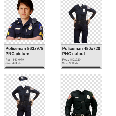
Policeman 863x979
Policeman 480x720
PNG picture
PNG cutout
Res.: 863x979
Res.: 480x720
Size: 474 kb
Size: 308 kb
Download
Download