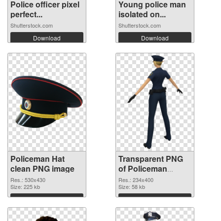
Police officer pixel
Young police man
perfect...
isolated on...
Shutterstock.com
Shutterstock.com
Download
Download
Policeman Hat
Transparent PNG
clean PNG image
of Policeman
234x400
Res.: 530x430
Res.: 234x400
Size: 225 kb
Size: 58 kb
Download
Download