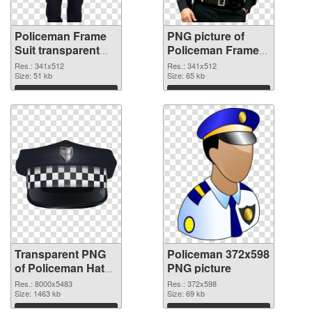
Policeman Frame
PNG picture of
Suit transparent
Policeman Frame
PNG graphic
Suit PNG image
Res.: 341x512
Res.: 341x512
Size: 51 kb
Size: 65 kb
Download
Download
Transparent PNG
Policeman 372x598
of Policeman Hat
PNG picture
detailed
Res.: 8000x5483
Res.: 372x598
Size: 1463 kb
Size: 69 kb
Download
Download