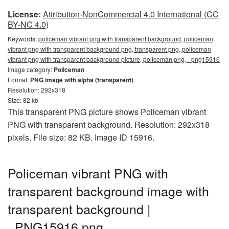
License:
Attribution-NonCommercial 4.0 International (CC
BY-NC 4.0)
Keywords:
policeman vibrant png with transparent background, policeman
vibrant png with transparent background png, transparent png, policeman
vibrant png with transparent background picture, policeman png, _png15916
Image category:
Policeman
Format:
PNG image with alpha (transparent)
Resolution: 292x318
Size: 82 kb
This transparent PNG picture shows Policeman vibrant
PNG with transparent background. Resolution: 292x318
pixels. File size: 82 KB. Image ID 15916.
Policeman vibrant PNG with
transparent background image with
transparent background |
_PNG15916.png