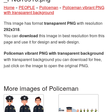
Home
»
PEOPLE
»
Policeman
»
Policeman vibrant PNG
with transparent background
This image has format
transparent PNG
with resolution
292x318
.
You can
download
this image in best resolution from this
page and use it for design and web design.
Policeman vibrant PNG with transparent background
with transparent background you can download for free,
just click on the image to open the original PNG.
More images of Policeman