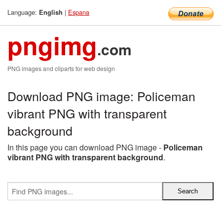
Language:
|
Espana
English
pngimg
.com
PNG images and cliparts for web design
Download PNG image: Policeman
vibrant PNG with transparent
background
In this page you can download PNG image -
Policeman
vibrant PNG with transparent background
.