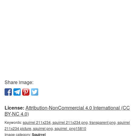
Share image:
License:
Attribution-NonCommercial 4.0 International (CC
BY-NC 4.0)
Keywords:
squirrel 211x234, squirrel 211x234 png, transparent png, squirrel
211x234 picture, squirrel png, squirrel_png15810
Image category:
Squirrel