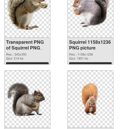
Transparent PNG
Squirrel 1158x1236
of Squirrel PNG
PNG picture
picture 343x350
Res.: 343x350
Res.: 1158x1236
Size: 214 kb
Size: 1851 kb
Download
Download