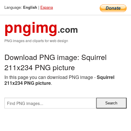
Language:
|
Espana
English
pngimg
.com
PNG images and cliparts for web design
Download PNG image: Squirrel
211x234 PNG picture
In this page you can download PNG image -
Squirrel
211x234 PNG picture
.