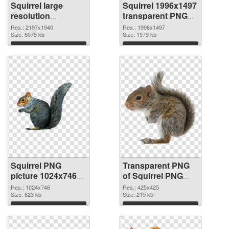
Squirrel large
Squirrel 1996x1497
resolution
transparent PNG
2197x1940 PNG
graphic
Res.: 2197x1940
Res.: 1996x1497
cutout
Size: 6075 kb
Size: 1979 kb
Download
Download
Squirrel PNG
Transparent PNG
picture 1024x746
of Squirrel PNG
PNG image
picture 425x425
Res.: 1024x746
Res.: 425x425
Size: 623 kb
Size: 219 kb
Download
Download