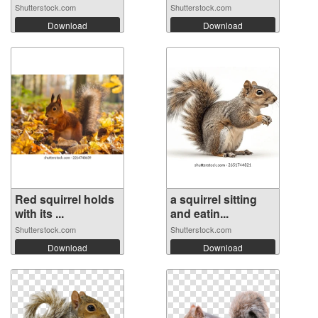
Shutterstock.com
Shutterstock.com
Download
Download
Red squirrel holds
a squirrel sitting
with its ...
and eatin...
Shutterstock.com
Shutterstock.com
Download
Download