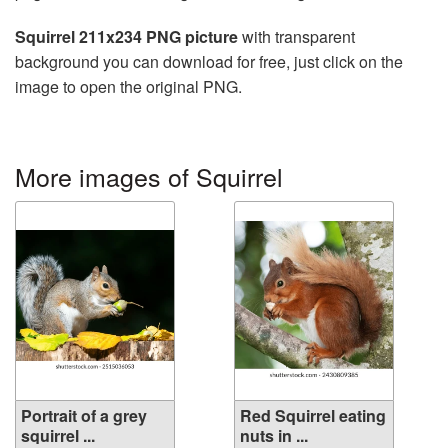
Squirrel 211x234 PNG picture
with transparent
background you can download for free, just click on the
image to open the original PNG.
More images of Squirrel
Portrait of a grey
Red Squirrel eating
squirrel ...
nuts in ...