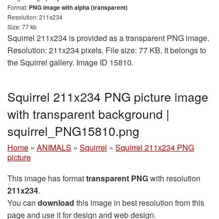
Format:
PNG image with alpha (transparent)
Resolution: 211x234
Size: 77 kb
Squirrel 211x234 is provided as a transparent PNG image.
Resolution: 211x234 pixels. File size: 77 KB. It belongs to
the Squirrel gallery. Image ID 15810.
Squirrel 211x234 PNG picture image
with transparent background |
squirrel_PNG15810.png
Home
»
ANIMALS
»
Squirrel
»
Squirrel 211x234 PNG
picture
This image has format
transparent PNG
with resolution
211x234
.
You can
download
this image in best resolution from this
page and use it for design and web design.