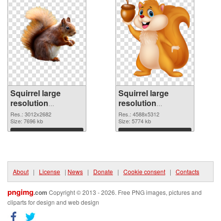
Squirrel large
Squirrel large
resolution
resolution
3012x2682 PNG
4588x5312
Res.: 3012x2682
Res.: 4588x5312
picture
Size: 7696 kb
transparent PNG
Size: 5774 kb
graphic
Download
Download
About
|
License
|
News
|
Donate
|
Cookie consent
|
Contacts
pngimg
.com
Copyright © 2013 - 2026. Free PNG images, pictures and
cliparts for design and web design