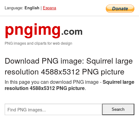
Language:
|
Espana
English
pngimg
.com
PNG images and cliparts for web design
Download PNG image: Squirrel large
resolution 4588x5312 PNG picture
In this page you can download PNG image -
Squirrel large
resolution 4588x5312 PNG picture
.