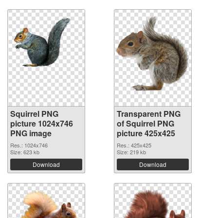
Squirrel PNG
Transparent PNG
picture 1024x746
of Squirrel PNG
PNG image
picture 425x425
Res.: 1024x746
Res.: 425x425
Size: 623 kb
Size: 219 kb
Download
Download