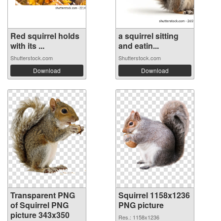
Red squirrel holds
a squirrel sitting
with its ...
and eatin...
Shutterstock.com
Shutterstock.com
Download
Download
Transparent PNG
Squirrel 1158x1236
of Squirrel PNG
PNG picture
picture 343x350
Res.: 1158x1236