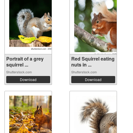
Portrait of a grey
Red Squirrel eating
squirrel ...
nuts in ...
Shutterstock.com
Shutterstock.com
Download
Download