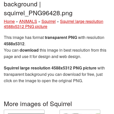
background |
squirrel_PNG96428.png
Home
»
ANIMALS
»
Squirrel
»
Squirrel large resolution
4588x5312 PNG picture
This image has format
transparent PNG
with resolution
4588x5312
.
You can
download
this image in best resolution from this
page and use it for design and web design.
Squirrel large resolution 4588x5312 PNG picture
with
transparent background you can download for free, just
click on the image to open the original PNG.
More images of Squirrel