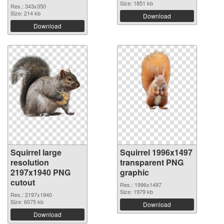
Size: 1851 kb
Res.: 343x350
Size: 214 kb
Download
Download
Squirrel large
Squirrel 1996x1497
resolution
transparent PNG
2197x1940 PNG
graphic
cutout
Res.: 1996x1497
Size: 1979 kb
Res.: 2197x1940
Size: 6075 kb
Download
Download