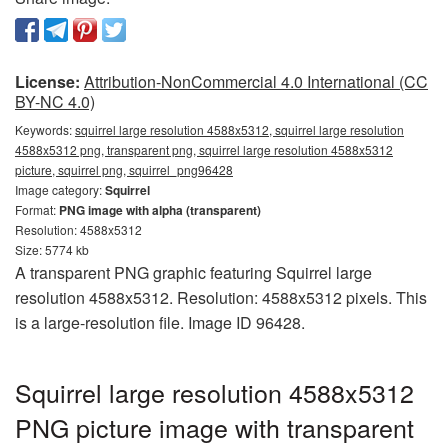
License:
Attribution-NonCommercial 4.0 International (CC
BY-NC 4.0)
Keywords:
squirrel large resolution 4588x5312, squirrel large resolution
4588x5312 png, transparent png, squirrel large resolution 4588x5312
picture, squirrel png, squirrel_png96428
Image category:
Squirrel
Format:
PNG image with alpha (transparent)
Resolution: 4588x5312
Size: 5774 kb
A transparent PNG graphic featuring Squirrel large
resolution 4588x5312. Resolution: 4588x5312 pixels. This
is a large-resolution file. Image ID 96428.
Squirrel large resolution 4588x5312
PNG picture image with transparent