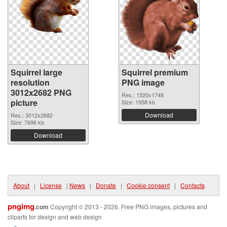
Squirrel large
Squirrel premium
resolution
PNG image
3012x2682 PNG
Res.: 1520x1748
picture
Size: 1958 kb
Download
Res.: 3012x2682
Size: 7696 kb
Download
About
|
License
|
News
|
Donate
|
Cookie consent
|
Contacts
pngimg
.com
Copyright © 2013 - 2026. Free PNG images, pictures and
cliparts for design and web design