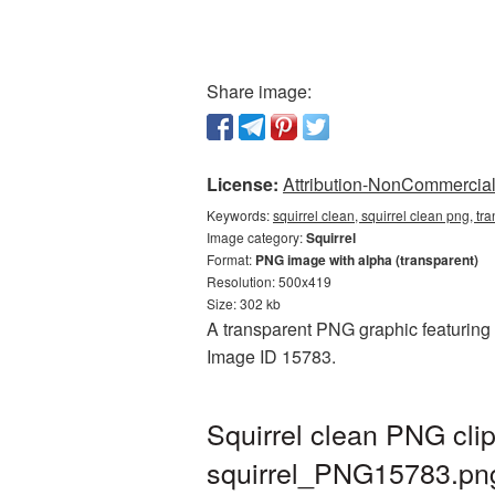
Share image:
License:
Attribution-NonCommercial 
Keywords:
squirrel clean, squirrel clean png, tr
Image category:
Squirrel
Format:
PNG image with alpha (transparent)
Resolution: 500x419
Size: 302 kb
A transparent PNG graphic featuring S
Image ID 15783.
Squirrel clean PNG cli
squirrel_PNG15783.pn