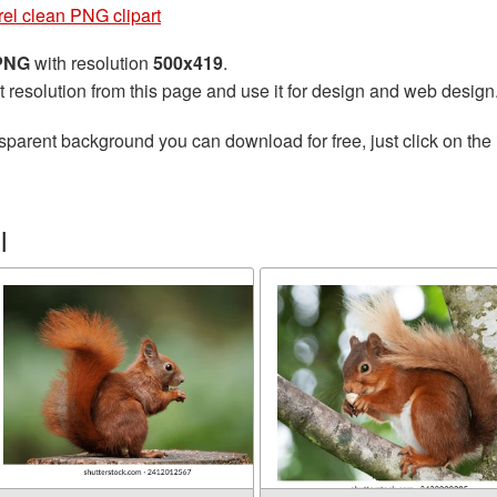
rel clean PNG clipart
 PNG
with resolution
500x419
.
t resolution from this page and use it for design and web design
sparent background you can download for free, just click on the
l