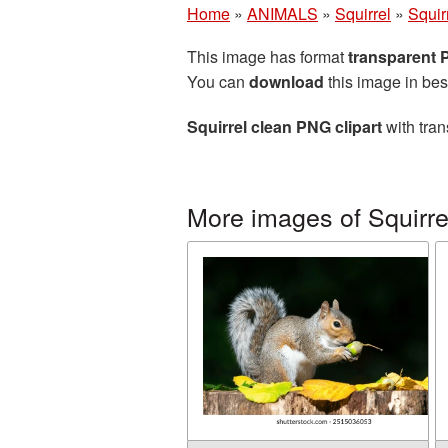
Home
»
ANIMALS
»
Squirrel
»
Squir
This image has format
transparent
You can
download
this image in bes
Squirrel clean PNG clipart
with tran
More images of Squirre