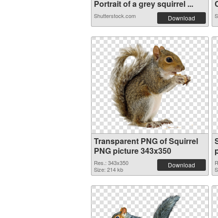
Portrait of a grey squirrel ...
C
Shutterstock.com
S
Download
Transparent PNG of Squirrel
PNG picture 343x350
Res.: 343x350
R
Download
Size: 214 kb
S