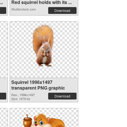
..
Red squirrel holds with its ...
Shutterstock.com
Download
Squirrel 1996x1497
transparent PNG graphic
Res.: 1996x1497
Download
Size: 1979 kb