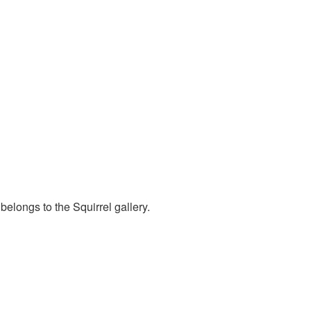
belongs to the Squirrel gallery.