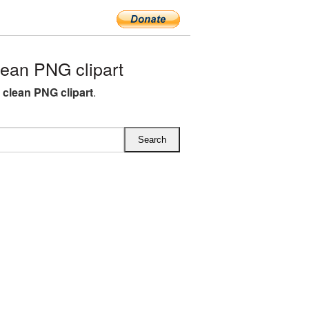
ean PNG clipart
l clean PNG clipart
.