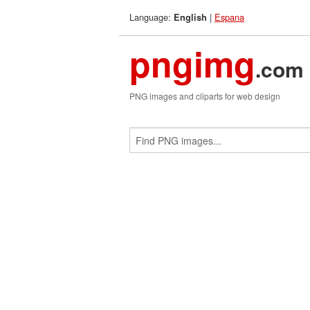
Language:
|
Espana
English
pngimg
.com
PNG images and cliparts for web design