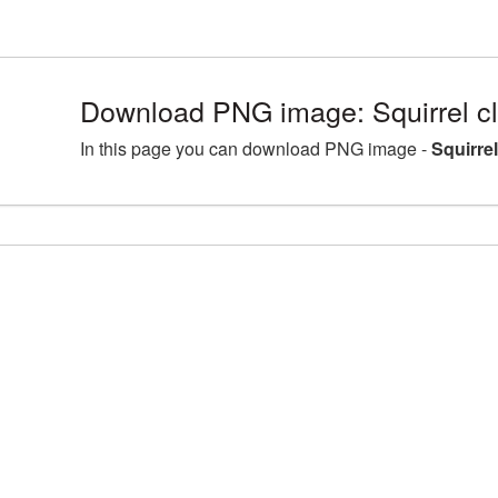
Download PNG image: Squirrel cl
In this page you can download PNG image -
Squirre