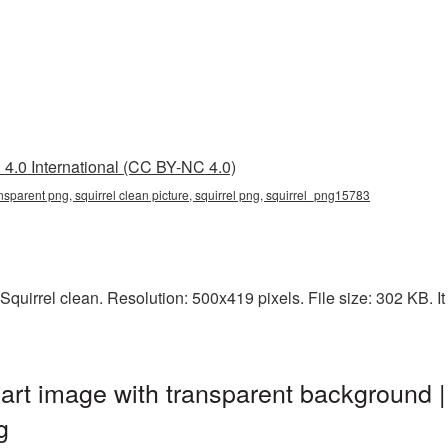
4.0 International (CC BY-NC 4.0)
ansparent png, squirrel clean picture, squirrel png, squirrel_png15783
quirrel clean. Resolution: 500x419 pixels. File size: 302 KB. It 
part image with transparent background |
g