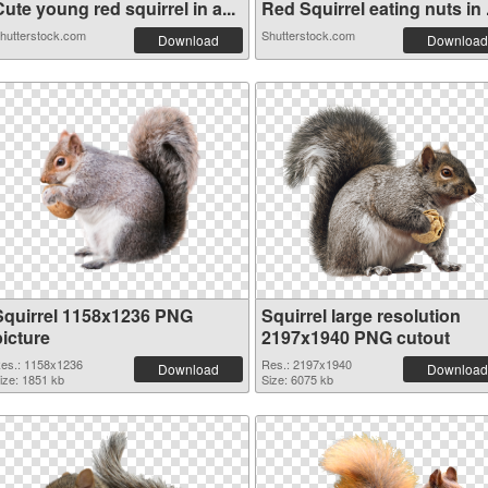
ute young red squirrel in a...
Red Squirrel eating nuts in .
hutterstock.com
Shutterstock.com
Download
Download
Squirrel 1158x1236 PNG
Squirrel large resolution
picture
2197x1940 PNG cutout
es.: 1158x1236
Res.: 2197x1940
Download
Download
ize: 1851 kb
Size: 6075 kb