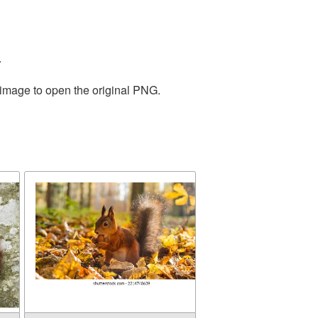
.
 image to open the original PNG.