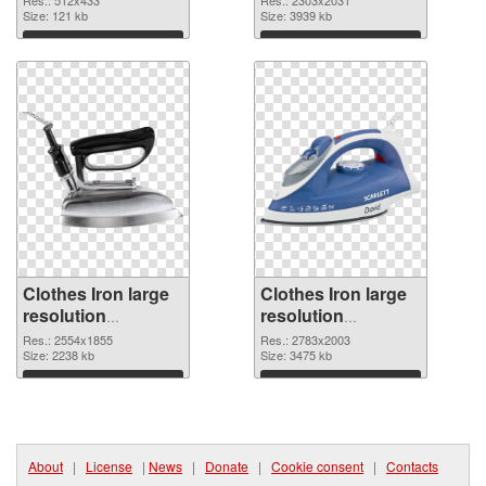
Res.: 512x433
Res.: 2303x2031
Size: 121 kb
Size: 3939 kb
Download
Download
Clothes Iron large
Clothes Iron large
resolution
resolution
2554x1855
2783x2003 PNG
Res.: 2554x1855
Res.: 2783x2003
transparent PNG
Size: 2238 kb
image
Size: 3475 kb
graphic
Download
Download
About
|
License
|
News
|
Donate
|
Cookie consent
|
Contacts