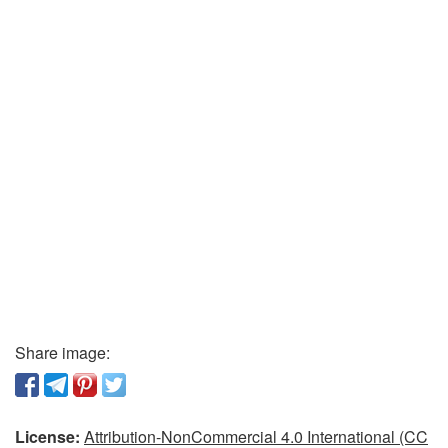
Share image:
License:
Attribution-NonCommercial 4.0 International (CC