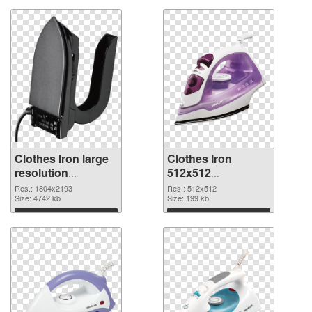
Clothes Iron large
Clothes Iron
resolution
512x512
1804x2193 PNG
transparent PNG
Res.: 1804x2193
Res.: 512x512
cutout
Size: 4742 kb
graphic
Size: 199 kb
Download
Download