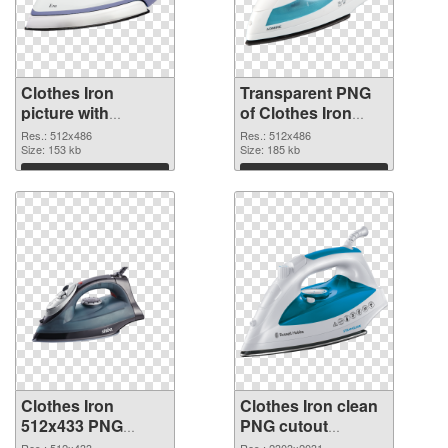
Clothes Iron
Transparent PNG
picture with
of Clothes Iron
transparent
512x486
Res.: 512x486
Res.: 512x486
background PNG
Size: 153 kb
Size: 185 kb
image
Download
Download
Clothes Iron
Clothes Iron clean
512x433 PNG
PNG cutout
picture
#101914