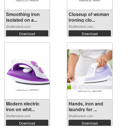
Smoothing iron
Closeup of woman
isolated on a...
ironing clo...
Shutterstock.com
Shutterstock.com
Download
Download
Modern electric
Hands, iron and
iron on whit...
laundry for ...
Shutterstock.com
Shutterstock.com
Download
Download