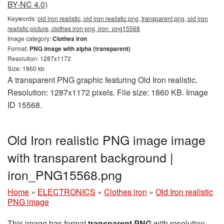
BY-NC 4.0)
Keywords:
old iron realistic, old iron realistic png, transparent png, old iron
realistic picture, clothes iron png, iron_png15568
Image category:
Clothes iron
Format:
PNG image with alpha (transparent)
Resolution: 1287x1172
Size: 1860 kb
A transparent PNG graphic featuring Old Iron realistic.
Resolution: 1287x1172 pixels. File size: 1860 KB. Image
ID 15568.
Old Iron realistic PNG image image
with transparent background |
iron_PNG15568.png
Home
»
ELECTRONICS
»
Clothes iron
»
Old Iron realistic
PNG image
This image has format
transparent PNG
with resolution