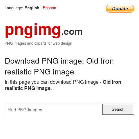
Language:
|
Espana
English
pngimg
.com
PNG images and cliparts for web design
Download PNG image: Old Iron
realistic PNG image
In this page you can download PNG image -
Old Iron
realistic PNG image
.