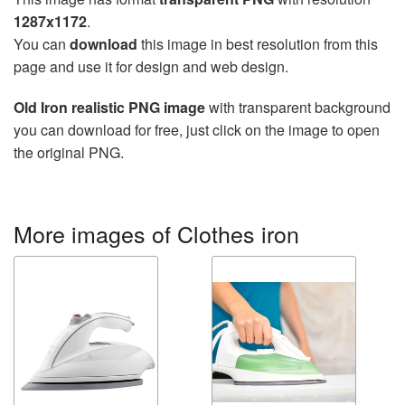
1287x1172
.
You can
download
this image in best resolution from this
page and use it for design and web design.
Old Iron realistic PNG image
with transparent background
you can download for free, just click on the image to open
the original PNG.
More images of Clothes iron