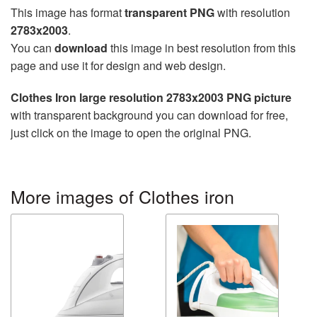
This image has format
transparent PNG
with resolution
2783x2003
.
You can
download
this image in best resolution from this
page and use it for design and web design.
Clothes Iron large resolution 2783x2003 PNG picture
with transparent background you can download for free,
just click on the image to open the original PNG.
More images of Clothes iron