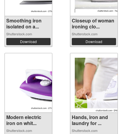
Smoothing iron
Closeup of woman
isolated on a...
ironing clo...
Shutterstock.com
Shutterstock.com
Download
Download
Modern electric
Hands, iron and
iron on whit...
laundry for ...
Shutterstock.com
Shutterstock.com