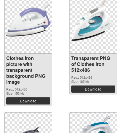
Clothes Iron
Transparent PNG
picture with
of Clothes Iron
transparent
512x486
background PNG
Res.: 512x486
image
Size: 185 kb
Download
Res.: 512x486
Size: 153 kb
Download