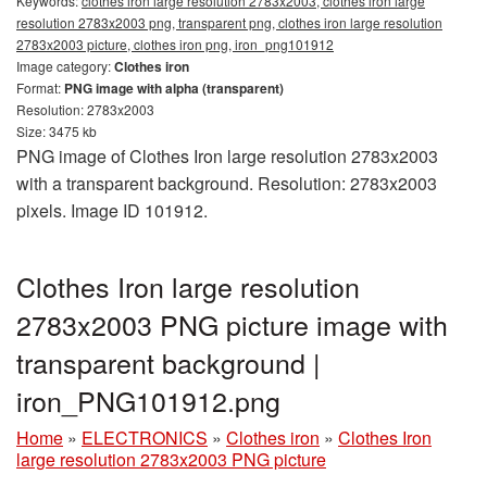
Keywords:
clothes iron large resolution 2783x2003, clothes iron large
resolution 2783x2003 png, transparent png, clothes iron large resolution
2783x2003 picture, clothes iron png, iron_png101912
Image category:
Clothes iron
Format:
PNG image with alpha (transparent)
Resolution: 2783x2003
Size: 3475 kb
PNG image of Clothes Iron large resolution 2783x2003
with a transparent background. Resolution: 2783x2003
pixels. Image ID 101912.
Clothes Iron large resolution
2783x2003 PNG picture image with
transparent background |
iron_PNG101912.png
Home
»
ELECTRONICS
»
Clothes iron
»
Clothes Iron
large resolution 2783x2003 PNG picture