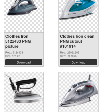
Clothes Iron
Clothes Iron clean
512x433 PNG
PNG cutout
picture
#101914
Res.: 512x433
Res.: 2303x2031
Size: 121 kb
Size: 3939 kb
Download
Download