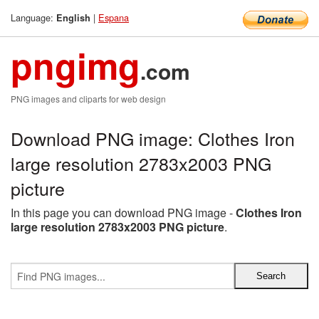
Language:
|
Espana
English
pngimg
.com
PNG images and cliparts for web design
Download PNG image: Clothes Iron
large resolution 2783x2003 PNG
picture
In this page you can download PNG image -
Clothes Iron
large resolution 2783x2003 PNG picture
.