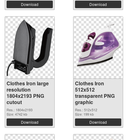
Download
Download
Clothes Iron large
Clothes Iron
resolution
512x512
1804x2193 PNG
transparent PNG
cutout
graphic
Res.: 1804x2193
Res.: 512x512
Size: 4742 kb
Size: 199 kb
Download
Download