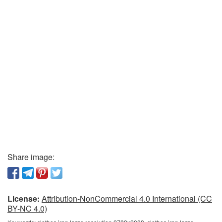
Share image:
License:
Attribution-NonCommercial 4.0 International (CC
BY-NC 4.0)