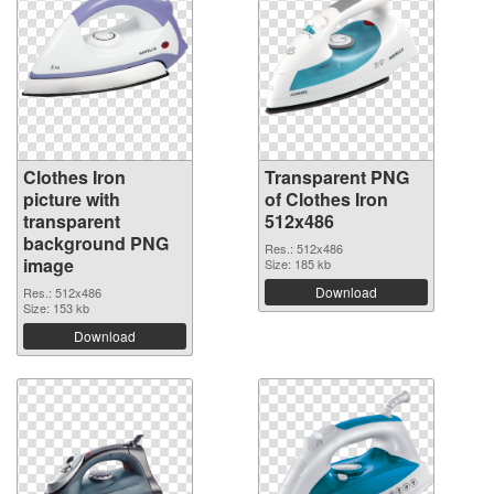
Clothes Iron
Transparent PNG
picture with
of Clothes Iron
transparent
512x486
background PNG
Res.: 512x486
image
Size: 185 kb
Download
Res.: 512x486
Size: 153 kb
Download