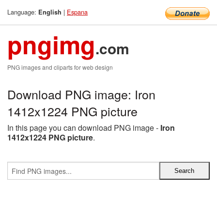
Language:
|
Espana
English
pngimg
.com
PNG images and cliparts for web design
Download PNG image: Iron
1412x1224 PNG picture
In this page you can download PNG image -
Iron
1412x1224 PNG picture
.