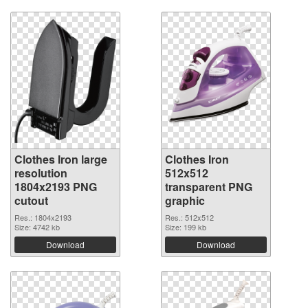
Clothes Iron large
Clothes Iron
resolution
512x512
1804x2193 PNG
transparent PNG
cutout
graphic
Res.: 1804x2193
Res.: 512x512
Size: 4742 kb
Size: 199 kb
Download
Download