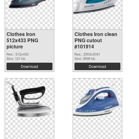
Clothes Iron
Clothes Iron clean
512x433 PNG
PNG cutout
picture
#101914
Res.: 512x433
Res.: 2303x2031
Size: 121 kb
Size: 3939 kb
Download
Download