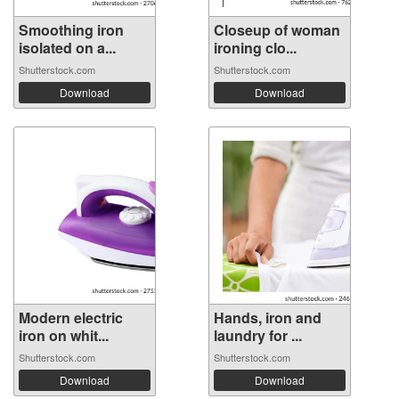
Smoothing iron
Closeup of woman
isolated on a...
ironing clo...
Shutterstock.com
Shutterstock.com
Download
Download
Modern electric
Hands, iron and
iron on whit...
laundry for ...
Shutterstock.com
Shutterstock.com
Download
Download