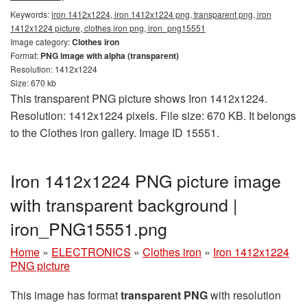
Keywords:
iron 1412x1224, iron 1412x1224 png, transparent png, iron
1412x1224 picture, clothes iron png, iron_png15551
Image category:
Clothes iron
Format:
PNG image with alpha (transparent)
Resolution: 1412x1224
Size: 670 kb
This transparent PNG picture shows Iron 1412x1224.
Resolution: 1412x1224 pixels. File size: 670 KB. It belongs
to the Clothes iron gallery. Image ID 15551.
Iron 1412x1224 PNG picture image
with transparent background |
iron_PNG15551.png
Home
»
ELECTRONICS
»
Clothes iron
»
Iron 1412x1224
PNG picture
This image has format
transparent PNG
with resolution