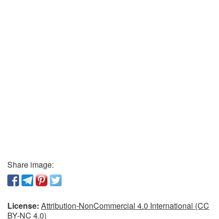
Share image:
License:
Attribution-NonCommercial 4.0 International (CC
BY-NC 4.0)