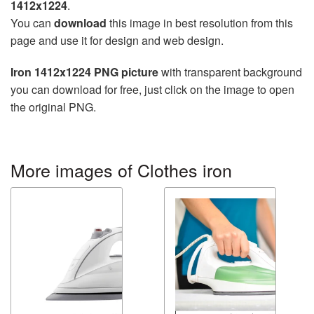
1412x1224
.
You can
download
this image in best resolution from this
page and use it for design and web design.
Iron 1412x1224 PNG picture
with transparent background
you can download for free, just click on the image to open
the original PNG.
More images of Clothes iron