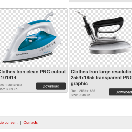
Clothes Iron clean PNG cutout
Clothes Iron large resoluti
#101914
2554x1855 transparent PN
graphic
es.: 2303x2031
Download
ize: 3939 kb
Res.: 2554x1855
Download
Size: 2238 kb
ie consent
|
Contacts