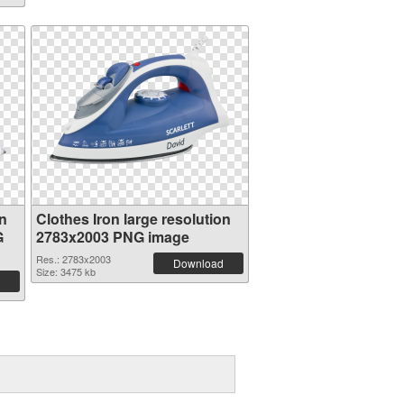
on
Clothes Iron large resolution
G
2783x2003 PNG image
Res.: 2783x2003
Download
Size: 3475 kb