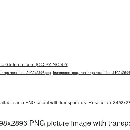
4.0 International (CC BY-NC 4.0)
n large resolution 3498x2896 png, transparent png, iron large resolution 3498x2896
vailable as a PNG cutout with transparency. Resolution: 3498x2
3498x2896 PNG picture image with transp