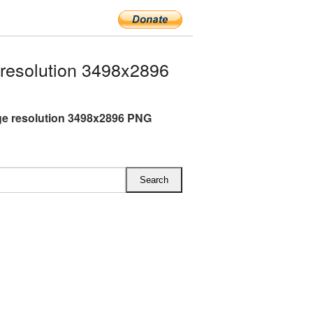
resolution 3498x2896
rge resolution 3498x2896 PNG