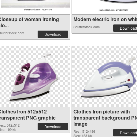
Closeup of woman ironing
Modern electric iron on whit.
lo...
Shutterstock.com
Download
hutterstock.com
Download
Clothes Iron 512x512
Clothes Iron picture with
transparent PNG graphic
transparent background P
image
es.: 512x512
Download
ize: 199 kb
Res.: 512x486
Download
Size: 153 kb