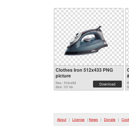
Clothes Iron 512x433 PNG
picture
Res.: 512x433
R
Download
Size: 121 kb
S
About
|
License
|
News
|
Donate
|
Cook