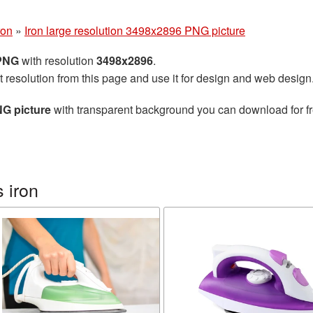
ron
»
Iron large resolution 3498x2896 PNG picture
 PNG
with resolution
3498x2896
.
t resolution from this page and use it for design and web design
NG picture
with transparent background you can download for fre
 iron