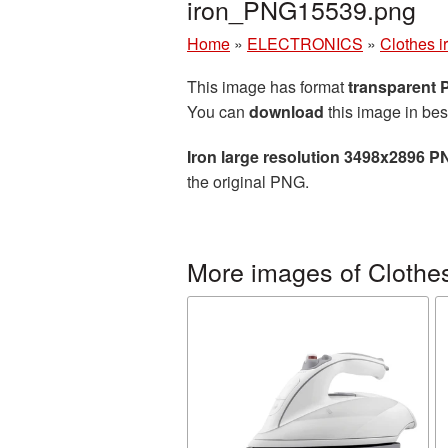
iron_PNG15539.png
Home
»
ELECTRONICS
»
Clothes i
This image has format
transparent
You can
download
this image in bes
Iron large resolution 3498x2896 P
the original PNG.
More images of Clothes