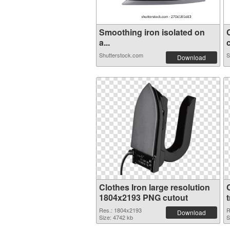
Smoothing iron isolated on
a...
c
Shutterstock.com
S
Download
Clothes Iron large resolution
1804x2193 PNG cutout
Res.: 1804x2193
R
Download
Size: 4742 kb
S