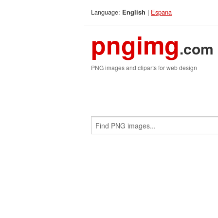
Language:
|
Espana
English
pngimg
.com
PNG images and cliparts for web design