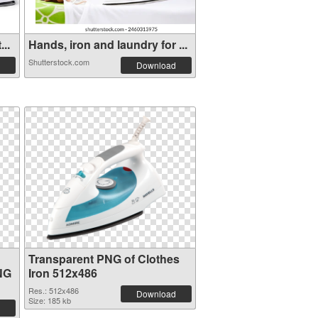
..
Hands, iron and laundry for ...
Shutterstock.com
Download
Transparent PNG of Clothes
NG
Iron 512x486
Res.: 512x486
Download
Size: 185 kb