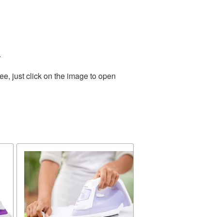
.
e, just click on the image to open