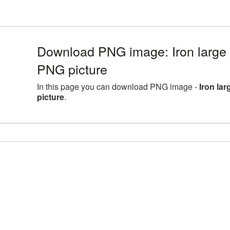
Download PNG image: Iron large 
PNG picture
In this page you can download PNG image -
Iron la
picture
.