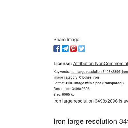
Share image:
License:
Attribution-NonCommercial 
Keywords:
iron large resolution 3498x2896, iro
Image category:
Clothes iron
Format:
PNG image with alpha (transparent)
Resolution: 3498x2896
Size: 6065 kb
Iron large resolution 3498x2896 is a
Iron large resolution 