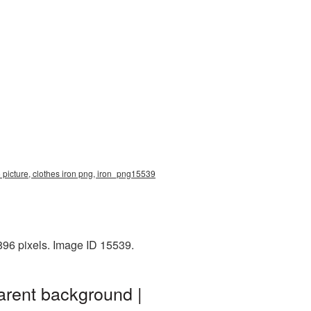
 picture, clothes iron png, iron_png15539
896 pixels. Image ID 15539.
arent background |