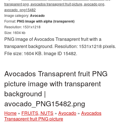
transparent png, avocados transaprent fruit picture, avocado png,
avocado_png15482
Image category:
Avocado
Format:
PNG image with alpha (transparent)
Resolution: 1531x1218
Size: 1604 kb
PNG image of Avocados Transaprent fruit with a
transparent background. Resolution: 1531x1218 pixels.
File size: 1604 KB. Image ID 15482.
Avocados Transaprent fruit PNG
picture image with transparent
background |
avocado_PNG15482.png
Home
»
FRUITS, NUTS
»
Avocado
»
Avocados
Transaprent fruit PNG picture