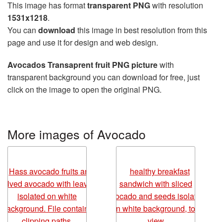
This image has format
transparent PNG
with resolution
1531x1218
.
You can
download
this image in best resolution from this
page and use it for design and web design.
Avocados Transaprent fruit PNG picture
with
transparent background you can download for free, just
click on the image to open the original PNG.
More images of Avocado