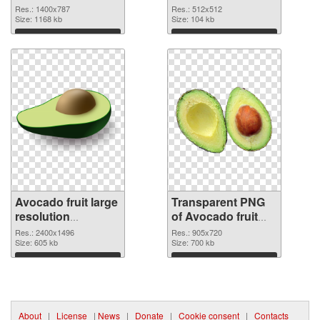
cutout
transparent PNG
Res.: 1400x787
Res.: 512x512
Size: 1168 kb
graphic
Size: 104 kb
Download
Download
Avocado fruit large
Transparent PNG
resolution
of Avocado fruit
2400x1496 PNG
905x720
Res.: 2400x1496
Res.: 905x720
image
Size: 605 kb
Size: 700 kb
Download
Download
About
|
License
|
News
|
Donate
|
Cookie consent
|
Contacts