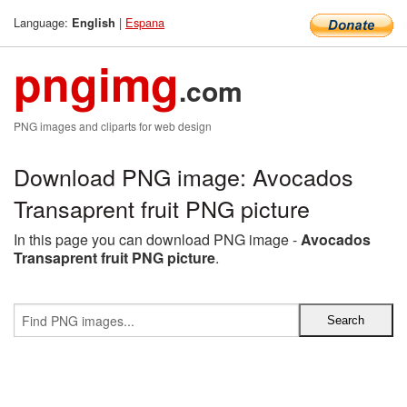
Language:
|
Espana
English
pngimg
.com
PNG images and cliparts for web design
Download PNG image: Avocados
Transaprent fruit PNG picture
In this page you can download PNG image -
Avocados
Transaprent fruit PNG picture
.