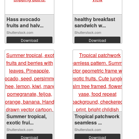
Hass avocado
healthy breakfast
fruits and halv...
sandwich w...
Shutterstock.com
Shutterstock.com
Download
Download
Summer tropical,
Tropical patchwork
exotic frui...
seamless ...
Shutterstock.com
Shutterstock.com
Download
Download