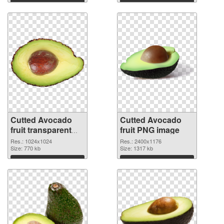
Cutted Avocado
Cutted Avocado
fruit transparent
fruit PNG image
PNG graphic
Res.: 1024x1024
Res.: 2400x1176
Size: 770 kb
Size: 1317 kb
Download
Download