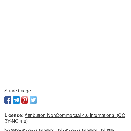
Share image:
License:
Attribution-NonCommercial 4.0 International (CC
BY-NC 4.0)
Keywords:
avocados transaprent fruit, avocados transaprent fruit png,