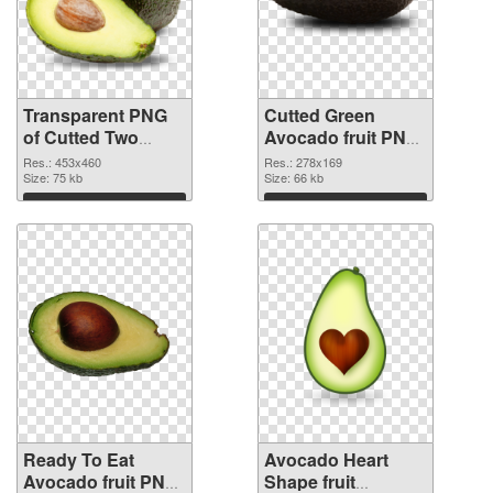
Transparent PNG
Cutted Green
of Cutted Two
Avocado fruit PNG
Avocados fruit
picture
Res.: 453x460
Res.: 278x169
Size: 75 kb
Size: 66 kb
Download
Download
Ready To Eat
Avocado Heart
Avocado fruit PNG
Shape fruit