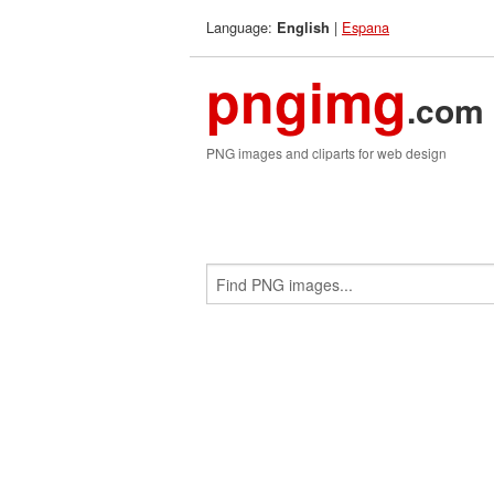
Language:
|
Espana
English
pngimg
.com
PNG images and cliparts for web design