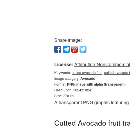
Share image:
License:
Attribution-NonCommercial 
Keywords:
cutted avocado fruit, cutted avocado
Image category:
Avocado
Format:
PNG image with alpha (transparent)
Resolution: 1024x1024
Size: 770 kb
A transparent PNG graphic featuring 
Cutted Avocado fruit t