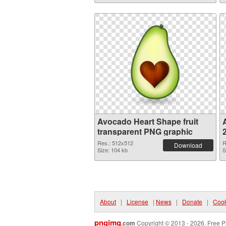
Avocado Heart Shape fruit
A
transparent PNG graphic
Res.: 512x512
R
Download
Size: 104 kb
S
About
|
License
|
News
|
Donate
|
Cook
pngimg
.com
Copyright © 2013 - 2026. Free P