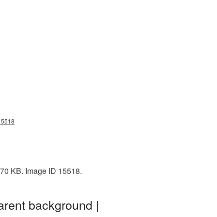
g15518
 770 KB. Image ID 15518.
arent background |