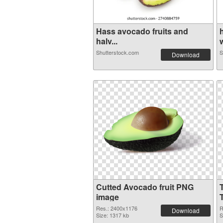
Hass avocado fruits and
halv...
w
Shutterstock.com
S
Download
Cutted Avocado fruit PNG
image
Res.: 2400x1176
R
Download
Size: 1317 kb
S