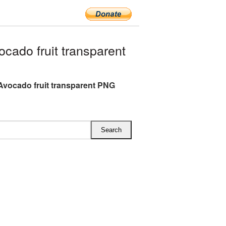
ado fruit transparent
Avocado fruit transparent PNG