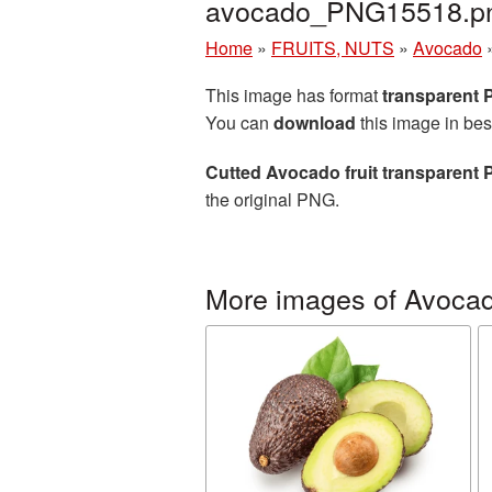
avocado_PNG15518.p
Home
»
FRUITS, NUTS
»
Avocado
This image has format
transparent
You can
download
this image in bes
Cutted Avocado fruit transparent
the original PNG.
More images of Avoca