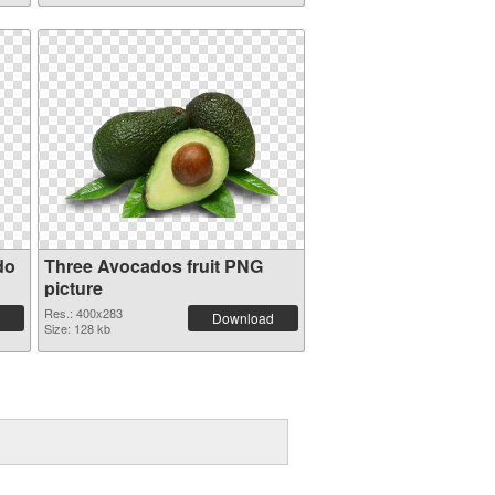
do
Three Avocados fruit PNG
picture
Res.: 400x283
Download
Size: 128 kb