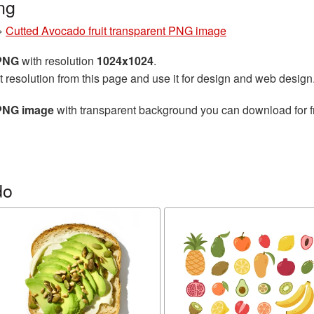
ng
»
Cutted Avocado fruit transparent PNG image
 PNG
with resolution
1024x1024
.
t resolution from this page and use it for design and web design
 PNG image
with transparent background you can download for fr
do