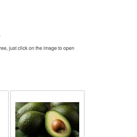
.
ee, just click on the image to open