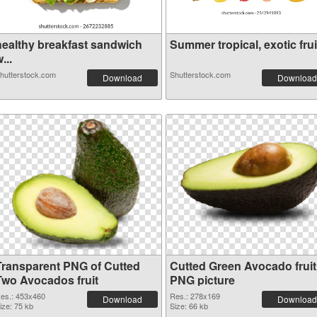
healthy breakfast sandwich
Summer tropical, exotic frui.
...
hutterstock.com
Shutterstock.com
Download
Download
Transparent PNG of Cutted
Cutted Green Avocado fruit
Two Avocados fruit
PNG picture
es.: 453x460
Res.: 278x169
Download
Download
ize: 75 kb
Size: 66 kb