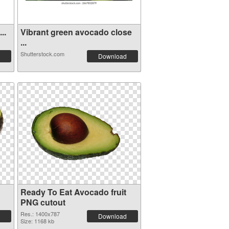
..
Vibrant green avocado close
...
Shutterstock.com
Download
Ready To Eat Avocado fruit
PNG cutout
Res.: 1400x787
Download
Size: 1168 kb