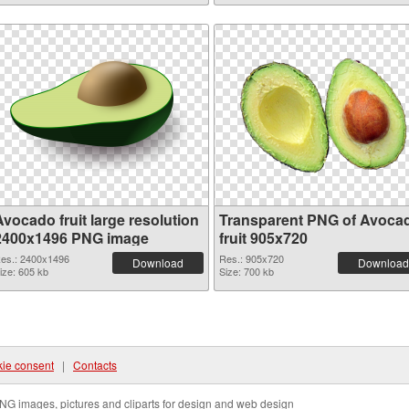
vocado fruit large resolution
Transparent PNG of Avoca
2400x1496 PNG image
fruit 905x720
es.: 2400x1496
Res.: 905x720
Download
Download
ize: 605 kb
Size: 700 kb
ie consent
|
Contacts
NG images, pictures and cliparts for design and web design