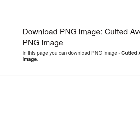
Download PNG image: Cutted Avoc
PNG image
In this page you can download PNG image -
Cutted 
image
.