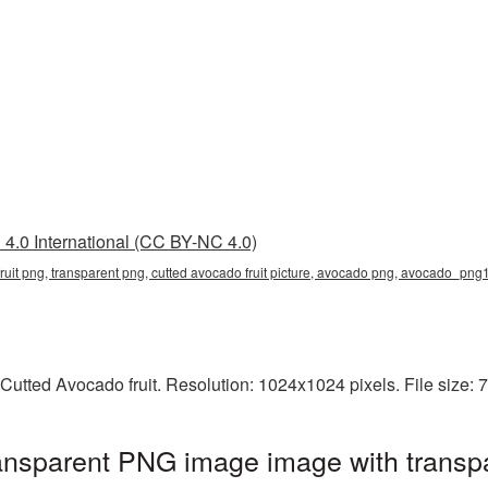
4.0 International (CC BY-NC 4.0)
 fruit png, transparent png, cutted avocado fruit picture, avocado png, avocado_pn
Cutted Avocado fruit. Resolution: 1024x1024 pixels. File size:
ransparent PNG image image with transp